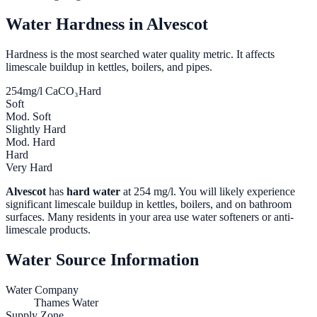
Water Hardness in
Alvescot
Hardness is the most searched water quality metric. It affects
limescale buildup in kettles, boilers, and pipes.
254
mg/l CaCO₃
Hard
Soft
Mod. Soft
Slightly Hard
Mod. Hard
Hard
Very Hard
Alvescot
has
hard water
at
254
mg/l. You will likely experience
significant limescale buildup in kettles, boilers, and on bathroom
surfaces. Many residents in your area use water softeners or anti-
limescale products.
Water Source Information
Water Company
Thames Water
Supply Zone