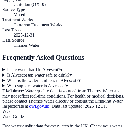
Carterton (OX19)
Source Type
Mixed
Treatment Works
Carterton Treatment Works
Last Tested
2025-12-31
Data Source
Thames Water
Frequently Asked Questions
Is the water hard in Alvescot?
▾
Is Alvescot tap water safe to drink?
▾
What is the water hardness in Alvescot?
▾
Who supplies water to Alvescot?
▾
Disclaimer:
Water quality data is sourced from
Thames Water
and
may not reflect real-time conditions. For health or medical decisions,
please contact
Thames Water
directly or consult the Drinking Water
Inspectorate at
dwi.gov.uk
. Data last updated:
2025-12-31
.
WG
WaterGrade
Free water quality data for every area in the UK. Check your water