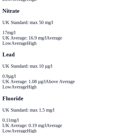
Nitrate
UK Standard: max 50 mg/l
17
mg/l
UK Average:
16.9
mg/l
Average
Low
Average
High
Lead
UK Standard: max 10 µg/l
0.9
µg/l
UK Average:
1.08
µg/l
Above Average
Low
Average
High
Fluoride
UK Standard: max 1.5 mg/l
0.11
mg/l
UK Average:
0.19
mg/l
Average
Low
Average
High