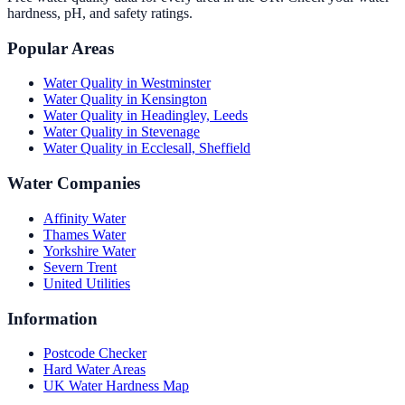
hardness, pH, and safety ratings.
Popular Areas
Water Quality in
Westminster
Water Quality in
Kensington
Water Quality in
Headingley, Leeds
Water Quality in
Stevenage
Water Quality in
Ecclesall, Sheffield
Water Companies
Affinity Water
Thames Water
Yorkshire Water
Severn Trent
United Utilities
Information
Postcode Checker
Hard Water Areas
UK Water Hardness Map