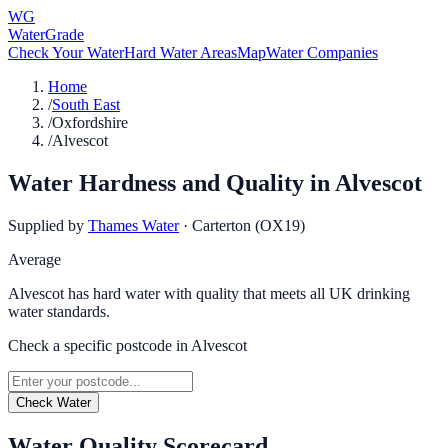
WG
WaterGrade
Check Your Water
Hard Water Areas
Map
Water Companies
Home
/
South East
/
Oxfordshire
/
Alvescot
Water Hardness and Quality in
Alvescot
Supplied by
Thames Water
·
Carterton (OX19)
Average
Alvescot has hard water with quality that meets all UK drinking
water standards.
Check a specific postcode in
Alvescot
Check Water
Water Quality Scorecard