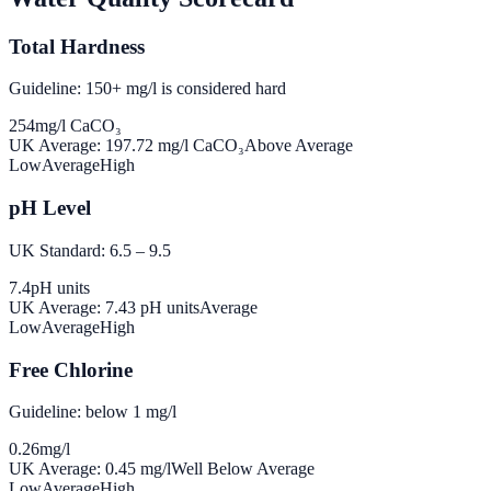
Total Hardness
Guideline: 150+ mg/l is considered hard
254
mg/l CaCO₃
UK Average:
197.72
mg/l CaCO₃
Above Average
Low
Average
High
pH Level
UK Standard: 6.5 – 9.5
7.4
pH units
UK Average:
7.43
pH units
Average
Low
Average
High
Free Chlorine
Guideline: below 1 mg/l
0.26
mg/l
UK Average:
0.45
mg/l
Well Below Average
Low
Average
High