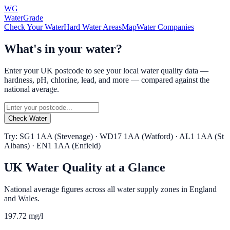
WG
WaterGrade
Check Your Water
Hard Water Areas
Map
Water Companies
What's in your water?
Enter your UK postcode to see your local water quality data —
hardness, pH, chlorine, lead, and more — compared against the
national average.
Check Water
Try: SG1 1AA (Stevenage) · WD17 1AA (Watford) · AL1 1AA (St
Albans) · EN1 1AA (Enfield)
UK Water Quality at a Glance
National average figures across all water supply zones in England
and Wales.
197.72 mg/l