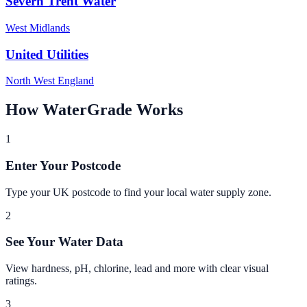
Severn Trent Water
West Midlands
United Utilities
North West England
How WaterGrade Works
1
Enter Your Postcode
Type your UK postcode to find your local water supply zone.
2
See Your Water Data
View hardness, pH, chlorine, lead and more with clear visual
ratings.
3