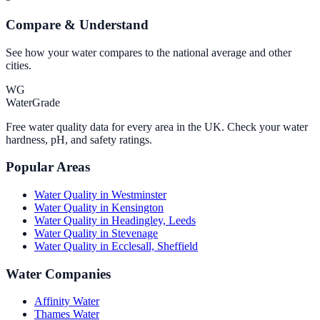
Compare & Understand
See how your water compares to the national average and other
cities.
WG
WaterGrade
Free water quality data for every area in the UK. Check your water
hardness, pH, and safety ratings.
Popular Areas
Water Quality in
Westminster
Water Quality in
Kensington
Water Quality in
Headingley, Leeds
Water Quality in
Stevenage
Water Quality in
Ecclesall, Sheffield
Water Companies
Affinity Water
Thames Water