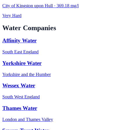
City of Kingston upon Hull
·
369.18
mg/l
Very Hard
Water Companies
Affinity Water
South East England
Yorkshire Water
Yorkshire and the Humber
Wessex Water
South West England
Thames Water
London and Thames Valley