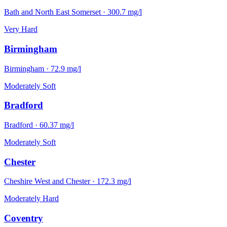
Bath and North East Somerset
·
300.7
mg/l
Very Hard
Birmingham
Birmingham
·
72.9
mg/l
Moderately Soft
Bradford
Bradford
·
60.37
mg/l
Moderately Soft
Chester
Cheshire West and Chester
·
172.3
mg/l
Moderately Hard
Coventry