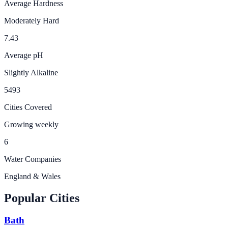
Average Hardness
Moderately Hard
7.43
Average pH
Slightly Alkaline
5493
Cities Covered
Growing weekly
6
Water Companies
England & Wales
Popular Cities
Bath