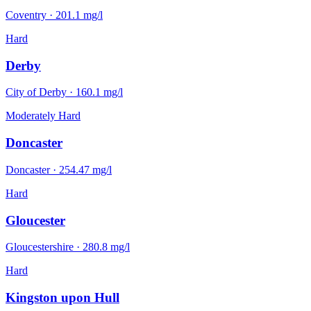
Coventry
·
201.1
mg/l
Hard
Derby
City of Derby
·
160.1
mg/l
Moderately Hard
Doncaster
Doncaster
·
254.47
mg/l
Hard
Gloucester
Gloucestershire
·
280.8
mg/l
Hard
Kingston upon Hull