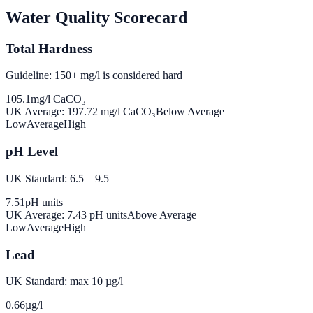
Water Quality Scorecard
Total Hardness
Guideline: 150+ mg/l is considered hard
105.1
mg/l CaCO₃
UK Average:
197.72
mg/l CaCO₃
Below Average
Low
Average
High
pH Level
UK Standard: 6.5 – 9.5
7.51
pH units
UK Average:
7.43
pH units
Above Average
Low
Average
High
Lead
UK Standard: max 10 µg/l
0.66
µg/l