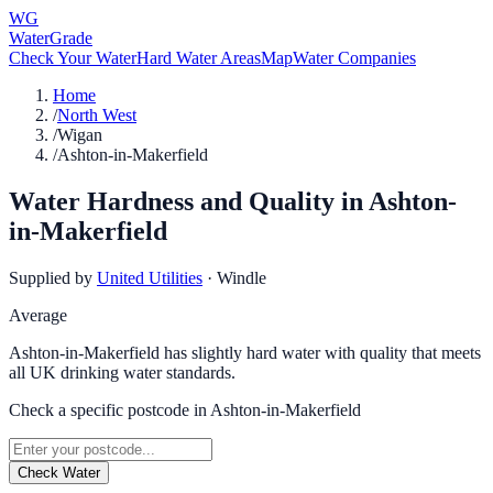
WG
WaterGrade
Check Your Water
Hard Water Areas
Map
Water Companies
Home
/
North West
/
Wigan
/
Ashton-in-Makerfield
Water Hardness and Quality in
Ashton-
in-Makerfield
Supplied by
United Utilities
·
Windle
Average
Ashton-in-Makerfield has slightly hard water with quality that meets
all UK drinking water standards.
Check a specific postcode in
Ashton-in-Makerfield
Check Water