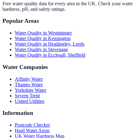
Free water quality data for every area in the UK. Check your water
hardness, pH, and safety ratings.
Popular Areas
Water Quality in
Westminster
Water Quality in
Kensington
Water Quality in
Headingley, Leeds
Water Quality in
Stevenage
Water Quality in
Ecclesall, Sheffield
Water Companies
Affinity Water
Thames Water
Yorkshire Water
Severn Trent
United Utilities
Information
Postcode Checker
Hard Water Areas
UK Water Hardness Map