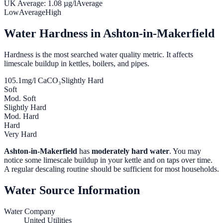
UK Average:
1.08
µg/l
Average
Low
Average
High
Water Hardness in
Ashton-in-Makerfield
Hardness is the most searched water quality metric. It affects
limescale buildup in kettles, boilers, and pipes.
105.1
mg/l CaCO₃
Slightly Hard
Soft
Mod. Soft
Slightly Hard
Mod. Hard
Hard
Very Hard
Ashton-in-Makerfield
has
moderately hard water
. You may
notice some limescale buildup in your kettle and on taps over time.
A regular descaling routine should be sufficient for most households.
Water Source Information
Water Company
United Utilities