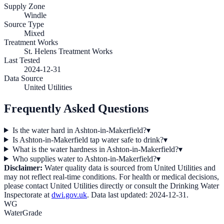
Supply Zone
Windle
Source Type
Mixed
Treatment Works
St. Helens Treatment Works
Last Tested
2024-12-31
Data Source
United Utilities
Frequently Asked Questions
Is the water hard in Ashton-in-Makerfield?
▾
Is Ashton-in-Makerfield tap water safe to drink?
▾
What is the water hardness in Ashton-in-Makerfield?
▾
Who supplies water to Ashton-in-Makerfield?
▾
Disclaimer:
Water quality data is sourced from
United Utilities
and
may not reflect real-time conditions. For health or medical decisions,
please contact
United Utilities
directly or consult the Drinking Water
Inspectorate at
dwi.gov.uk
. Data last updated:
2024-12-31
.
WG
WaterGrade