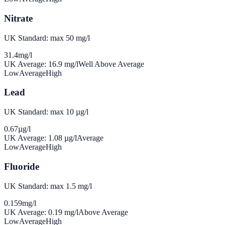
Nitrate
UK Standard: max 50 mg/l
31.4
mg/l
UK Average:
16.9
mg/l
Well Above Average
Low
Average
High
Lead
UK Standard: max 10 µg/l
0.67
µg/l
UK Average:
1.08
µg/l
Average
Low
Average
High
Fluoride
UK Standard: max 1.5 mg/l
0.159
mg/l
UK Average:
0.19
mg/l
Above Average
Low
Average
High