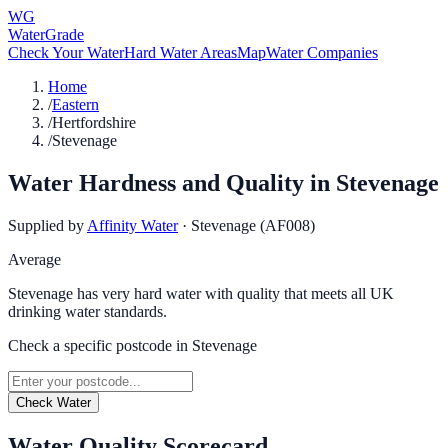
WG
WaterGrade
Check Your Water
Hard Water Areas
Map
Water Companies
Home
/
Eastern
/
Hertfordshire
/
Stevenage
Water Hardness and Quality in
Stevenage
Supplied by
Affinity Water
·
Stevenage (AF008)
Average
Stevenage has very hard water with quality that meets all UK
drinking water standards.
Check a specific postcode in
Stevenage
Check Water
Water Quality Scorecard