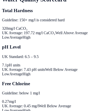
Total Hardness
Guideline: 150+ mg/l is considered hard
320
mg/l CaCO₃
UK Average:
197.72
mg/l CaCO₃
Well Above Average
Low
Average
High
pH Level
UK Standard: 6.5 – 9.5
7.1
pH units
UK Average:
7.43
pH units
Well Below Average
Low
Average
High
Free Chlorine
Guideline: below 1 mg/l
0.27
mg/l
UK Average:
0.45
mg/l
Well Below Average
Low
Average
High