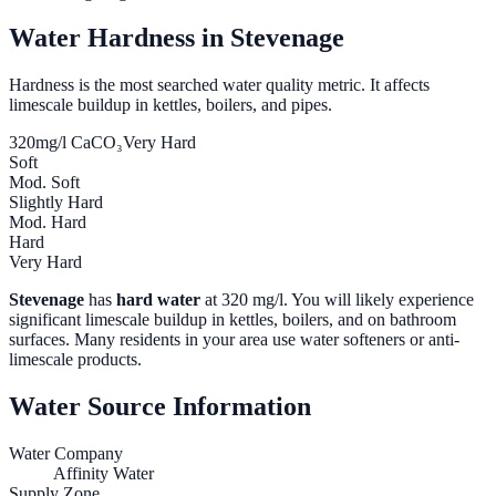
Water Hardness in
Stevenage
Hardness is the most searched water quality metric. It affects
limescale buildup in kettles, boilers, and pipes.
320
mg/l CaCO₃
Very Hard
Soft
Mod. Soft
Slightly Hard
Mod. Hard
Hard
Very Hard
Stevenage
has
hard water
at
320
mg/l. You will likely experience
significant limescale buildup in kettles, boilers, and on bathroom
surfaces. Many residents in your area use water softeners or anti-
limescale products.
Water Source Information
Water Company
Affinity Water
Supply Zone