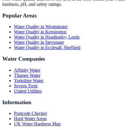
hardness, pH, and safety ratings.
Popular Areas
Water Quality in
Westminster
Water Quality in
Kensington
Water Quality in
Headingley, Leeds
Water Quality in
Stevenage
Water Quality in
Ecclesall, Sheffield
Water Companies
Affinity Water
Thames Water
Yorkshire Water
Severn Trent
United Utilities
Information
Postcode Checker
Hard Water Areas
UK Water Hardness Map