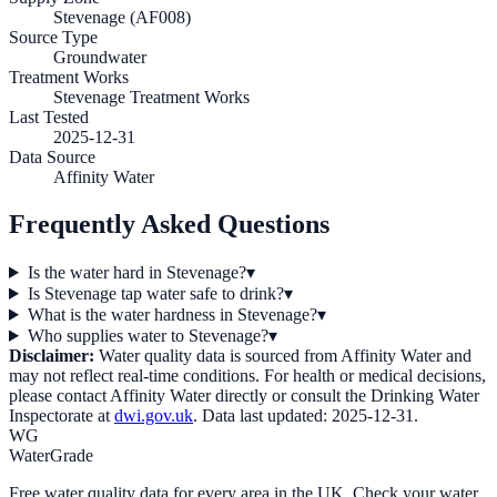
Stevenage (AF008)
Source Type
Groundwater
Treatment Works
Stevenage Treatment Works
Last Tested
2025-12-31
Data Source
Affinity Water
Frequently Asked Questions
Is the water hard in Stevenage?
▾
Is Stevenage tap water safe to drink?
▾
What is the water hardness in Stevenage?
▾
Who supplies water to Stevenage?
▾
Disclaimer:
Water quality data is sourced from
Affinity Water
and
may not reflect real-time conditions. For health or medical decisions,
please contact
Affinity Water
directly or consult the Drinking Water
Inspectorate at
dwi.gov.uk
. Data last updated:
2025-12-31
.
WG
WaterGrade
Free water quality data for every area in the UK. Check your water