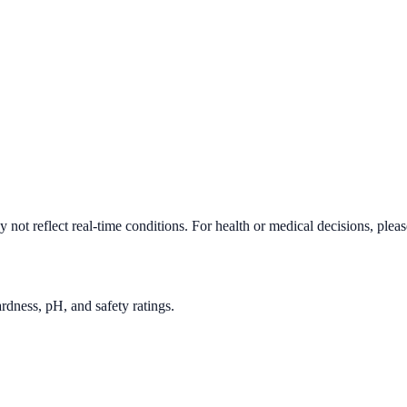
not reflect real-time conditions. For health or medical decisions, plea
rdness, pH, and safety ratings.