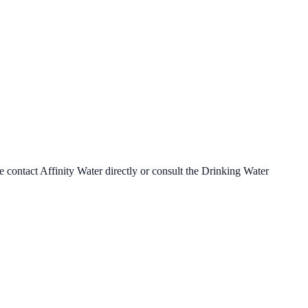
se contact
Affinity Water
directly or consult the Drinking Water