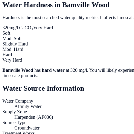
Water Hardness in
Bamville Wood
Hardness is the most searched water quality metric. It affects limescale
320
mg/l CaCO₃
Very Hard
Soft
Mod. Soft
Slightly Hard
Mod. Hard
Hard
Very Hard
Bamville Wood
has
hard water
at
320
mg/l. You will likely experien
limescale products.
Water Source Information
Water Company
Affinity Water
Supply Zone
Harpenden (AF036)
Source Type
Groundwater
Treatment Works