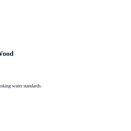
Wood
inking water standards.