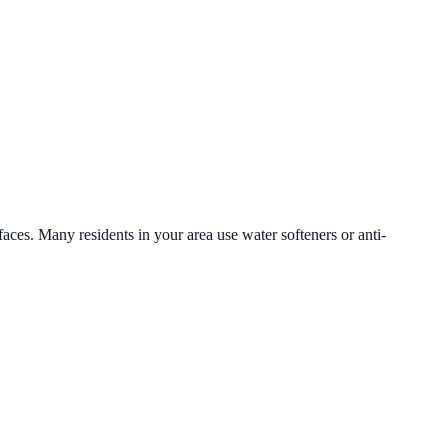
faces. Many residents in your area use water softeners or anti-