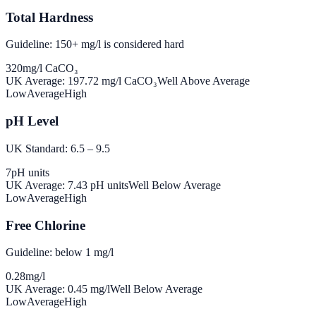
Total Hardness
Guideline: 150+ mg/l is considered hard
320
mg/l CaCO₃
UK Average:
197.72
mg/l CaCO₃
Well Above Average
Low
Average
High
pH Level
UK Standard: 6.5 – 9.5
7
pH units
UK Average:
7.43
pH units
Well Below Average
Low
Average
High
Free Chlorine
Guideline: below 1 mg/l
0.28
mg/l
UK Average:
0.45
mg/l
Well Below Average
Low
Average
High