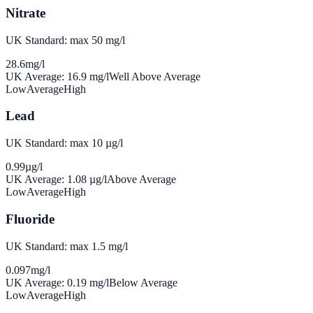
Nitrate
UK Standard: max 50 mg/l
28.6
mg/l
UK Average:
16.9
mg/l
Well Above Average
Low
Average
High
Lead
UK Standard: max 10 µg/l
0.99
µg/l
UK Average:
1.08
µg/l
Above Average
Low
Average
High
Fluoride
UK Standard: max 1.5 mg/l
0.097
mg/l
UK Average:
0.19
mg/l
Below Average
Low
Average
High