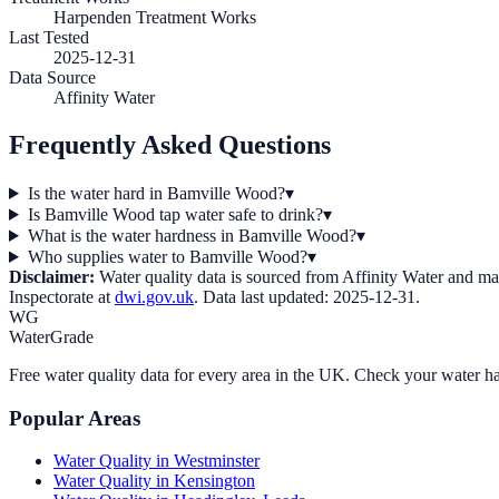
Harpenden Treatment Works
Last Tested
2025-12-31
Data Source
Affinity Water
Frequently Asked Questions
Is the water hard in Bamville Wood?
▾
Is Bamville Wood tap water safe to drink?
▾
What is the water hardness in Bamville Wood?
▾
Who supplies water to Bamville Wood?
▾
Disclaimer:
Water quality data is sourced from
Affinity Water
and may 
Inspectorate at
dwi.gov.uk
. Data last updated:
2025-12-31
.
WG
WaterGrade
Free water quality data for every area in the UK. Check your water ha
Popular Areas
Water Quality in
Westminster
Water Quality in
Kensington