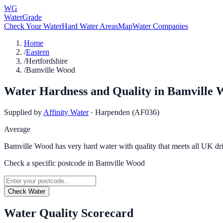
WG
WaterGrade
Check Your Water
Hard Water Areas
Map
Water Companies
Home
/
Eastern
/
Hertfordshire
/
Bamville Wood
Water Hardness and Quality in
Bamville 
Supplied by
Affinity Water
·
Harpenden (AF036)
Average
Bamville Wood has very hard water with quality that meets all UK dr
Check a specific postcode in
Bamville Wood
Check Water
Water Quality Scorecard