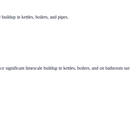
 buildup in kettles, boilers, and pipes.
ce significant limescale buildup in kettles, boilers, and on bathroom sur