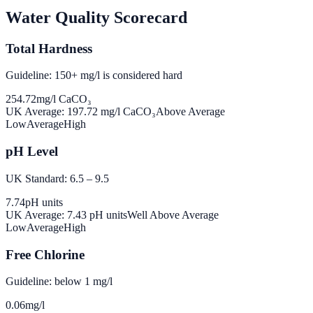
Water Quality Scorecard
Total Hardness
Guideline: 150+ mg/l is considered hard
254.72
mg/l CaCO₃
UK Average:
197.72
mg/l CaCO₃
Above Average
Low
Average
High
pH Level
UK Standard: 6.5 – 9.5
7.74
pH units
UK Average:
7.43
pH units
Well Above Average
Low
Average
High
Free Chlorine
Guideline: below 1 mg/l
0.06
mg/l