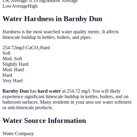
UK Average:
0.19
mg/l
Below Average
Low
Average
High
Water Hardness in
Barnby Dun
Hardness is the most searched water quality metric. It affects
limescale buildup in kettles, boilers, and pipes.
254.72
mg/l CaCO₃
Hard
Soft
Mod. Soft
Slightly Hard
Mod. Hard
Hard
Very Hard
Barnby Dun
has
hard water
at
254.72
mg/l. You will likely
experience significant limescale buildup in kettles, boilers, and on
bathroom surfaces. Many residents in your area use water softeners
or anti-limescale products.
Water Source Information
Water Company