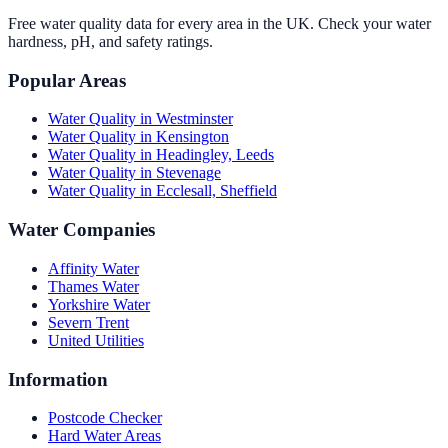
Free water quality data for every area in the UK. Check your water
hardness, pH, and safety ratings.
Popular Areas
Water Quality in
Westminster
Water Quality in
Kensington
Water Quality in
Headingley, Leeds
Water Quality in
Stevenage
Water Quality in
Ecclesall, Sheffield
Water Companies
Affinity Water
Thames Water
Yorkshire Water
Severn Trent
United Utilities
Information
Postcode Checker
Hard Water Areas