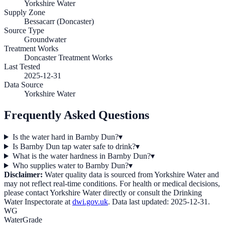
Yorkshire Water
Supply Zone
Bessacarr (Doncaster)
Source Type
Groundwater
Treatment Works
Doncaster Treatment Works
Last Tested
2025-12-31
Data Source
Yorkshire Water
Frequently Asked Questions
Is the water hard in Barnby Dun?
▾
Is Barnby Dun tap water safe to drink?
▾
What is the water hardness in Barnby Dun?
▾
Who supplies water to Barnby Dun?
▾
Disclaimer:
Water quality data is sourced from
Yorkshire Water
and
may not reflect real-time conditions. For health or medical decisions,
please contact
Yorkshire Water
directly or consult the Drinking
Water Inspectorate at
dwi.gov.uk
. Data last updated:
2025-12-31
.
WG
WaterGrade