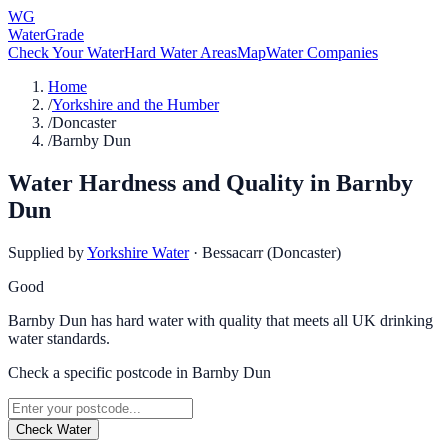
WG
WaterGrade
Check Your Water
Hard Water Areas
Map
Water Companies
Home
/
Yorkshire and the Humber
/
Doncaster
/
Barnby Dun
Water Hardness and Quality in
Barnby
Dun
Supplied by
Yorkshire Water
·
Bessacarr (Doncaster)
Good
Barnby Dun has hard water with quality that meets all UK drinking
water standards.
Check a specific postcode in
Barnby Dun
Check Water