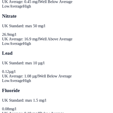
UK Average:
0.45
mg/l
Well Below Average
Low
Average
High
Nitrate
UK Standard: max 50 mg/l
26.9
mg/l
UK Average:
16.9
mg/l
Well Above Average
Low
Average
High
Lead
UK Standard: max 10 µg/l
0.12
µg/l
UK Average:
1.08
µg/l
Well Below Average
Low
Average
High
Fluoride
UK Standard: max 1.5 mg/l
0.08
mg/l