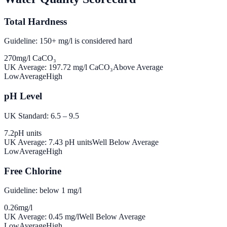
Total Hardness
Guideline: 150+ mg/l is considered hard
270
mg/l CaCO₃
UK Average:
197.72
mg/l CaCO₃
Above Average
Low
Average
High
pH Level
UK Standard: 6.5 – 9.5
7.2
pH units
UK Average:
7.43
pH units
Well Below Average
Low
Average
High
Free Chlorine
Guideline: below 1 mg/l
0.26
mg/l
UK Average:
0.45
mg/l
Well Below Average
Low
Average
High