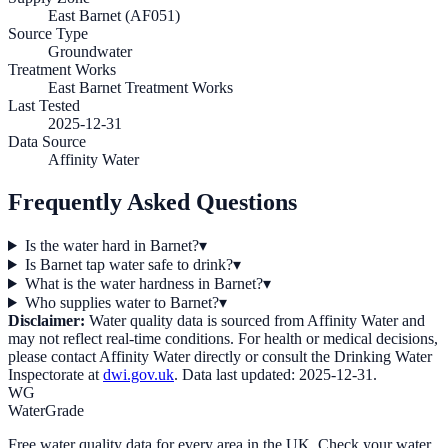
East Barnet (AF051)
Source Type
Groundwater
Treatment Works
East Barnet Treatment Works
Last Tested
2025-12-31
Data Source
Affinity Water
Frequently Asked Questions
Is the water hard in Barnet?
▾
Is Barnet tap water safe to drink?
▾
What is the water hardness in Barnet?
▾
Who supplies water to Barnet?
▾
Disclaimer:
Water quality data is sourced from
Affinity Water
and
may not reflect real-time conditions. For health or medical decisions,
please contact
Affinity Water
directly or consult the Drinking Water
Inspectorate at
dwi.gov.uk
. Data last updated:
2025-12-31
.
WG
WaterGrade
Free water quality data for every area in the UK. Check your water