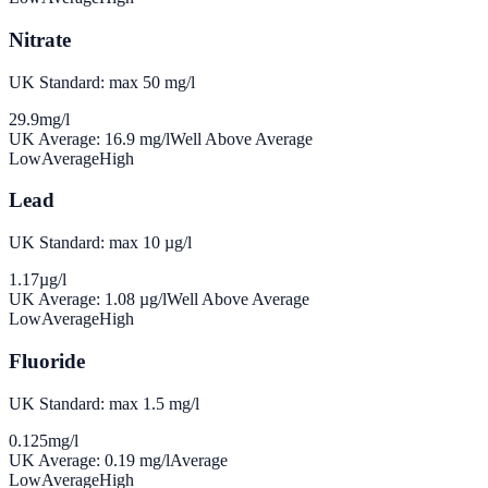
Nitrate
UK Standard: max 50 mg/l
29.9
mg/l
UK Average:
16.9
mg/l
Well Above Average
Low
Average
High
Lead
UK Standard: max 10 µg/l
1.17
µg/l
UK Average:
1.08
µg/l
Well Above Average
Low
Average
High
Fluoride
UK Standard: max 1.5 mg/l
0.125
mg/l
UK Average:
0.19
mg/l
Average
Low
Average
High