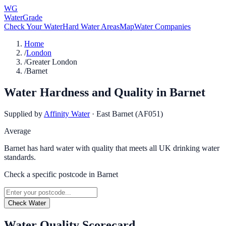
WG
WaterGrade
Check Your Water
Hard Water Areas
Map
Water Companies
Home
/
London
/
Greater London
/
Barnet
Water Hardness and Quality in
Barnet
Supplied by
Affinity Water
·
East Barnet (AF051)
Average
Barnet has hard water with quality that meets all UK drinking water
standards.
Check a specific postcode in
Barnet
Check Water
Water Quality Scorecard