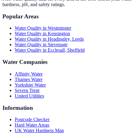
hardness, pH, and safety ratings.
Popular Areas
Water Quality in
Westminster
Water Quality in
Kensington
Water Quality in
Headingley, Leeds
Water Quality in
Stevenage
Water Quality in
Ecclesall, Sheffield
Water Companies
Affinity Water
Thames Water
Yorkshire Water
Severn Trent
United Utilities
Information
Postcode Checker
Hard Water Areas
UK Water Hardness Map