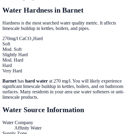
Water Hardness in
Barnet
Hardness is the most searched water quality metric. It affects
limescale buildup in kettles, boilers, and pipes.
270
mg/l CaCO₃
Hard
Soft
Mod. Soft
Slightly Hard
Mod. Hard
Hard
Very Hard
Barnet
has
hard water
at
270
mg/l. You will likely experience
significant limescale buildup in kettles, boilers, and on bathroom
surfaces. Many residents in your area use water softeners or anti-
limescale products.
Water Source Information
Water Company
Affinity Water
Supply Zone