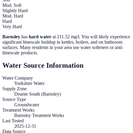
Mod. Soft
Slightly Hard
Mod. Hard
Hard
Very Hard
Barnsley
has
hard water
at
211.52
mg/l. You will likely experience
significant limescale buildup in kettles, boilers, and on bathroom
surfaces. Many residents in your area use water softeners or anti-
limescale products.
Water Source Information
Water Company
Yorkshire Water
Supply Zone
Dearne South (Barnsley)
Source Type
Groundwater
Treatment Works
Barnsley Treatment Works
Last Tested
2025-12-31
Data Source