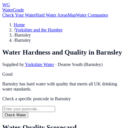
WG
WaterGrade
Check Your Water
Hard Water Areas
Map
Water Companies
Home
/
Yorkshire and the Humber
/
Barnsley
/
Barnsley
Water Hardness and Quality in
Barnsley
Supplied by
Yorkshire Water
·
Dearne South (Barnsley)
Good
Barnsley has hard water with quality that meets all UK drinking
water standards.
Check a specific postcode in
Barnsley
Check Water
Water Quality Scorecard