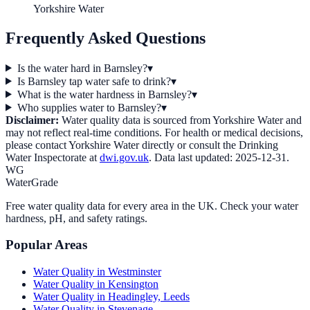
Yorkshire Water
Frequently Asked Questions
Is the water hard in Barnsley?
▾
Is Barnsley tap water safe to drink?
▾
What is the water hardness in Barnsley?
▾
Who supplies water to Barnsley?
▾
Disclaimer:
Water quality data is sourced from
Yorkshire Water
and
may not reflect real-time conditions. For health or medical decisions,
please contact
Yorkshire Water
directly or consult the Drinking
Water Inspectorate at
dwi.gov.uk
. Data last updated:
2025-12-31
.
WG
WaterGrade
Free water quality data for every area in the UK. Check your water
hardness, pH, and safety ratings.
Popular Areas
Water Quality in
Westminster
Water Quality in
Kensington
Water Quality in
Headingley, Leeds
Water Quality in
Stevenage