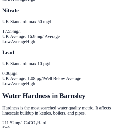
Nitrate
UK Standard: max 50 mg/l
17.55
mg/l
UK Average:
16.9
mg/l
Average
Low
Average
High
Lead
UK Standard: max 10 µg/l
0.06
µg/l
UK Average:
1.08
µg/l
Well Below Average
Low
Average
High
Water Hardness in
Barnsley
Hardness is the most searched water quality metric. It affects
limescale buildup in kettles, boilers, and pipes.
211.52
mg/l CaCO₃
Hard
Soft