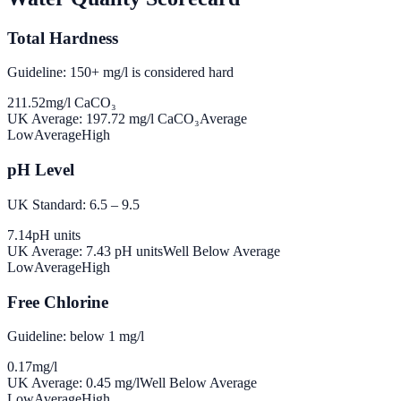
Total Hardness
Guideline: 150+ mg/l is considered hard
211.52
mg/l CaCO₃
UK Average:
197.72
mg/l CaCO₃
Average
Low
Average
High
pH Level
UK Standard: 6.5 – 9.5
7.14
pH units
UK Average:
7.43
pH units
Well Below Average
Low
Average
High
Free Chlorine
Guideline: below 1 mg/l
0.17
mg/l
UK Average:
0.45
mg/l
Well Below Average
Low
Average
High