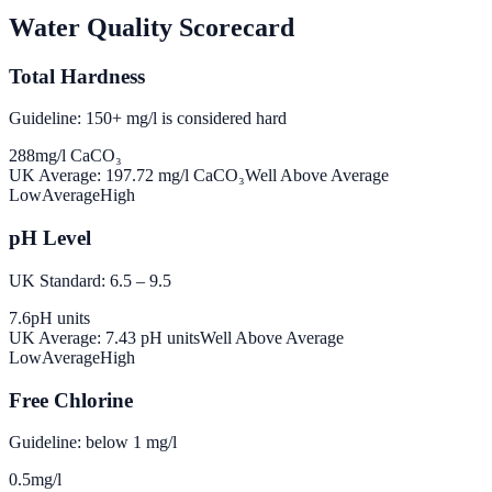
Water Quality Scorecard
Total Hardness
Guideline: 150+ mg/l is considered hard
288
mg/l CaCO₃
UK Average:
197.72
mg/l CaCO₃
Well Above Average
Low
Average
High
pH Level
UK Standard: 6.5 – 9.5
7.6
pH units
UK Average:
7.43
pH units
Well Above Average
Low
Average
High
Free Chlorine
Guideline: below 1 mg/l
0.5
mg/l