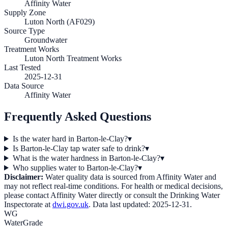
Affinity Water
Supply Zone
Luton North (AF029)
Source Type
Groundwater
Treatment Works
Luton North Treatment Works
Last Tested
2025-12-31
Data Source
Affinity Water
Frequently Asked Questions
Is the water hard in Barton-le-Clay?
▾
Is Barton-le-Clay tap water safe to drink?
▾
What is the water hardness in Barton-le-Clay?
▾
Who supplies water to Barton-le-Clay?
▾
Disclaimer:
Water quality data is sourced from
Affinity Water
and
may not reflect real-time conditions. For health or medical decisions,
please contact
Affinity Water
directly or consult the Drinking Water
Inspectorate at
dwi.gov.uk
. Data last updated:
2025-12-31
.
WG
WaterGrade