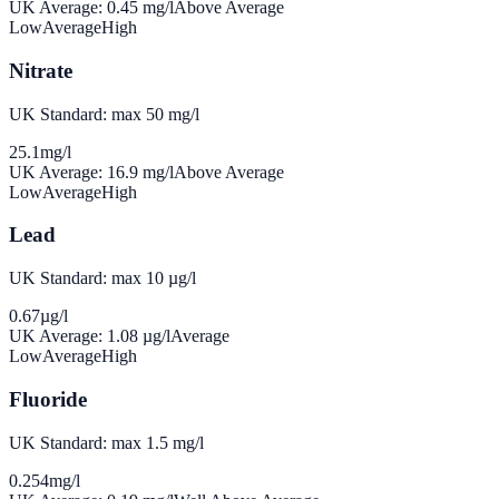
UK Average:
0.45
mg/l
Above Average
Low
Average
High
Nitrate
UK Standard: max 50 mg/l
25.1
mg/l
UK Average:
16.9
mg/l
Above Average
Low
Average
High
Lead
UK Standard: max 10 µg/l
0.67
µg/l
UK Average:
1.08
µg/l
Average
Low
Average
High
Fluoride
UK Standard: max 1.5 mg/l
0.254
mg/l