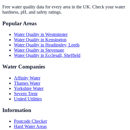
Free water quality data for every area in the UK. Check your water
hardness, pH, and safety ratings.
Popular Areas
Water Quality in
Westminster
Water Quality in
Kensington
Water Quality in
Headingley, Leeds
Water Quality in
Stevenage
Water Quality in
Ecclesall, Sheffield
Water Companies
Affinity Water
Thames Water
Yorkshire Water
Severn Trent
United Utilities
Information
Postcode Checker
Hard Water Areas