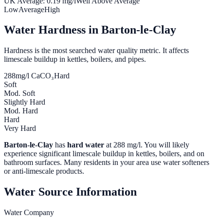
UK Average:
0.19
mg/l
Well Above Average
Low
Average
High
Water Hardness in
Barton-le-Clay
Hardness is the most searched water quality metric. It affects
limescale buildup in kettles, boilers, and pipes.
288
mg/l CaCO₃
Hard
Soft
Mod. Soft
Slightly Hard
Mod. Hard
Hard
Very Hard
Barton-le-Clay
has
hard water
at
288
mg/l. You will likely
experience significant limescale buildup in kettles, boilers, and on
bathroom surfaces. Many residents in your area use water softeners
or anti-limescale products.
Water Source Information
Water Company