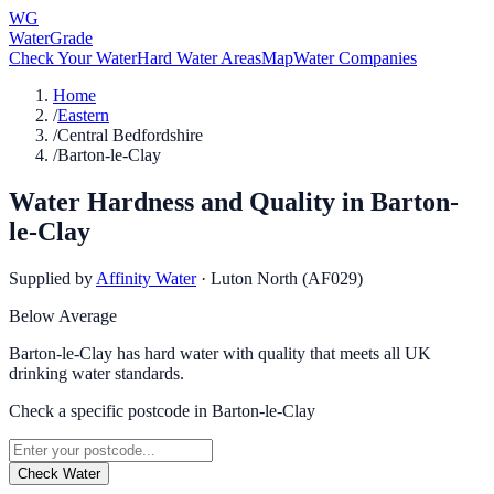
WG
WaterGrade
Check Your Water
Hard Water Areas
Map
Water Companies
Home
/
Eastern
/
Central Bedfordshire
/
Barton-le-Clay
Water Hardness and Quality in
Barton-
le-Clay
Supplied by
Affinity Water
·
Luton North (AF029)
Below Average
Barton-le-Clay has hard water with quality that meets all UK
drinking water standards.
Check a specific postcode in
Barton-le-Clay
Check Water