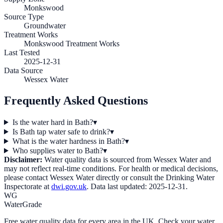
Monkswood
Source Type
Groundwater
Treatment Works
Monkswood Treatment Works
Last Tested
2025-12-31
Data Source
Wessex Water
Frequently Asked Questions
Is the water hard in Bath?
▾
Is Bath tap water safe to drink?
▾
What is the water hardness in Bath?
▾
Who supplies water to Bath?
▾
Disclaimer:
Water quality data is sourced from
Wessex Water
and
may not reflect real-time conditions. For health or medical decisions,
please contact
Wessex Water
directly or consult the Drinking Water
Inspectorate at
dwi.gov.uk
. Data last updated:
2025-12-31
.
WG
WaterGrade
Free water quality data for every area in the UK. Check your water