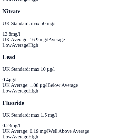
Nitrate
UK Standard: max 50 mg/l
13.8
mg/l
UK Average:
16.9
mg/l
Average
Low
Average
High
Lead
UK Standard: max 10 µg/l
0.4
µg/l
UK Average:
1.08
µg/l
Below Average
Low
Average
High
Fluoride
UK Standard: max 1.5 mg/l
0.23
mg/l
UK Average:
0.19
mg/l
Well Above Average
Low
Average
High