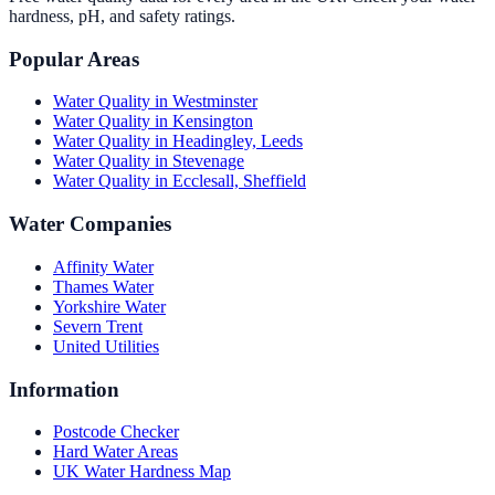
hardness, pH, and safety ratings.
Popular Areas
Water Quality in
Westminster
Water Quality in
Kensington
Water Quality in
Headingley, Leeds
Water Quality in
Stevenage
Water Quality in
Ecclesall, Sheffield
Water Companies
Affinity Water
Thames Water
Yorkshire Water
Severn Trent
United Utilities
Information
Postcode Checker
Hard Water Areas
UK Water Hardness Map