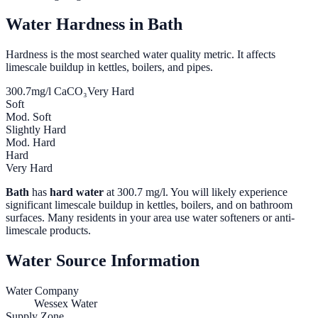
Water Hardness in
Bath
Hardness is the most searched water quality metric. It affects
limescale buildup in kettles, boilers, and pipes.
300.7
mg/l CaCO₃
Very Hard
Soft
Mod. Soft
Slightly Hard
Mod. Hard
Hard
Very Hard
Bath
has
hard water
at
300.7
mg/l. You will likely experience
significant limescale buildup in kettles, boilers, and on bathroom
surfaces. Many residents in your area use water softeners or anti-
limescale products.
Water Source Information
Water Company
Wessex Water
Supply Zone