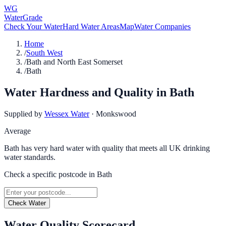
WG
WaterGrade
Check Your Water
Hard Water Areas
Map
Water Companies
Home
/
South West
/
Bath and North East Somerset
/
Bath
Water Hardness and Quality in
Bath
Supplied by
Wessex Water
·
Monkswood
Average
Bath has very hard water with quality that meets all UK drinking
water standards.
Check a specific postcode in
Bath
Check Water
Water Quality Scorecard