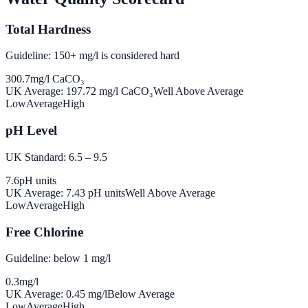
Total Hardness
Guideline: 150+ mg/l is considered hard
300.7
mg/l CaCO₃
UK Average:
197.72
mg/l CaCO₃
Well Above Average
Low
Average
High
pH Level
UK Standard: 6.5 – 9.5
7.6
pH units
UK Average:
7.43
pH units
Well Above Average
Low
Average
High
Free Chlorine
Guideline: below 1 mg/l
0.3
mg/l
UK Average:
0.45
mg/l
Below Average
Low
Average
High