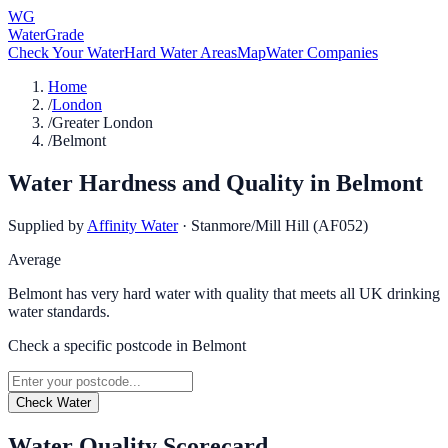
WG
WaterGrade
Check Your Water
Hard Water Areas
Map
Water Companies
Home
/
London
/
Greater London
/
Belmont
Water Hardness and Quality in
Belmont
Supplied by
Affinity Water
·
Stanmore/Mill Hill (AF052)
Average
Belmont has very hard water with quality that meets all UK drinking
water standards.
Check a specific postcode in
Belmont
Check Water
Water Quality Scorecard