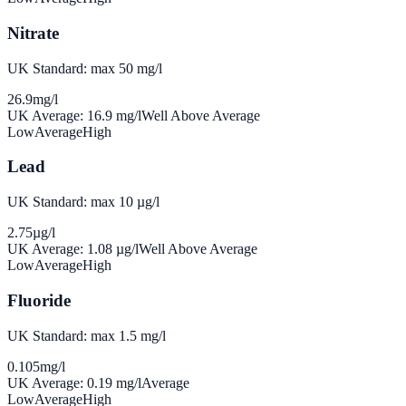
Nitrate
UK Standard: max 50 mg/l
26.9
mg/l
UK Average:
16.9
mg/l
Well Above Average
Low
Average
High
Lead
UK Standard: max 10 µg/l
2.75
µg/l
UK Average:
1.08
µg/l
Well Above Average
Low
Average
High
Fluoride
UK Standard: max 1.5 mg/l
0.105
mg/l
UK Average:
0.19
mg/l
Average
Low
Average
High