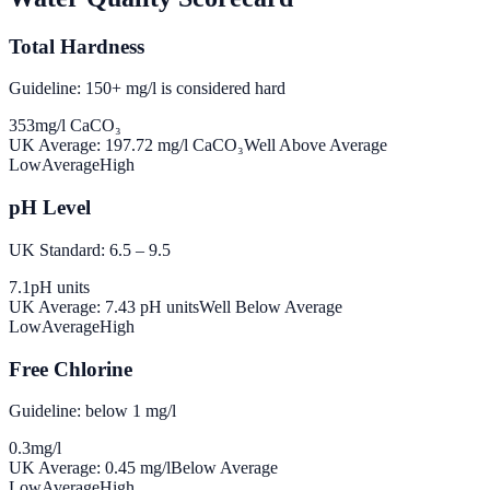
Total Hardness
Guideline: 150+ mg/l is considered hard
353
mg/l CaCO₃
UK Average:
197.72
mg/l CaCO₃
Well Above Average
Low
Average
High
pH Level
UK Standard: 6.5 – 9.5
7.1
pH units
UK Average:
7.43
pH units
Well Below Average
Low
Average
High
Free Chlorine
Guideline: below 1 mg/l
0.3
mg/l
UK Average:
0.45
mg/l
Below Average
Low
Average
High