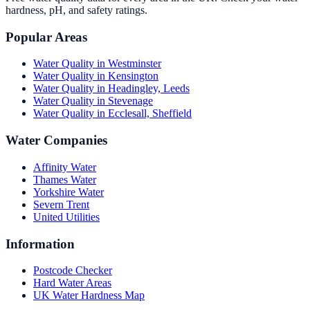
hardness, pH, and safety ratings.
Popular Areas
Water Quality in
Westminster
Water Quality in
Kensington
Water Quality in
Headingley, Leeds
Water Quality in
Stevenage
Water Quality in
Ecclesall, Sheffield
Water Companies
Affinity Water
Thames Water
Yorkshire Water
Severn Trent
United Utilities
Information
Postcode Checker
Hard Water Areas
UK Water Hardness Map