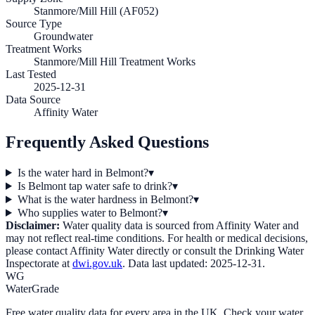
Stanmore/Mill Hill (AF052)
Source Type
Groundwater
Treatment Works
Stanmore/Mill Hill Treatment Works
Last Tested
2025-12-31
Data Source
Affinity Water
Frequently Asked Questions
Is the water hard in Belmont?
▾
Is Belmont tap water safe to drink?
▾
What is the water hardness in Belmont?
▾
Who supplies water to Belmont?
▾
Disclaimer:
Water quality data is sourced from
Affinity Water
and
may not reflect real-time conditions. For health or medical decisions,
please contact
Affinity Water
directly or consult the Drinking Water
Inspectorate at
dwi.gov.uk
. Data last updated:
2025-12-31
.
WG
WaterGrade
Free water quality data for every area in the UK. Check your water