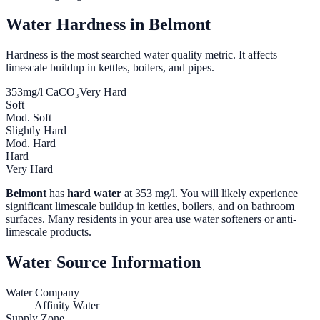
Water Hardness in
Belmont
Hardness is the most searched water quality metric. It affects
limescale buildup in kettles, boilers, and pipes.
353
mg/l CaCO₃
Very Hard
Soft
Mod. Soft
Slightly Hard
Mod. Hard
Hard
Very Hard
Belmont
has
hard water
at
353
mg/l. You will likely experience
significant limescale buildup in kettles, boilers, and on bathroom
surfaces. Many residents in your area use water softeners or anti-
limescale products.
Water Source Information
Water Company
Affinity Water
Supply Zone