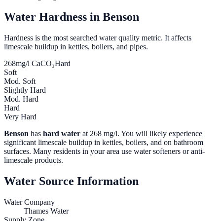
Water Hardness in
Benson
Hardness is the most searched water quality metric. It affects
limescale buildup in kettles, boilers, and pipes.
268
mg/l CaCO₃
Hard
Soft
Mod. Soft
Slightly Hard
Mod. Hard
Hard
Very Hard
Benson
has
hard water
at
268
mg/l. You will likely experience
significant limescale buildup in kettles, boilers, and on bathroom
surfaces. Many residents in your area use water softeners or anti-
limescale products.
Water Source Information
Water Company
Thames Water
Supply Zone