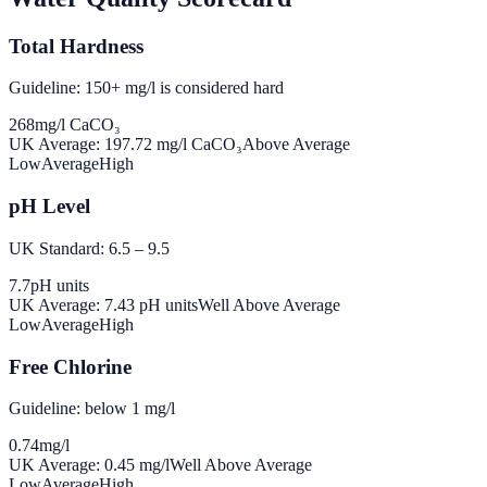
Total Hardness
Guideline: 150+ mg/l is considered hard
268
mg/l CaCO₃
UK Average:
197.72
mg/l CaCO₃
Above Average
Low
Average
High
pH Level
UK Standard: 6.5 – 9.5
7.7
pH units
UK Average:
7.43
pH units
Well Above Average
Low
Average
High
Free Chlorine
Guideline: below 1 mg/l
0.74
mg/l
UK Average:
0.45
mg/l
Well Above Average
Low
Average
High