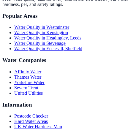
hardness, pH, and safety ratings.
Popular Areas
Water Quality in
Westminster
Water Quality in
Kensington
Water Quality in
Headingley, Leeds
Water Quality in
Stevenage
Water Quality in
Ecclesall, Sheffield
Water Companies
Affinity Water
Thames Water
Yorkshire Water
Severn Trent
United Utilities
Information
Postcode Checker
Hard Water Areas
UK Water Hardness Map