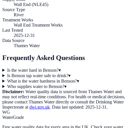
Wall End (NLE45)
Source Type
River
Treatment Works
Wall End Treatment Works
Last Tested
2025-12-31
Data Source
Thames Water
Frequently Asked Questions
Is the water hard in Benson?
▾
Is Benson tap water safe to drink?
▾
What is the water hardness in Benson?
▾
Who supplies water to Benson?
▾
Disclaimer:
Water quality data is sourced from
Thames Water
and
may not reflect real-time conditions. For health or medical decisions,
please contact
Thames Water
directly or consult the Drinking Water
Inspectorate at
dwi.gov.uk
. Data last updated:
2025-12-31
.
WG
WaterGrade
Free water quality data for every area in the UK. Check your water