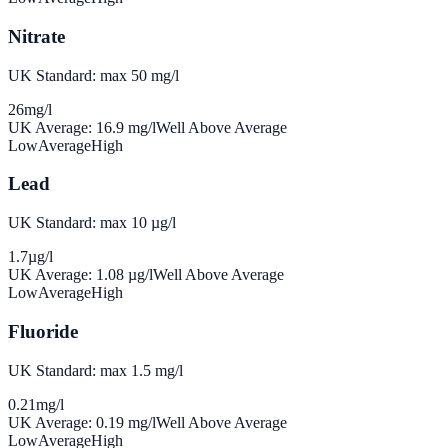
Nitrate
UK Standard: max 50 mg/l
26
mg/l
UK Average:
16.9
mg/l
Well Above Average
Low
Average
High
Lead
UK Standard: max 10 µg/l
1.7
µg/l
UK Average:
1.08
µg/l
Well Above Average
Low
Average
High
Fluoride
UK Standard: max 1.5 mg/l
0.21
mg/l
UK Average:
0.19
mg/l
Well Above Average
Low
Average
High