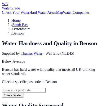
WG
WaterGrade
Check Your Water
Hard Water Areas
Map
Water Companies
Home
/
South East
/
Oxfordshire
/
Benson
Water Hardness and Quality in
Benson
Supplied by
Thames Water
·
Wall End (NLE45)
Below Average
Benson has hard water with quality that meets all UK drinking
water standards.
Check a specific postcode in
Benson
Check Water
Water Quality Scorecard