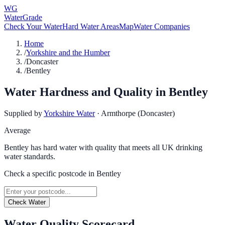
WG
WaterGrade
Check Your Water
Hard Water Areas
Map
Water Companies
Home
/
Yorkshire and the Humber
/
Doncaster
/
Bentley
Water Hardness and Quality in
Bentley
Supplied by
Yorkshire Water
·
Armthorpe (Doncaster)
Average
Bentley has hard water with quality that meets all UK drinking
water standards.
Check a specific postcode in
Bentley
Check Water
Water Quality Scorecard