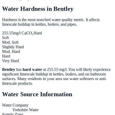
Water Hardness in
Bentley
Hardness is the most searched water quality metric. It affects
limescale buildup in kettles, boilers, and pipes.
255.55
mg/l CaCO₃
Hard
Soft
Mod. Soft
Slightly Hard
Mod. Hard
Hard
Very Hard
Bentley
has
hard water
at
255.55
mg/l. You will likely experience
significant limescale buildup in kettles, boilers, and on bathroom
surfaces. Many residents in your area use water softeners or anti-
limescale products.
Water Source Information
Water Company
Yorkshire Water
Supply Zone