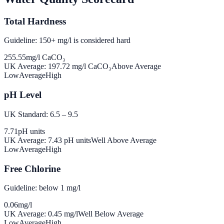
Total Hardness
Guideline: 150+ mg/l is considered hard
255.55
mg/l CaCO₃
UK Average:
197.72
mg/l CaCO₃
Above Average
Low
Average
High
pH Level
UK Standard: 6.5 – 9.5
7.71
pH units
UK Average:
7.43
pH units
Well Above Average
Low
Average
High
Free Chlorine
Guideline: below 1 mg/l
0.06
mg/l
UK Average:
0.45
mg/l
Well Below Average
Low
Average
High