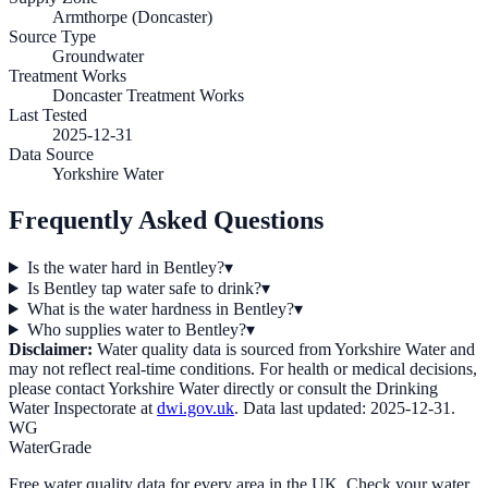
Armthorpe (Doncaster)
Source Type
Groundwater
Treatment Works
Doncaster Treatment Works
Last Tested
2025-12-31
Data Source
Yorkshire Water
Frequently Asked Questions
Is the water hard in Bentley?
▾
Is Bentley tap water safe to drink?
▾
What is the water hardness in Bentley?
▾
Who supplies water to Bentley?
▾
Disclaimer:
Water quality data is sourced from
Yorkshire Water
and
may not reflect real-time conditions. For health or medical decisions,
please contact
Yorkshire Water
directly or consult the Drinking
Water Inspectorate at
dwi.gov.uk
. Data last updated:
2025-12-31
.
WG
WaterGrade
Free water quality data for every area in the UK. Check your water