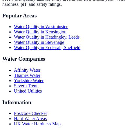
hardness, pH, and safety ratings.
Popular Areas
Water Quality in
Westminster
Water Quality in
Kensington
Water Quality in
Headingley, Leeds
Water Quality in
Stevenage
Water Quality in
Ecclesall, Sheffield
Water Companies
Affinity Water
Thames Water
Yorkshire Water
Severn Trent
United Utilities
Information
Postcode Checker
Hard Water Areas
UK Water Hardness Map