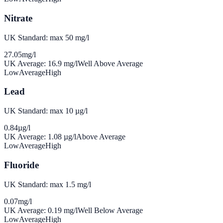
Nitrate
UK Standard: max 50 mg/l
27.05
mg/l
UK Average:
16.9
mg/l
Well Above Average
Low
Average
High
Lead
UK Standard: max 10 µg/l
0.84
µg/l
UK Average:
1.08
µg/l
Above Average
Low
Average
High
Fluoride
UK Standard: max 1.5 mg/l
0.07
mg/l
UK Average:
0.19
mg/l
Well Below Average
Low
Average
High