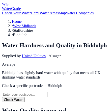
WG
WaterGrade
Check Your Water
Hard Water Areas
Map
Water Companies
Home
/
West Midlands
/
Staffordshire
/
Biddulph
Water Hardness and Quality in
Biddulph
Supplied by
United Utilities
·
Alsager
Average
Biddulph has slightly hard water with quality that meets all UK
drinking water standards.
Check a specific postcode in
Biddulph
Check Water
Water Quality Scorecard