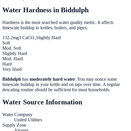
Water Hardness in
Biddulph
Hardness is the most searched water quality metric. It affects
limescale buildup in kettles, boilers, and pipes.
132.2
mg/l CaCO₃
Slightly Hard
Soft
Mod. Soft
Slightly Hard
Mod. Hard
Hard
Very Hard
Biddulph
has
moderately hard water
. You may notice some
limescale buildup in your kettle and on taps over time. A regular
descaling routine should be sufficient for most households.
Water Source Information
Water Company
United Utilities
Supply Zone
Alsager