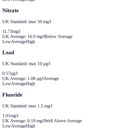
Nitrate
UK Standard: max 50 mg/l
11.73
mg/l
UK Average:
16.9
mg/l
Below Average
Low
Average
High
Lead
UK Standard: max 10 µg/l
0.57
µg/l
UK Average:
1.08
µg/l
Average
Low
Average
High
Fluoride
UK Standard: max 1.5 mg/l
1.01
mg/l
UK Average:
0.19
mg/l
Well Above Average
Low
Average
High