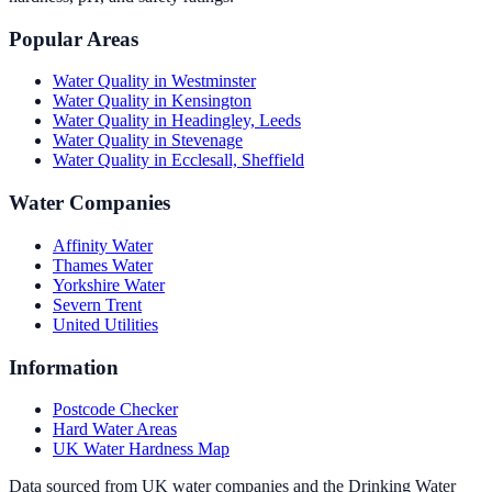
Popular Areas
Water Quality in
Westminster
Water Quality in
Kensington
Water Quality in
Headingley, Leeds
Water Quality in
Stevenage
Water Quality in
Ecclesall, Sheffield
Water Companies
Affinity Water
Thames Water
Yorkshire Water
Severn Trent
United Utilities
Information
Postcode Checker
Hard Water Areas
UK Water Hardness Map
Data sourced from UK water companies and the Drinking Water