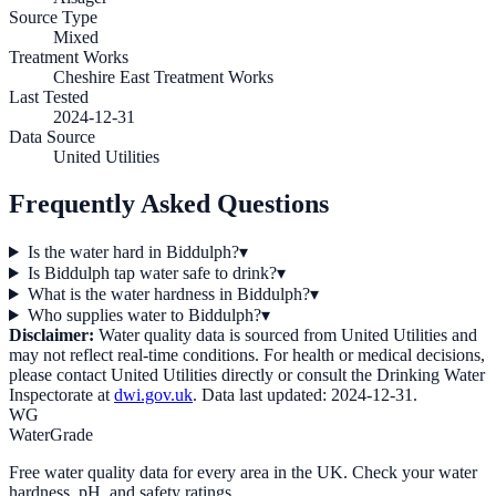
Source Type
Mixed
Treatment Works
Cheshire East Treatment Works
Last Tested
2024-12-31
Data Source
United Utilities
Frequently Asked Questions
Is the water hard in Biddulph?
▾
Is Biddulph tap water safe to drink?
▾
What is the water hardness in Biddulph?
▾
Who supplies water to Biddulph?
▾
Disclaimer:
Water quality data is sourced from
United Utilities
and
may not reflect real-time conditions. For health or medical decisions,
please contact
United Utilities
directly or consult the Drinking Water
Inspectorate at
dwi.gov.uk
. Data last updated:
2024-12-31
.
WG
WaterGrade
Free water quality data for every area in the UK. Check your water
hardness, pH, and safety ratings.