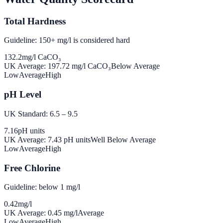
Total Hardness
Guideline: 150+ mg/l is considered hard
132.2
mg/l CaCO₃
UK Average:
197.72
mg/l CaCO₃
Below Average
Low
Average
High
pH Level
UK Standard: 6.5 – 9.5
7.16
pH units
UK Average:
7.43
pH units
Well Below Average
Low
Average
High
Free Chlorine
Guideline: below 1 mg/l
0.42
mg/l
UK Average:
0.45
mg/l
Average
Low
Average
High