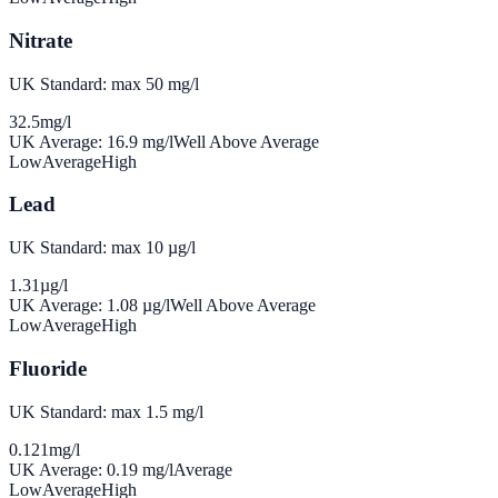
Nitrate
UK Standard: max 50 mg/l
32.5
mg/l
UK Average:
16.9
mg/l
Well Above Average
Low
Average
High
Lead
UK Standard: max 10 µg/l
1.31
µg/l
UK Average:
1.08
µg/l
Well Above Average
Low
Average
High
Fluoride
UK Standard: max 1.5 mg/l
0.121
mg/l
UK Average:
0.19
mg/l
Average
Low
Average
High