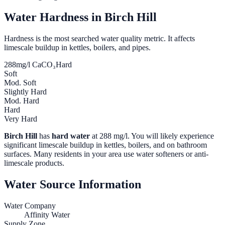
Water Hardness in
Birch Hill
Hardness is the most searched water quality metric. It affects
limescale buildup in kettles, boilers, and pipes.
288
mg/l CaCO₃
Hard
Soft
Mod. Soft
Slightly Hard
Mod. Hard
Hard
Very Hard
Birch Hill
has
hard water
at
288
mg/l. You will likely experience
significant limescale buildup in kettles, boilers, and on bathroom
surfaces. Many residents in your area use water softeners or anti-
limescale products.
Water Source Information
Water Company
Affinity Water
Supply Zone