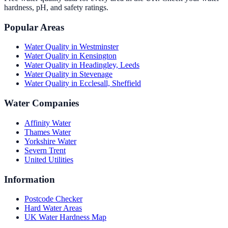
hardness, pH, and safety ratings.
Popular Areas
Water Quality in
Westminster
Water Quality in
Kensington
Water Quality in
Headingley, Leeds
Water Quality in
Stevenage
Water Quality in
Ecclesall, Sheffield
Water Companies
Affinity Water
Thames Water
Yorkshire Water
Severn Trent
United Utilities
Information
Postcode Checker
Hard Water Areas
UK Water Hardness Map