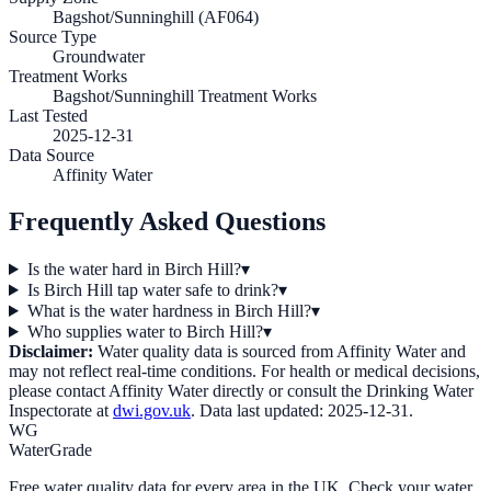
Bagshot/Sunninghill (AF064)
Source Type
Groundwater
Treatment Works
Bagshot/Sunninghill Treatment Works
Last Tested
2025-12-31
Data Source
Affinity Water
Frequently Asked Questions
Is the water hard in Birch Hill?
▾
Is Birch Hill tap water safe to drink?
▾
What is the water hardness in Birch Hill?
▾
Who supplies water to Birch Hill?
▾
Disclaimer:
Water quality data is sourced from
Affinity Water
and
may not reflect real-time conditions. For health or medical decisions,
please contact
Affinity Water
directly or consult the Drinking Water
Inspectorate at
dwi.gov.uk
. Data last updated:
2025-12-31
.
WG
WaterGrade
Free water quality data for every area in the UK. Check your water