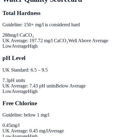
Total Hardness
Guideline: 150+ mg/l is considered hard
288
mg/l CaCO₃
UK Average:
197.72
mg/l CaCO₃
Well Above Average
Low
Average
High
pH Level
UK Standard: 6.5 – 9.5
7.3
pH units
UK Average:
7.43
pH units
Below Average
Low
Average
High
Free Chlorine
Guideline: below 1 mg/l
0.45
mg/l
UK Average:
0.45
mg/l
Average
Low
Average
High