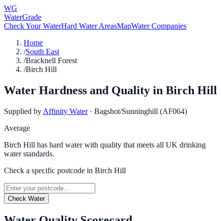
WG
WaterGrade
Check Your Water
Hard Water Areas
Map
Water Companies
Home
/
South East
/
Bracknell Forest
/
Birch Hill
Water Hardness and Quality in
Birch Hill
Supplied by
Affinity Water
·
Bagshot/Sunninghill (AF064)
Average
Birch Hill has hard water with quality that meets all UK drinking
water standards.
Check a specific postcode in
Birch Hill
Check Water
Water Quality Scorecard