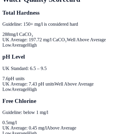
Total Hardness
Guideline: 150+ mg/l is considered hard
288
mg/l CaCO₃
UK Average:
197.72
mg/l CaCO₃
Well Above Average
Low
Average
High
pH Level
UK Standard: 6.5 – 9.5
7.6
pH units
UK Average:
7.43
pH units
Well Above Average
Low
Average
High
Free Chlorine
Guideline: below 1 mg/l
0.5
mg/l
UK Average:
0.45
mg/l
Above Average
Low
Average
High