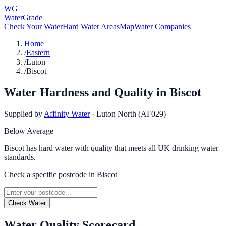
WG
WaterGrade
Check Your Water
Hard Water Areas
Map
Water Companies
Home
/
Eastern
/
Luton
/
Biscot
Water Hardness and Quality in
Biscot
Supplied by
Affinity Water
·
Luton North (AF029)
Below Average
Biscot has hard water with quality that meets all UK drinking water
standards.
Check a specific postcode in
Biscot
Check Water
Water Quality Scorecard