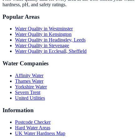
hardness, pH, and safety ratings.
Popular Areas
Water Quality in
Westminster
Water Quality in
Kensington
Water Quality in
Headingley, Leeds
Water Quality in
Stevenage
Water Quality in
Ecclesall, Sheffield
Water Companies
Affinity Water
Thames Water
Yorkshire Water
Severn Trent
United Utilities
Information
Postcode Checker
Hard Water Areas
UK Water Hardness Map