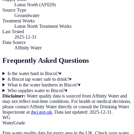
Luton North (AF029)
Source Type
Groundwater
Treatment Works
Luton North Treatment Works
Last Tested
2025-12-31
Data Source
Affinity Water
Frequently Asked Questions
Is the water hard in Biscot?
▾
Is Biscot tap water safe to drink?
▾
What is the water hardness in Biscot?
▾
Who supplies water to Biscot?
▾
Disclaimer:
Water quality data is sourced from
Affinity Water
and
may not reflect real-time conditions. For health or medical decisions,
please contact
Affinity Water
directly or consult the Drinking Water
Inspectorate at
dwi.gov.uk
. Data last updated:
2025-12-31
.
WG
WaterGrade
Free water quality data for every area in the UK. Check your water