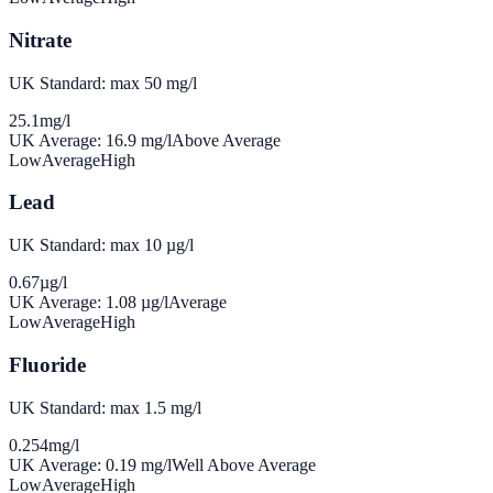
Nitrate
UK Standard: max 50 mg/l
25.1
mg/l
UK Average:
16.9
mg/l
Above Average
Low
Average
High
Lead
UK Standard: max 10 µg/l
0.67
µg/l
UK Average:
1.08
µg/l
Average
Low
Average
High
Fluoride
UK Standard: max 1.5 mg/l
0.254
mg/l
UK Average:
0.19
mg/l
Well Above Average
Low
Average
High