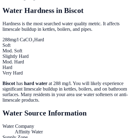
Water Hardness in
Biscot
Hardness is the most searched water quality metric. It affects
limescale buildup in kettles, boilers, and pipes.
288
mg/l CaCO₃
Hard
Soft
Mod. Soft
Slightly Hard
Mod. Hard
Hard
Very Hard
Biscot
has
hard water
at
288
mg/l. You will likely experience
significant limescale buildup in kettles, boilers, and on bathroom
surfaces. Many residents in your area use water softeners or anti-
limescale products.
Water Source Information
Water Company
Affinity Water
Supply Zone