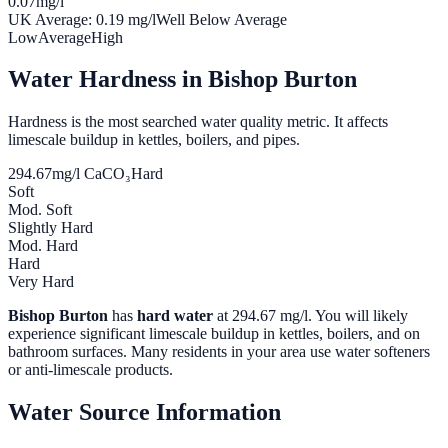
0.07
mg/l
UK Average:
0.19
mg/l
Well Below Average
Low
Average
High
Water Hardness in
Bishop Burton
Hardness is the most searched water quality metric. It affects
limescale buildup in kettles, boilers, and pipes.
294.67
mg/l CaCO₃
Hard
Soft
Mod. Soft
Slightly Hard
Mod. Hard
Hard
Very Hard
Bishop Burton
has
hard water
at
294.67
mg/l. You will likely
experience significant limescale buildup in kettles, boilers, and on
bathroom surfaces. Many residents in your area use water softeners
or anti-limescale products.
Water Source Information