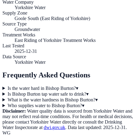
Water Company
Yorkshire Water
Supply Zone
Goole South (East Riding of Yorkshire)
Source Type
Groundwater
Treatment Works
East Riding of Yorkshire Treatment Works
Last Tested
2025-12-31
Data Source
Yorkshire Water
Frequently Asked Questions
Is the water hard in Bishop Burton?
▾
Is Bishop Burton tap water safe to drink?
▾
What is the water hardness in Bishop Burton?
▾
Who supplies water to Bishop Burton?
▾
Disclaimer:
Water quality data is sourced from
Yorkshire Water
and
may not reflect real-time conditions. For health or medical decisions,
please contact
Yorkshire Water
directly or consult the Drinking
Water Inspectorate at
dwi.gov.uk
. Data last updated:
2025-12-31
.
WG