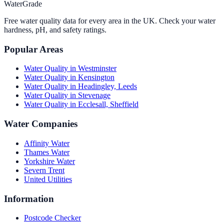
WaterGrade
Free water quality data for every area in the UK. Check your water
hardness, pH, and safety ratings.
Popular Areas
Water Quality in
Westminster
Water Quality in
Kensington
Water Quality in
Headingley, Leeds
Water Quality in
Stevenage
Water Quality in
Ecclesall, Sheffield
Water Companies
Affinity Water
Thames Water
Yorkshire Water
Severn Trent
United Utilities
Information
Postcode Checker