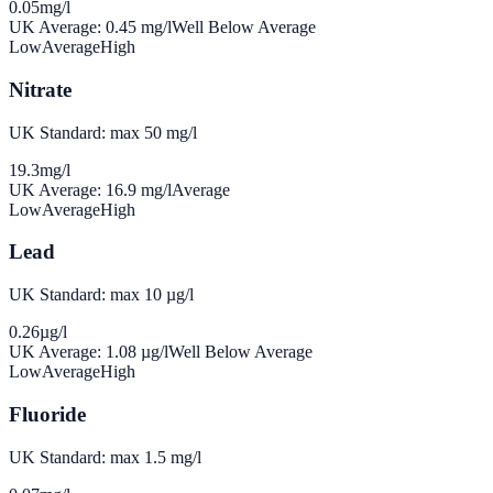
0.05
mg/l
UK Average:
0.45
mg/l
Well Below Average
Low
Average
High
Nitrate
UK Standard: max 50 mg/l
19.3
mg/l
UK Average:
16.9
mg/l
Average
Low
Average
High
Lead
UK Standard: max 10 µg/l
0.26
µg/l
UK Average:
1.08
µg/l
Well Below Average
Low
Average
High
Fluoride
UK Standard: max 1.5 mg/l