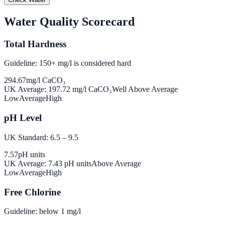
Water Quality Scorecard
Total Hardness
Guideline: 150+ mg/l is considered hard
294.67
mg/l CaCO₃
UK Average:
197.72
mg/l CaCO₃
Well Above Average
Low
Average
High
pH Level
UK Standard: 6.5 – 9.5
7.57
pH units
UK Average:
7.43
pH units
Above Average
Low
Average
High
Free Chlorine
Guideline: below 1 mg/l