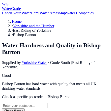
WG
WaterGrade
Check Your Water
Hard Water Areas
Map
Water Companies
Home
/
Yorkshire and the Humber
/
East Riding of Yorkshire
/
Bishop Burton
Water Hardness and Quality in
Bishop
Burton
Supplied by
Yorkshire Water
·
Goole South (East Riding of
Yorkshire)
Good
Bishop Burton has hard water with quality that meets all UK
drinking water standards.
Check a specific postcode in
Bishop Burton
Check Water