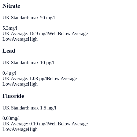
Nitrate
UK Standard: max 50 mg/l
5.3
mg/l
UK Average:
16.9
mg/l
Well Below Average
Low
Average
High
Lead
UK Standard: max 10 µg/l
0.4
µg/l
UK Average:
1.08
µg/l
Below Average
Low
Average
High
Fluoride
UK Standard: max 1.5 mg/l
0.03
mg/l
UK Average:
0.19
mg/l
Well Below Average
Low
Average
High