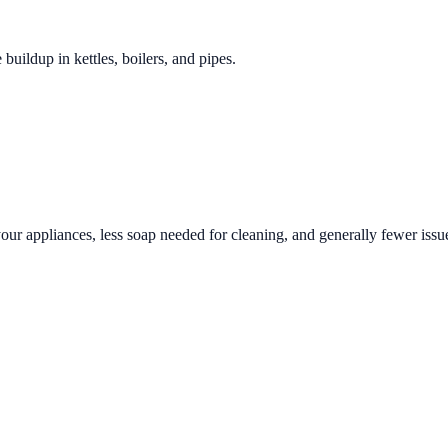
 buildup in kettles, boilers, and pipes.
your appliances, less soap needed for cleaning, and generally fewer issue