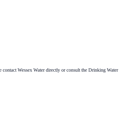
se contact
Wessex Water
directly or consult the Drinking Water