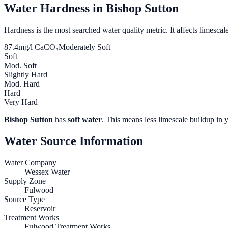
Water Hardness in
Bishop Sutton
Hardness is the most searched water quality metric. It affects limescale
87.4
mg/l CaCO₃
Moderately Soft
Soft
Mod. Soft
Slightly Hard
Mod. Hard
Hard
Very Hard
Bishop Sutton
has
soft water
. This means less limescale buildup in 
Water Source Information
Water Company
Wessex Water
Supply Zone
Fulwood
Source Type
Reservoir
Treatment Works
Fulwood Treatment Works