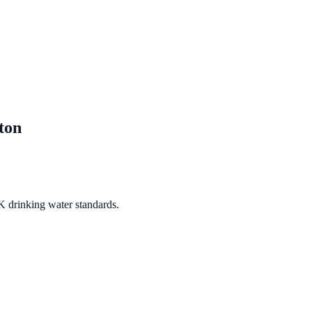
ton
K drinking water standards.