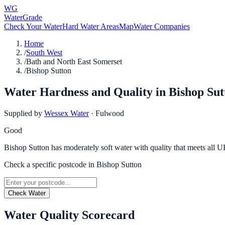
WG
WaterGrade
Check Your Water
Hard Water Areas
Map
Water Companies
Home
/
South West
/
Bath and North East Somerset
/
Bishop Sutton
Water Hardness and Quality in
Bishop Sut
Supplied by
Wessex Water
·
Fulwood
Good
Bishop Sutton has moderately soft water with quality that meets all U
Check a specific postcode in
Bishop Sutton
Check Water
Water Quality Scorecard