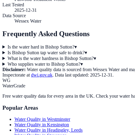
Last Tested
2025-12-31
Data Source
Wessex Water
Frequently Asked Questions
Is the water hard in Bishop Sutton?
▾
Is Bishop Sutton tap water safe to drink?
▾
What is the water hardness in Bishop Sutton?
▾
Who supplies water to Bishop Sutton?
▾
Disclaimer:
Water quality data is sourced from
Wessex Water
and may 
Inspectorate at
dwi.gov.uk
. Data last updated:
2025-12-31
.
WG
WaterGrade
Free water quality data for every area in the UK. Check your water ha
Popular Areas
Water Quality in
Westminster
Water Quality in
Kensington
Water Quality in
Headingley, Leeds