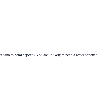
s with mineral deposits. You are unlikely to need a water softener.