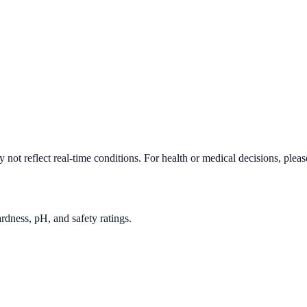
not reflect real-time conditions. For health or medical decisions, plea
rdness, pH, and safety ratings.