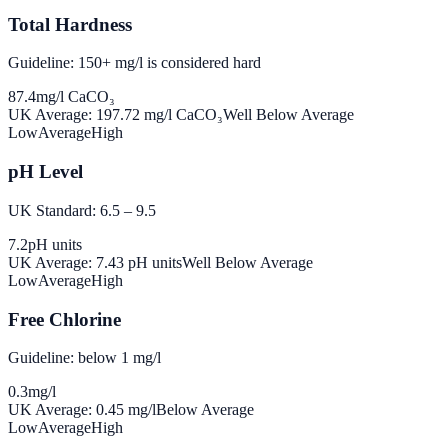
Total Hardness
Guideline: 150+ mg/l is considered hard
87.4
mg/l CaCO₃
UK Average:
197.72
mg/l CaCO₃
Well Below Average
Low
Average
High
pH Level
UK Standard: 6.5 – 9.5
7.2
pH units
UK Average:
7.43
pH units
Well Below Average
Low
Average
High
Free Chlorine
Guideline: below 1 mg/l
0.3
mg/l
UK Average:
0.45
mg/l
Below Average
Low
Average
High