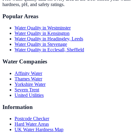
hardness, pH, and safety ratings.
Popular Areas
Water Quality in
Westminster
Water Quality in
Kensington
Water Quality in
Headingley, Leeds
Water Quality in
Stevenage
Water Quality in
Ecclesall, Sheffield
Water Companies
Affinity Water
Thames Water
Yorkshire Water
Severn Trent
United Utilities
Information
Postcode Checker
Hard Water Areas
UK Water Hardness Map