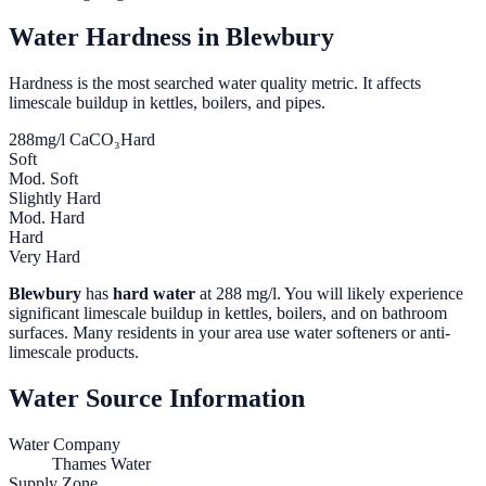
Water Hardness in
Blewbury
Hardness is the most searched water quality metric. It affects
limescale buildup in kettles, boilers, and pipes.
288
mg/l CaCO₃
Hard
Soft
Mod. Soft
Slightly Hard
Mod. Hard
Hard
Very Hard
Blewbury
has
hard water
at
288
mg/l. You will likely experience
significant limescale buildup in kettles, boilers, and on bathroom
surfaces. Many residents in your area use water softeners or anti-
limescale products.
Water Source Information
Water Company
Thames Water
Supply Zone