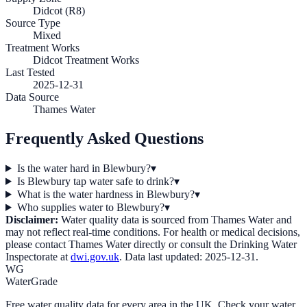
Didcot (R8)
Source Type
Mixed
Treatment Works
Didcot Treatment Works
Last Tested
2025-12-31
Data Source
Thames Water
Frequently Asked Questions
Is the water hard in Blewbury?
▾
Is Blewbury tap water safe to drink?
▾
What is the water hardness in Blewbury?
▾
Who supplies water to Blewbury?
▾
Disclaimer:
Water quality data is sourced from
Thames Water
and
may not reflect real-time conditions. For health or medical decisions,
please contact
Thames Water
directly or consult the Drinking Water
Inspectorate at
dwi.gov.uk
. Data last updated:
2025-12-31
.
WG
WaterGrade
Free water quality data for every area in the UK. Check your water