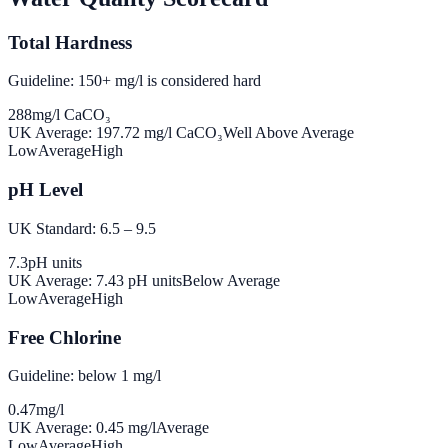
Total Hardness
Guideline: 150+ mg/l is considered hard
288
mg/l CaCO₃
UK Average:
197.72
mg/l CaCO₃
Well Above Average
Low
Average
High
pH Level
UK Standard: 6.5 – 9.5
7.3
pH units
UK Average:
7.43
pH units
Below Average
Low
Average
High
Free Chlorine
Guideline: below 1 mg/l
0.47
mg/l
UK Average:
0.45
mg/l
Average
Low
Average
High