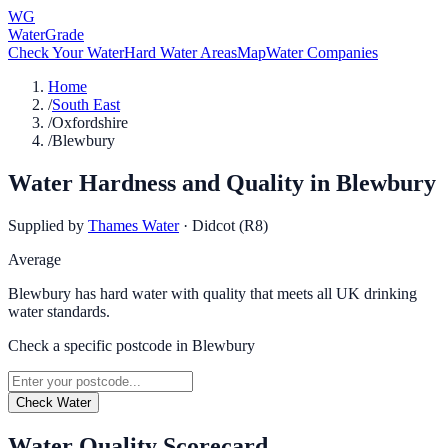
WG
WaterGrade
Check Your Water
Hard Water Areas
Map
Water Companies
Home
/
South East
/
Oxfordshire
/
Blewbury
Water Hardness and Quality in
Blewbury
Supplied by
Thames Water
·
Didcot (R8)
Average
Blewbury has hard water with quality that meets all UK drinking
water standards.
Check a specific postcode in
Blewbury
Check Water
Water Quality Scorecard