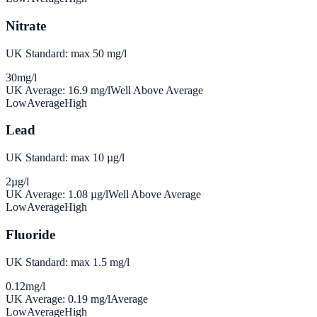
Nitrate
UK Standard: max 50 mg/l
30
mg/l
UK Average:
16.9
mg/l
Well Above Average
Low
Average
High
Lead
UK Standard: max 10 µg/l
2
µg/l
UK Average:
1.08
µg/l
Well Above Average
Low
Average
High
Fluoride
UK Standard: max 1.5 mg/l
0.12
mg/l
UK Average:
0.19
mg/l
Average
Low
Average
High