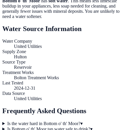
Bottom o' th' Moor
has
soft water
. This means less limescale
buildup in your appliances, less soap needed for cleaning, and
generally fewer issues with mineral deposits. You are unlikely to
need a water softener.
Water Source Information
Water Company
United Utilities
Supply Zone
Hulton
Source Type
Reservoir
Treatment Works
Bolton Treatment Works
Last Tested
2024-12-31
Data Source
United Utilities
Frequently Asked Questions
Is the water hard in Bottom o' th' Moor?
▾
Is Bottom o' th' Moor tap water safe to drink?
▾