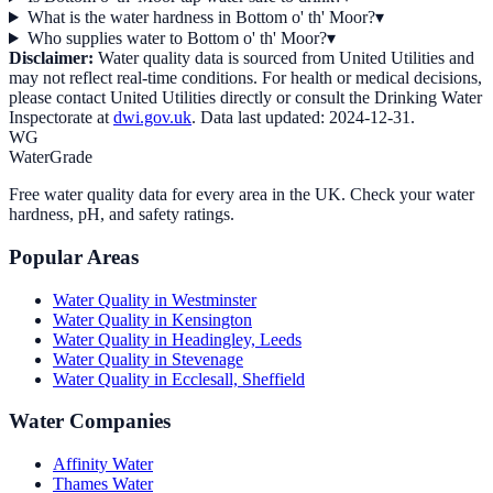
What is the water hardness in Bottom o' th' Moor?
▾
Who supplies water to Bottom o' th' Moor?
▾
Disclaimer:
Water quality data is sourced from
United Utilities
and
may not reflect real-time conditions. For health or medical decisions,
please contact
United Utilities
directly or consult the Drinking Water
Inspectorate at
dwi.gov.uk
. Data last updated:
2024-12-31
.
WG
WaterGrade
Free water quality data for every area in the UK. Check your water
hardness, pH, and safety ratings.
Popular Areas
Water Quality in
Westminster
Water Quality in
Kensington
Water Quality in
Headingley, Leeds
Water Quality in
Stevenage
Water Quality in
Ecclesall, Sheffield
Water Companies
Affinity Water
Thames Water