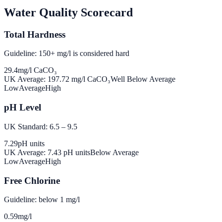
Water Quality Scorecard
Total Hardness
Guideline: 150+ mg/l is considered hard
29.4
mg/l CaCO₃
UK Average:
197.72
mg/l CaCO₃
Well Below Average
Low
Average
High
pH Level
UK Standard: 6.5 – 9.5
7.29
pH units
UK Average:
7.43
pH units
Below Average
Low
Average
High
Free Chlorine
Guideline: below 1 mg/l
0.59
mg/l