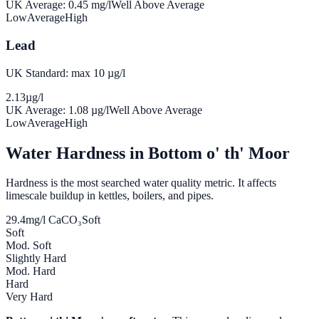
UK Average:
0.45
mg/l
Well Above Average
Low
Average
High
Lead
UK Standard: max 10 µg/l
2.13
µg/l
UK Average:
1.08
µg/l
Well Above Average
Low
Average
High
Water Hardness in
Bottom o' th' Moor
Hardness is the most searched water quality metric. It affects
limescale buildup in kettles, boilers, and pipes.
29.4
mg/l CaCO₃
Soft
Soft
Mod. Soft
Slightly Hard
Mod. Hard
Hard
Very Hard