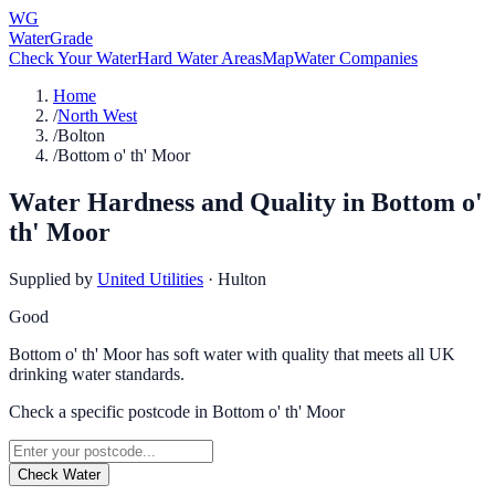
WG
WaterGrade
Check Your Water
Hard Water Areas
Map
Water Companies
Home
/
North West
/
Bolton
/
Bottom o' th' Moor
Water Hardness and Quality in
Bottom o'
th' Moor
Supplied by
United Utilities
·
Hulton
Good
Bottom o' th' Moor has soft water with quality that meets all UK
drinking water standards.
Check a specific postcode in
Bottom o' th' Moor
Check Water