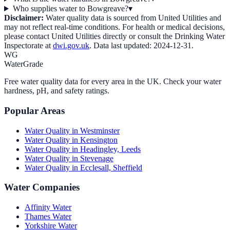
Who supplies water to Bowgreave?
▾
Disclaimer:
Water quality data is sourced from
United Utilities
and
may not reflect real-time conditions. For health or medical decisions,
please contact
United Utilities
directly or consult the Drinking Water
Inspectorate at
dwi.gov.uk
. Data last updated:
2024-12-31
.
WG
WaterGrade
Free water quality data for every area in the UK. Check your water
hardness, pH, and safety ratings.
Popular Areas
Water Quality in
Westminster
Water Quality in
Kensington
Water Quality in
Headingley, Leeds
Water Quality in
Stevenage
Water Quality in
Ecclesall, Sheffield
Water Companies
Affinity Water
Thames Water
Yorkshire Water