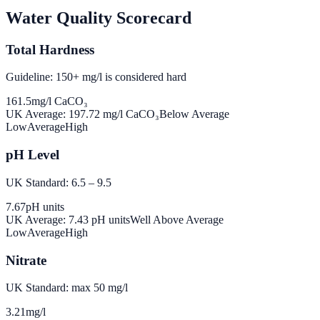
Water Quality Scorecard
Total Hardness
Guideline: 150+ mg/l is considered hard
161.5
mg/l CaCO₃
UK Average:
197.72
mg/l CaCO₃
Below Average
Low
Average
High
pH Level
UK Standard: 6.5 – 9.5
7.67
pH units
UK Average:
7.43
pH units
Well Above Average
Low
Average
High
Nitrate
UK Standard: max 50 mg/l
3.21
mg/l