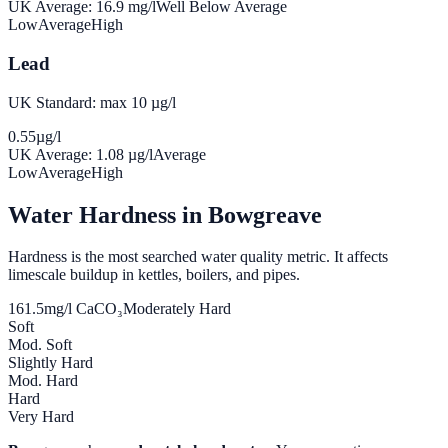
UK Average:
16.9
mg/l
Well Below Average
Low
Average
High
Lead
UK Standard: max 10 µg/l
0.55
µg/l
UK Average:
1.08
µg/l
Average
Low
Average
High
Water Hardness in
Bowgreave
Hardness is the most searched water quality metric. It affects
limescale buildup in kettles, boilers, and pipes.
161.5
mg/l CaCO₃
Moderately Hard
Soft
Mod. Soft
Slightly Hard
Mod. Hard
Hard
Very Hard