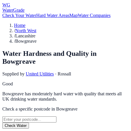
WG
WaterGrade
Check Your Water
Hard Water Areas
Map
Water Companies
Home
/
North West
/
Lancashire
/
Bowgreave
Water Hardness and Quality in
Bowgreave
Supplied by
United Utilities
·
Rossall
Good
Bowgreave has moderately hard water with quality that meets all
UK drinking water standards.
Check a specific postcode in
Bowgreave
Check Water