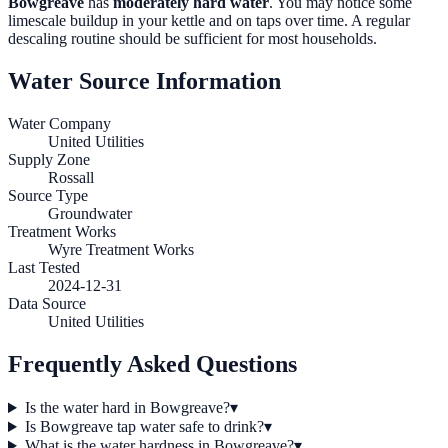
Bowgreave
has
moderately hard water
. You may notice some
limescale buildup in your kettle and on taps over time. A regular
descaling routine should be sufficient for most households.
Water Source Information
Water Company
United Utilities
Supply Zone
Rossall
Source Type
Groundwater
Treatment Works
Wyre Treatment Works
Last Tested
2024-12-31
Data Source
United Utilities
Frequently Asked Questions
Is the water hard in Bowgreave?
▾
Is Bowgreave tap water safe to drink?
▾
What is the water hardness in Bowgreave?
▾