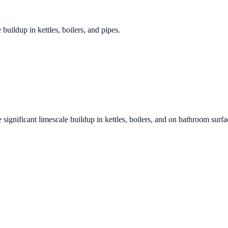
 buildup in kettles, boilers, and pipes.
 significant limescale buildup in kettles, boilers, and on bathroom surfa