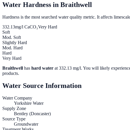
Water Hardness in
Braithwell
Hardness is the most searched water quality metric. It affects limescale
332.13
mg/l CaCO₃
Very Hard
Soft
Mod. Soft
Slightly Hard
Mod. Hard
Hard
Very Hard
Braithwell
has
hard water
at
332.13
mg/l. You will likely experience
products.
Water Source Information
Water Company
Yorkshire Water
Supply Zone
Bentley (Doncaster)
Source Type
Groundwater
Treatment Works