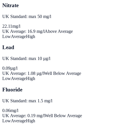
Nitrate
UK Standard: max 50 mg/l
22.11
mg/l
UK Average:
16.9
mg/l
Above Average
Low
Average
High
Lead
UK Standard: max 10 µg/l
0.09
µg/l
UK Average:
1.08
µg/l
Well Below Average
Low
Average
High
Fluoride
UK Standard: max 1.5 mg/l
0.06
mg/l
UK Average:
0.19
mg/l
Well Below Average
Low
Average
High