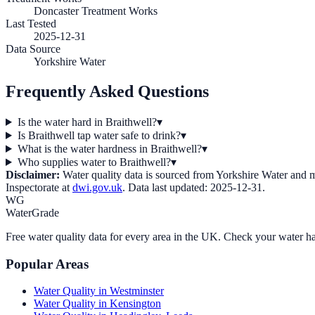
Doncaster Treatment Works
Last Tested
2025-12-31
Data Source
Yorkshire Water
Frequently Asked Questions
Is the water hard in Braithwell?
▾
Is Braithwell tap water safe to drink?
▾
What is the water hardness in Braithwell?
▾
Who supplies water to Braithwell?
▾
Disclaimer:
Water quality data is sourced from
Yorkshire Water
and ma
Inspectorate at
dwi.gov.uk
. Data last updated:
2025-12-31
.
WG
WaterGrade
Free water quality data for every area in the UK. Check your water ha
Popular Areas
Water Quality in
Westminster
Water Quality in
Kensington