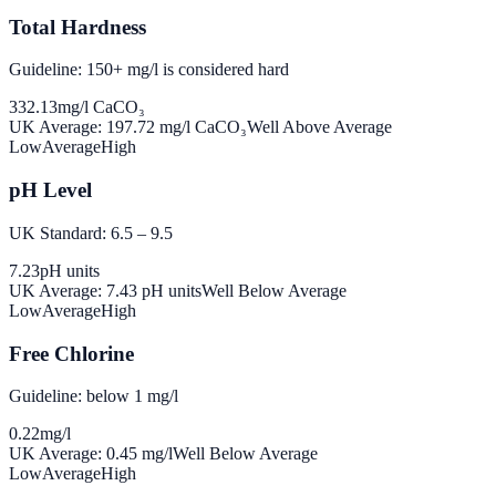
Total Hardness
Guideline: 150+ mg/l is considered hard
332.13
mg/l CaCO₃
UK Average:
197.72
mg/l CaCO₃
Well Above Average
Low
Average
High
pH Level
UK Standard: 6.5 – 9.5
7.23
pH units
UK Average:
7.43
pH units
Well Below Average
Low
Average
High
Free Chlorine
Guideline: below 1 mg/l
0.22
mg/l
UK Average:
0.45
mg/l
Well Below Average
Low
Average
High