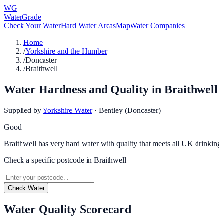
WG
WaterGrade
Check Your Water
Hard Water Areas
Map
Water Companies
Home
/
Yorkshire and the Humber
/
Doncaster
/
Braithwell
Water Hardness and Quality in
Braithwell
Supplied by
Yorkshire Water
·
Bentley (Doncaster)
Good
Braithwell has very hard water with quality that meets all UK drinkin
Check a specific postcode in
Braithwell
Check Water
Water Quality Scorecard