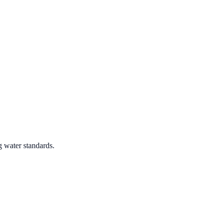
g water standards.