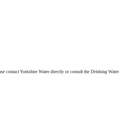
ease contact
Yorkshire Water
directly or consult the Drinking Water