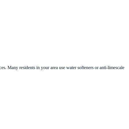
ces. Many residents in your area use water softeners or anti-limescale