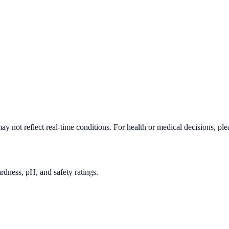
y not reflect real-time conditions. For health or medical decisions, pl
rdness, pH, and safety ratings.