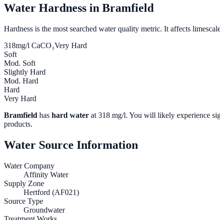
Water Hardness in
Bramfield
Hardness is the most searched water quality metric. It affects limescale
318
mg/l CaCO₃
Very Hard
Soft
Mod. Soft
Slightly Hard
Mod. Hard
Hard
Very Hard
Bramfield
has
hard water
at
318
mg/l. You will likely experience sig
products.
Water Source Information
Water Company
Affinity Water
Supply Zone
Hertford (AF021)
Source Type
Groundwater
Treatment Works