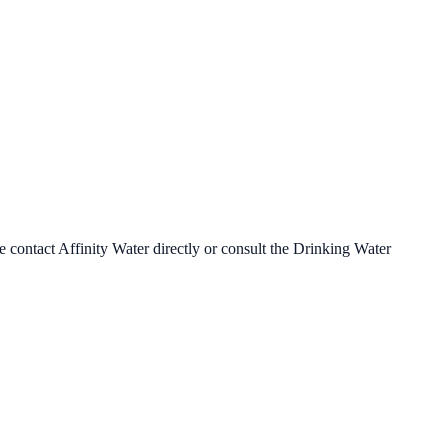
se contact
Affinity Water
directly or consult the Drinking Water