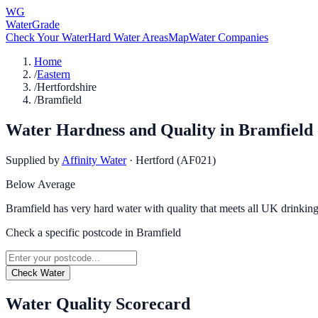
WG
WaterGrade
Check Your Water
Hard Water Areas
Map
Water Companies
Home
/
Eastern
/
Hertfordshire
/
Bramfield
Water Hardness and Quality in
Bramfield
Supplied by
Affinity Water
·
Hertford (AF021)
Below Average
Bramfield has very hard water with quality that meets all UK drinking
Check a specific postcode in
Bramfield
Check Water
Water Quality Scorecard