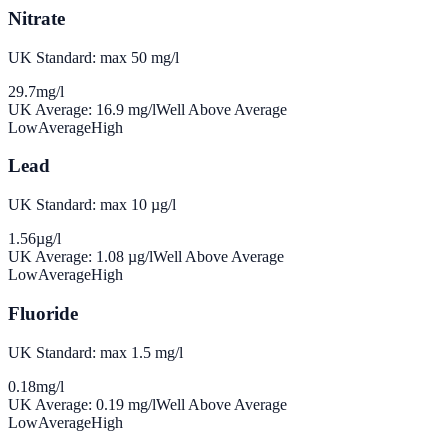
Nitrate
UK Standard: max 50 mg/l
29.7
mg/l
UK Average:
16.9
mg/l
Well Above Average
Low
Average
High
Lead
UK Standard: max 10 µg/l
1.56
µg/l
UK Average:
1.08
µg/l
Well Above Average
Low
Average
High
Fluoride
UK Standard: max 1.5 mg/l
0.18
mg/l
UK Average:
0.19
mg/l
Well Above Average
Low
Average
High