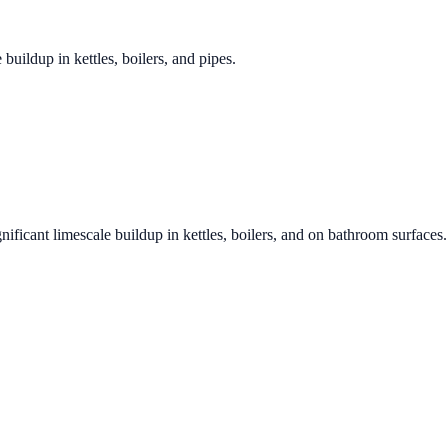
 buildup in kettles, boilers, and pipes.
nificant limescale buildup in kettles, boilers, and on bathroom surfaces