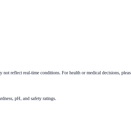
not reflect real-time conditions. For health or medical decisions, plea
rdness, pH, and safety ratings.