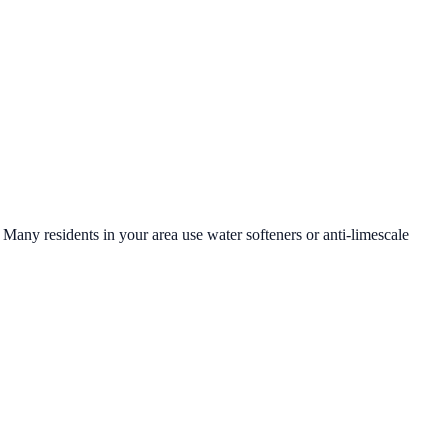
. Many residents in your area use water softeners or anti-limescale