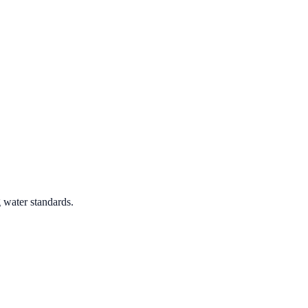
 water standards.