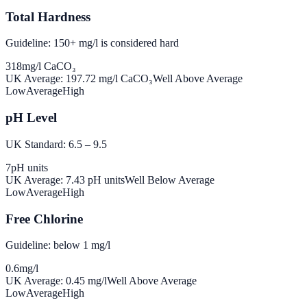
Total Hardness
Guideline: 150+ mg/l is considered hard
318
mg/l CaCO₃
UK Average:
197.72
mg/l CaCO₃
Well Above Average
Low
Average
High
pH Level
UK Standard: 6.5 – 9.5
7
pH units
UK Average:
7.43
pH units
Well Below Average
Low
Average
High
Free Chlorine
Guideline: below 1 mg/l
0.6
mg/l
UK Average:
0.45
mg/l
Well Above Average
Low
Average
High