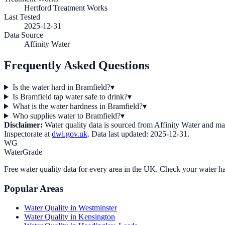
Hertford Treatment Works
Last Tested
2025-12-31
Data Source
Affinity Water
Frequently Asked Questions
Is the water hard in Bramfield?
▾
Is Bramfield tap water safe to drink?
▾
What is the water hardness in Bramfield?
▾
Who supplies water to Bramfield?
▾
Disclaimer:
Water quality data is sourced from
Affinity Water
and may 
Inspectorate at
dwi.gov.uk
. Data last updated:
2025-12-31
.
WG
WaterGrade
Free water quality data for every area in the UK. Check your water ha
Popular Areas
Water Quality in
Westminster
Water Quality in
Kensington