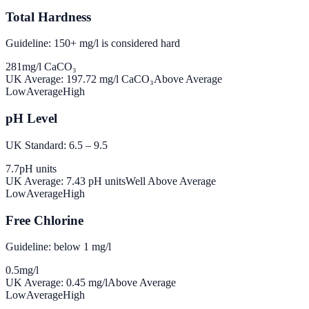
Total Hardness
Guideline: 150+ mg/l is considered hard
281
mg/l CaCO₃
UK Average:
197.72
mg/l CaCO₃
Above Average
Low
Average
High
pH Level
UK Standard: 6.5 – 9.5
7.7
pH units
UK Average:
7.43
pH units
Well Above Average
Low
Average
High
Free Chlorine
Guideline: below 1 mg/l
0.5
mg/l
UK Average:
0.45
mg/l
Above Average
Low
Average
High