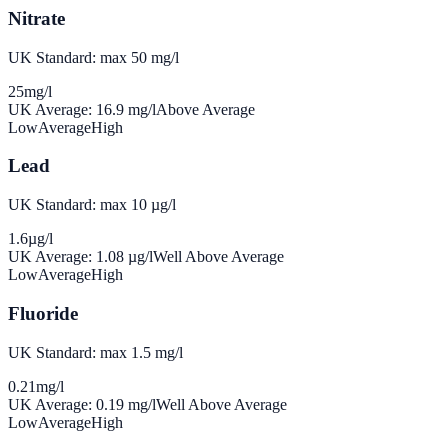
Nitrate
UK Standard: max 50 mg/l
25
mg/l
UK Average:
16.9
mg/l
Above Average
Low
Average
High
Lead
UK Standard: max 10 µg/l
1.6
µg/l
UK Average:
1.08
µg/l
Well Above Average
Low
Average
High
Fluoride
UK Standard: max 1.5 mg/l
0.21
mg/l
UK Average:
0.19
mg/l
Well Above Average
Low
Average
High