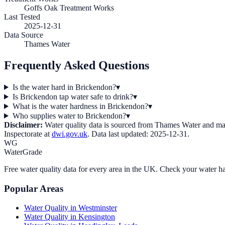
Goffs Oak Treatment Works
Last Tested
2025-12-31
Data Source
Thames Water
Frequently Asked Questions
Is the water hard in Brickendon?
▾
Is Brickendon tap water safe to drink?
▾
What is the water hardness in Brickendon?
▾
Who supplies water to Brickendon?
▾
Disclaimer:
Water quality data is sourced from
Thames Water
and may
Inspectorate at
dwi.gov.uk
. Data last updated:
2025-12-31
.
WG
WaterGrade
Free water quality data for every area in the UK. Check your water ha
Popular Areas
Water Quality in
Westminster
Water Quality in
Kensington