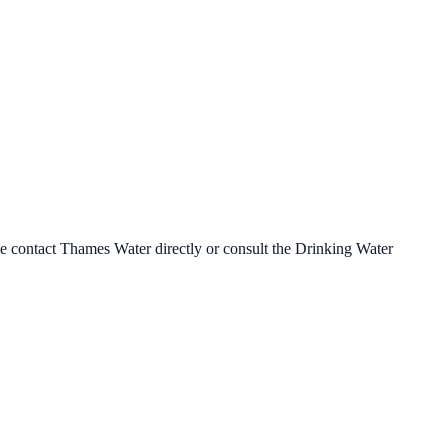
se contact
Thames Water
directly or consult the Drinking Water