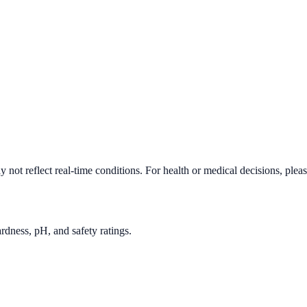
 not reflect real-time conditions. For health or medical decisions, plea
rdness, pH, and safety ratings.