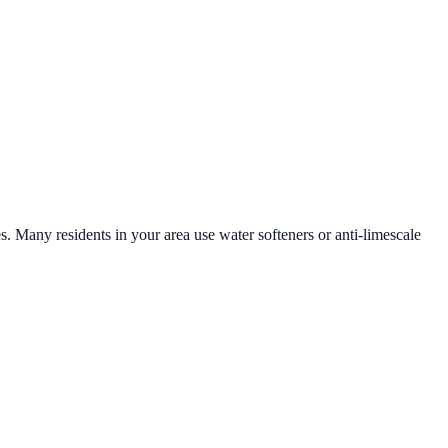
es. Many residents in your area use water softeners or anti-limescale