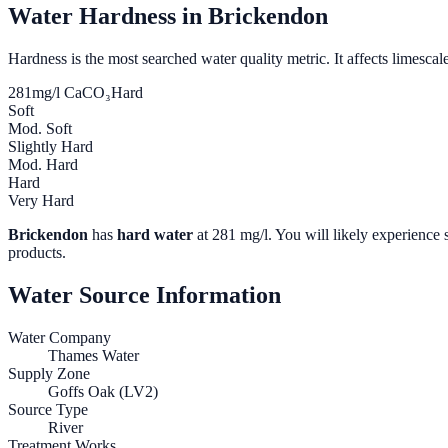
Water Hardness in
Brickendon
Hardness is the most searched water quality metric. It affects limescale
281
mg/l CaCO₃
Hard
Soft
Mod. Soft
Slightly Hard
Mod. Hard
Hard
Very Hard
Brickendon
has
hard water
at
281
mg/l. You will likely experience s
products.
Water Source Information
Water Company
Thames Water
Supply Zone
Goffs Oak (LV2)
Source Type
River
Treatment Works