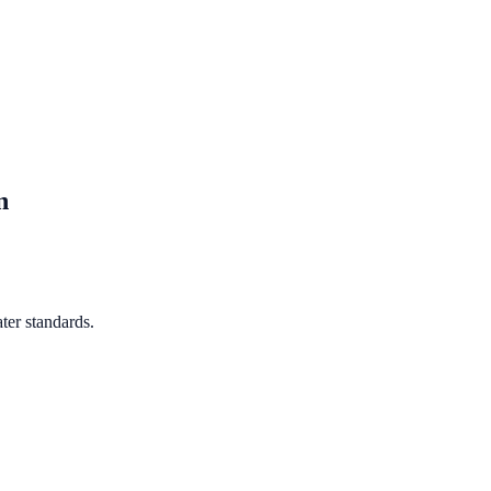
n
ter standards.