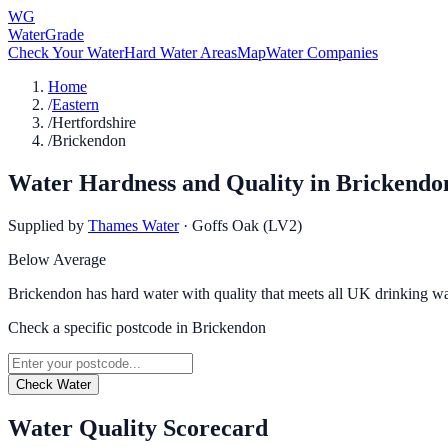
WG
WaterGrade
Check Your Water
Hard Water Areas
Map
Water Companies
Home
/
Eastern
/
Hertfordshire
/
Brickendon
Water Hardness and Quality in
Brickendo
Supplied by
Thames Water
·
Goffs Oak (LV2)
Below Average
Brickendon has hard water with quality that meets all UK drinking wa
Check a specific postcode in
Brickendon
Check Water
Water Quality Scorecard