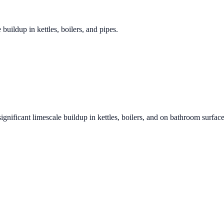
 buildup in kettles, boilers, and pipes.
ignificant limescale buildup in kettles, boilers, and on bathroom surfac