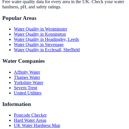
Free water quality data for every area in the UK. Check your water
hardness, pH, and safety ratings.
Popular Areas
Water Quality in
Westminster
Water Quality in
Kensington
Water Quality in
Headingley, Leeds
Water Quality in
Stevenage
Water Quality in
Ecclesall, Sheffield
Water Companies
Affinity Water
Thames Water
Yorkshire Water
Severn Trent
United Utilities
Information
Postcode Checker
Hard Water Areas
UK Water Hardness Map