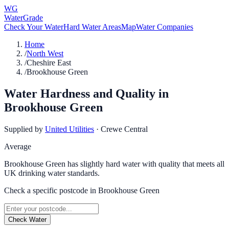
WG
WaterGrade
Check Your Water
Hard Water Areas
Map
Water Companies
Home
/
North West
/
Cheshire East
/
Brookhouse Green
Water Hardness and Quality in
Brookhouse Green
Supplied by
United Utilities
·
Crewe Central
Average
Brookhouse Green has slightly hard water with quality that meets all
UK drinking water standards.
Check a specific postcode in
Brookhouse Green
Check Water