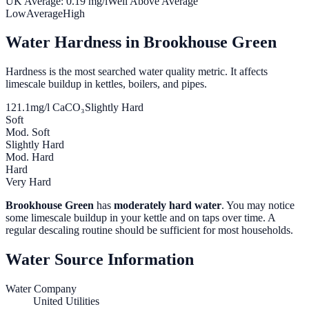
UK Average:
0.19
mg/l
Well Above Average
Low
Average
High
Water Hardness in
Brookhouse Green
Hardness is the most searched water quality metric. It affects
limescale buildup in kettles, boilers, and pipes.
121.1
mg/l CaCO₃
Slightly Hard
Soft
Mod. Soft
Slightly Hard
Mod. Hard
Hard
Very Hard
Brookhouse Green
has
moderately hard water
. You may notice
some limescale buildup in your kettle and on taps over time. A
regular descaling routine should be sufficient for most households.
Water Source Information
Water Company
United Utilities