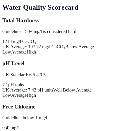
Water Quality Scorecard
Total Hardness
Guideline: 150+ mg/l is considered hard
121.1
mg/l CaCO₃
UK Average:
197.72
mg/l CaCO₃
Below Average
Low
Average
High
pH Level
UK Standard: 6.5 – 9.5
7.1
pH units
UK Average:
7.43
pH units
Well Below Average
Low
Average
High
Free Chlorine
Guideline: below 1 mg/l
0.42
mg/l