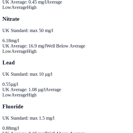
UK Average:
0.45
mg/l
Average
Low
Average
High
Nitrate
UK Standard: max 50 mg/l
6.18
mg/l
UK Average:
16.9
mg/l
Well Below Average
Low
Average
High
Lead
UK Standard: max 10 µg/l
0.55
µg/l
UK Average:
1.08
µg/l
Average
Low
Average
High
Fluoride
UK Standard: max 1.5 mg/l
0.88
mg/l