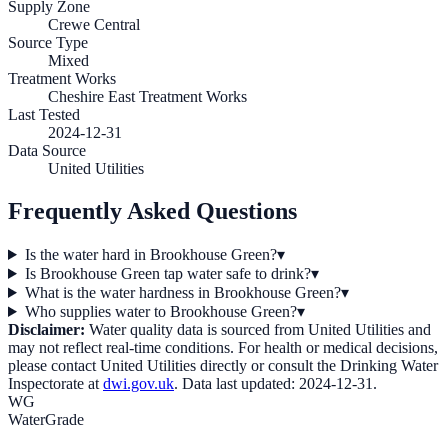
Supply Zone
Crewe Central
Source Type
Mixed
Treatment Works
Cheshire East Treatment Works
Last Tested
2024-12-31
Data Source
United Utilities
Frequently Asked Questions
Is the water hard in Brookhouse Green?
▾
Is Brookhouse Green tap water safe to drink?
▾
What is the water hardness in Brookhouse Green?
▾
Who supplies water to Brookhouse Green?
▾
Disclaimer:
Water quality data is sourced from
United Utilities
and
may not reflect real-time conditions. For health or medical decisions,
please contact
United Utilities
directly or consult the Drinking Water
Inspectorate at
dwi.gov.uk
. Data last updated:
2024-12-31
.
WG
WaterGrade