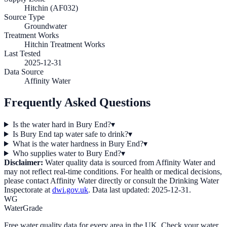
Hitchin (AF032)
Source Type
Groundwater
Treatment Works
Hitchin Treatment Works
Last Tested
2025-12-31
Data Source
Affinity Water
Frequently Asked Questions
Is the water hard in Bury End?
▾
Is Bury End tap water safe to drink?
▾
What is the water hardness in Bury End?
▾
Who supplies water to Bury End?
▾
Disclaimer:
Water quality data is sourced from
Affinity Water
and
may not reflect real-time conditions. For health or medical decisions,
please contact
Affinity Water
directly or consult the Drinking Water
Inspectorate at
dwi.gov.uk
. Data last updated:
2025-12-31
.
WG
WaterGrade
Free water quality data for every area in the UK. Check your water