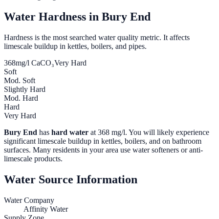
Water Hardness in
Bury End
Hardness is the most searched water quality metric. It affects
limescale buildup in kettles, boilers, and pipes.
368
mg/l CaCO₃
Very Hard
Soft
Mod. Soft
Slightly Hard
Mod. Hard
Hard
Very Hard
Bury End
has
hard water
at
368
mg/l. You will likely experience
significant limescale buildup in kettles, boilers, and on bathroom
surfaces. Many residents in your area use water softeners or anti-
limescale products.
Water Source Information
Water Company
Affinity Water
Supply Zone