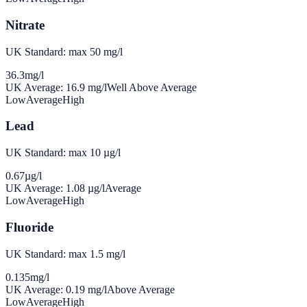
Nitrate
UK Standard: max 50 mg/l
36.3
mg/l
UK Average:
16.9
mg/l
Well Above Average
Low
Average
High
Lead
UK Standard: max 10 µg/l
0.67
µg/l
UK Average:
1.08
µg/l
Average
Low
Average
High
Fluoride
UK Standard: max 1.5 mg/l
0.135
mg/l
UK Average:
0.19
mg/l
Above Average
Low
Average
High