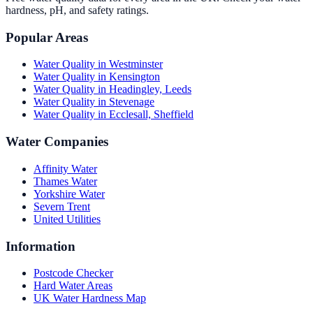
hardness, pH, and safety ratings.
Popular Areas
Water Quality in
Westminster
Water Quality in
Kensington
Water Quality in
Headingley, Leeds
Water Quality in
Stevenage
Water Quality in
Ecclesall, Sheffield
Water Companies
Affinity Water
Thames Water
Yorkshire Water
Severn Trent
United Utilities
Information
Postcode Checker
Hard Water Areas
UK Water Hardness Map