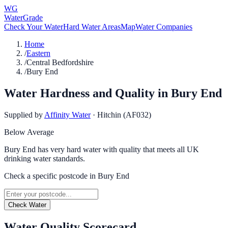
WG
WaterGrade
Check Your Water
Hard Water Areas
Map
Water Companies
Home
/
Eastern
/
Central Bedfordshire
/
Bury End
Water Hardness and Quality in
Bury End
Supplied by
Affinity Water
·
Hitchin (AF032)
Below Average
Bury End has very hard water with quality that meets all UK
drinking water standards.
Check a specific postcode in
Bury End
Check Water
Water Quality Scorecard