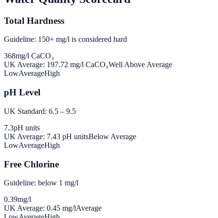
Total Hardness
Guideline: 150+ mg/l is considered hard
368
mg/l CaCO₃
UK Average:
197.72
mg/l CaCO₃
Well Above Average
Low
Average
High
pH Level
UK Standard: 6.5 – 9.5
7.3
pH units
UK Average:
7.43
pH units
Below Average
Low
Average
High
Free Chlorine
Guideline: below 1 mg/l
0.39
mg/l
UK Average:
0.45
mg/l
Average
Low
Average
High