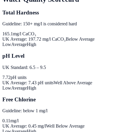
Total Hardness
Guideline: 150+ mg/l is considered hard
165.1
mg/l CaCO₃
UK Average:
197.72
mg/l CaCO₃
Below Average
Low
Average
High
pH Level
UK Standard: 6.5 – 9.5
7.72
pH units
UK Average:
7.43
pH units
Well Above Average
Low
Average
High
Free Chlorine
Guideline: below 1 mg/l
0.11
mg/l
UK Average:
0.45
mg/l
Well Below Average
Low
Average
High