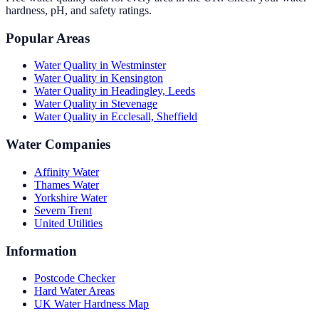
hardness, pH, and safety ratings.
Popular Areas
Water Quality in
Westminster
Water Quality in
Kensington
Water Quality in
Headingley, Leeds
Water Quality in
Stevenage
Water Quality in
Ecclesall, Sheffield
Water Companies
Affinity Water
Thames Water
Yorkshire Water
Severn Trent
United Utilities
Information
Postcode Checker
Hard Water Areas
UK Water Hardness Map