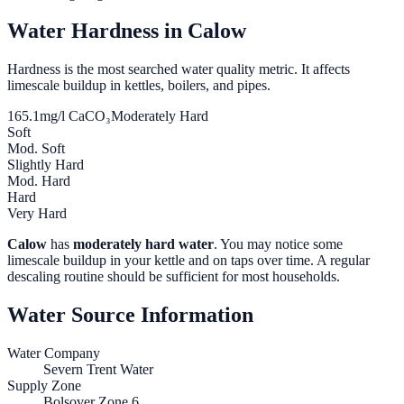
Water Hardness in
Calow
Hardness is the most searched water quality metric. It affects
limescale buildup in kettles, boilers, and pipes.
165.1
mg/l CaCO₃
Moderately Hard
Soft
Mod. Soft
Slightly Hard
Mod. Hard
Hard
Very Hard
Calow
has
moderately hard water
. You may notice some
limescale buildup in your kettle and on taps over time. A regular
descaling routine should be sufficient for most households.
Water Source Information
Water Company
Severn Trent Water
Supply Zone
Bolsover Zone 6