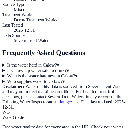
Source Type
Mixed
Treatment Works
Derby Treatment Works
Last Tested
2025-12-31
Data Source
Severn Trent Water
Frequently Asked Questions
Is the water hard in Calow?
▾
Is Calow tap water safe to drink?
▾
What is the water hardness in Calow?
▾
Who supplies water to Calow?
▾
Disclaimer:
Water quality data is sourced from
Severn Trent Water
and may not reflect real-time conditions. For health or medical
decisions, please contact
Severn Trent Water
directly or consult the
Drinking Water Inspectorate at
dwi.gov.uk
. Data last updated:
2025-
12-31
.
WG
WaterGrade
Free water quality data for every area in the UK. Check your water