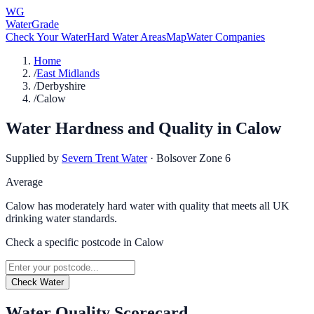
WG
WaterGrade
Check Your Water
Hard Water Areas
Map
Water Companies
Home
/
East Midlands
/
Derbyshire
/
Calow
Water Hardness and Quality in
Calow
Supplied by
Severn Trent Water
·
Bolsover Zone 6
Average
Calow has moderately hard water with quality that meets all UK
drinking water standards.
Check a specific postcode in
Calow
Check Water
Water Quality Scorecard