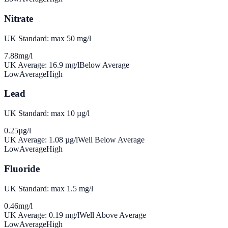
Nitrate
UK Standard: max 50 mg/l
7.88
mg/l
UK Average:
16.9
mg/l
Below Average
Low
Average
High
Lead
UK Standard: max 10 µg/l
0.25
µg/l
UK Average:
1.08
µg/l
Well Below Average
Low
Average
High
Fluoride
UK Standard: max 1.5 mg/l
0.46
mg/l
UK Average:
0.19
mg/l
Well Above Average
Low
Average
High