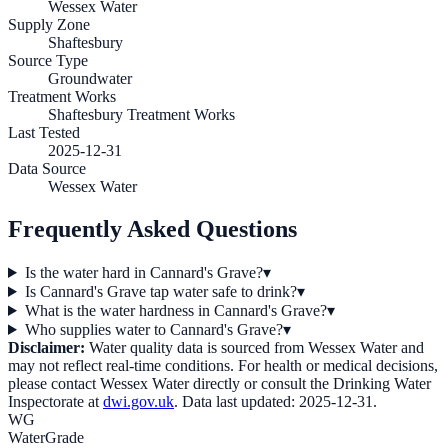
Wessex Water
Supply Zone
Shaftesbury
Source Type
Groundwater
Treatment Works
Shaftesbury Treatment Works
Last Tested
2025-12-31
Data Source
Wessex Water
Frequently Asked Questions
Is the water hard in Cannard's Grave?
▾
Is Cannard's Grave tap water safe to drink?
▾
What is the water hardness in Cannard's Grave?
▾
Who supplies water to Cannard's Grave?
▾
Disclaimer:
Water quality data is sourced from
Wessex Water
and
may not reflect real-time conditions. For health or medical decisions,
please contact
Wessex Water
directly or consult the Drinking Water
Inspectorate at
dwi.gov.uk
. Data last updated:
2025-12-31
.
WG
WaterGrade