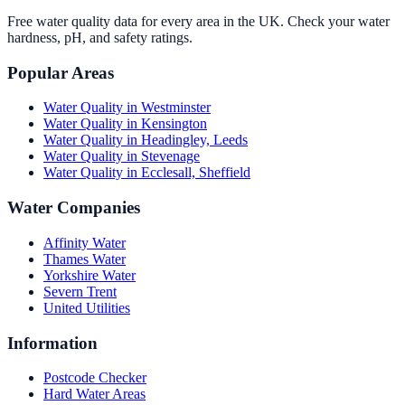
Free water quality data for every area in the UK. Check your water
hardness, pH, and safety ratings.
Popular Areas
Water Quality in
Westminster
Water Quality in
Kensington
Water Quality in
Headingley, Leeds
Water Quality in
Stevenage
Water Quality in
Ecclesall, Sheffield
Water Companies
Affinity Water
Thames Water
Yorkshire Water
Severn Trent
United Utilities
Information
Postcode Checker
Hard Water Areas