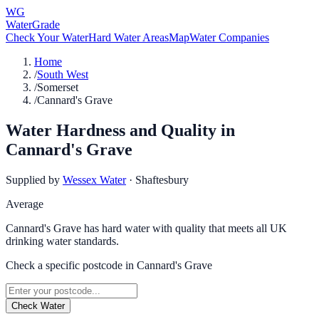
WG
WaterGrade
Check Your Water
Hard Water Areas
Map
Water Companies
Home
/
South West
/
Somerset
/
Cannard's Grave
Water Hardness and Quality in
Cannard's Grave
Supplied by
Wessex Water
·
Shaftesbury
Average
Cannard's Grave has hard water with quality that meets all UK
drinking water standards.
Check a specific postcode in
Cannard's Grave
Check Water