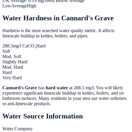
UK Average:
0.19
mg/l
Well Below Average
Low
Average
High
Water Hardness in
Cannard's Grave
Hardness is the most searched water quality metric. It affects
limescale buildup in kettles, boilers, and pipes.
288.5
mg/l CaCO₃
Hard
Soft
Mod. Soft
Slightly Hard
Mod. Hard
Hard
Very Hard
Cannard's Grave
has
hard water
at
288.5
mg/l. You will likely
experience significant limescale buildup in kettles, boilers, and on
bathroom surfaces. Many residents in your area use water softeners
or anti-limescale products.
Water Source Information
Water Company