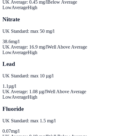
UK Average:
0.45
mg/l
Below Average
Low
Average
High
Nitrate
UK Standard: max 50 mg/l
38.6
mg/l
UK Average:
16.9
mg/l
Well Above Average
Low
Average
High
Lead
UK Standard: max 10 µg/l
1.1
µg/l
UK Average:
1.08
µg/l
Well Above Average
Low
Average
High
Fluoride
UK Standard: max 1.5 mg/l
0.07
mg/l