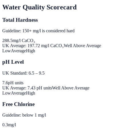
Water Quality Scorecard
Total Hardness
Guideline: 150+ mg/l is considered hard
288.5
mg/l CaCO₃
UK Average:
197.72
mg/l CaCO₃
Well Above Average
Low
Average
High
pH Level
UK Standard: 6.5 – 9.5
7.6
pH units
UK Average:
7.43
pH units
Well Above Average
Low
Average
High
Free Chlorine
Guideline: below 1 mg/l
0.3
mg/l