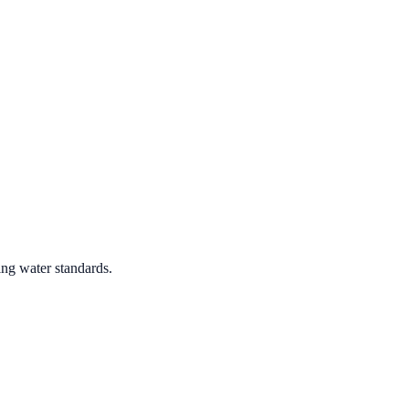
ing water standards.