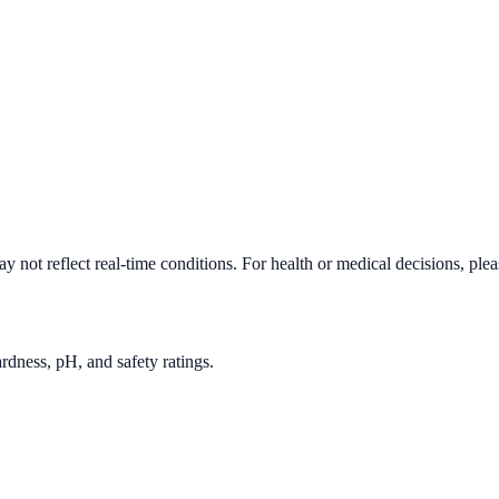
 not reflect real-time conditions. For health or medical decisions, ple
rdness, pH, and safety ratings.