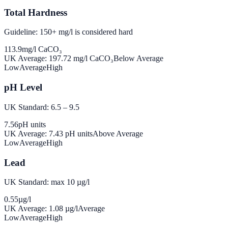
Total Hardness
Guideline: 150+ mg/l is considered hard
113.9
mg/l CaCO₃
UK Average:
197.72
mg/l CaCO₃
Below Average
Low
Average
High
pH Level
UK Standard: 6.5 – 9.5
7.56
pH units
UK Average:
7.43
pH units
Above Average
Low
Average
High
Lead
UK Standard: max 10 µg/l
0.55
µg/l
UK Average:
1.08
µg/l
Average
Low
Average
High