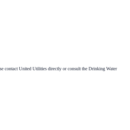
ase contact
United Utilities
directly or consult the Drinking Water