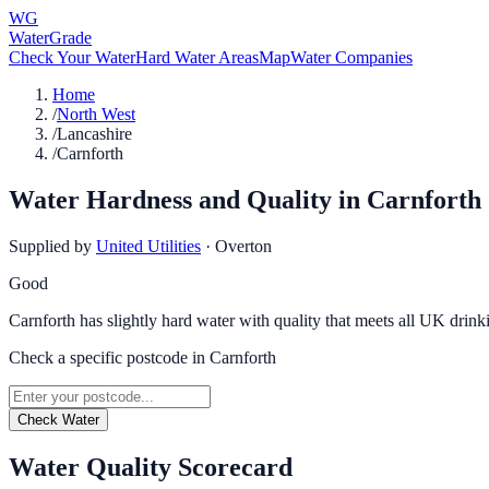
WG
WaterGrade
Check Your Water
Hard Water Areas
Map
Water Companies
Home
/
North West
/
Lancashire
/
Carnforth
Water Hardness and Quality in
Carnforth
Supplied by
United Utilities
·
Overton
Good
Carnforth has slightly hard water with quality that meets all UK drink
Check a specific postcode in
Carnforth
Check Water
Water Quality Scorecard