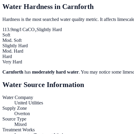
Water Hardness in
Carnforth
Hardness is the most searched water quality metric. It affects limescale
113.9
mg/l CaCO₃
Slightly Hard
Soft
Mod. Soft
Slightly Hard
Mod. Hard
Hard
Very Hard
Carnforth
has
moderately hard water
. You may notice some limesca
Water Source Information
Water Company
United Utilities
Supply Zone
Overton
Source Type
Mixed
Treatment Works