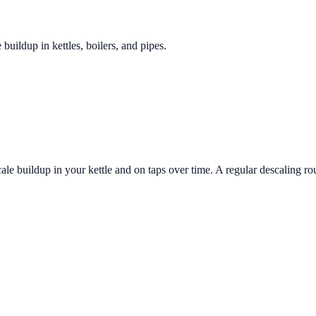
 buildup in kettles, boilers, and pipes.
le buildup in your kettle and on taps over time. A regular descaling ro