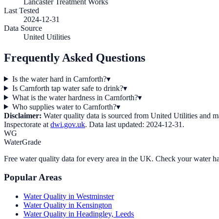
Lancaster Treatment Works
Last Tested
2024-12-31
Data Source
United Utilities
Frequently Asked Questions
Is the water hard in Carnforth?
▾
Is Carnforth tap water safe to drink?
▾
What is the water hardness in Carnforth?
▾
Who supplies water to Carnforth?
▾
Disclaimer:
Water quality data is sourced from
United Utilities
and may
Inspectorate at
dwi.gov.uk
. Data last updated:
2024-12-31
.
WG
WaterGrade
Free water quality data for every area in the UK. Check your water ha
Popular Areas
Water Quality in
Westminster
Water Quality in
Kensington
Water Quality in
Headingley, Leeds