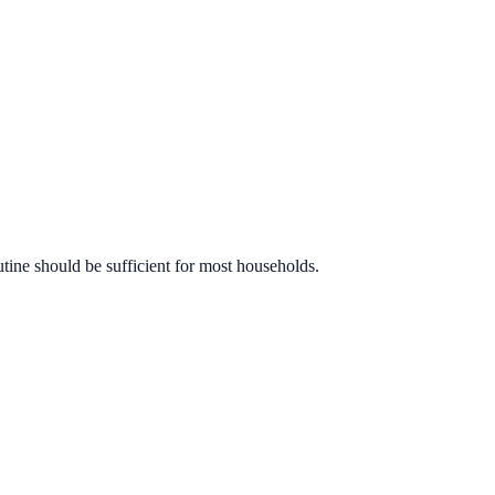
utine should be sufficient for most households.