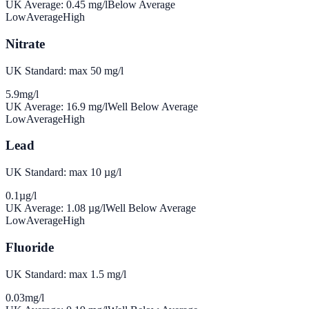
UK Average:
0.45
mg/l
Below Average
Low
Average
High
Nitrate
UK Standard: max 50 mg/l
5.9
mg/l
UK Average:
16.9
mg/l
Well Below Average
Low
Average
High
Lead
UK Standard: max 10 µg/l
0.1
µg/l
UK Average:
1.08
µg/l
Well Below Average
Low
Average
High
Fluoride
UK Standard: max 1.5 mg/l
0.03
mg/l