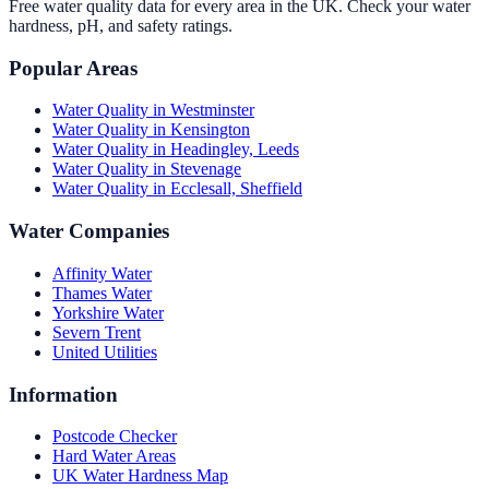
Free water quality data for every area in the UK. Check your water
hardness, pH, and safety ratings.
Popular Areas
Water Quality in
Westminster
Water Quality in
Kensington
Water Quality in
Headingley, Leeds
Water Quality in
Stevenage
Water Quality in
Ecclesall, Sheffield
Water Companies
Affinity Water
Thames Water
Yorkshire Water
Severn Trent
United Utilities
Information
Postcode Checker
Hard Water Areas
UK Water Hardness Map