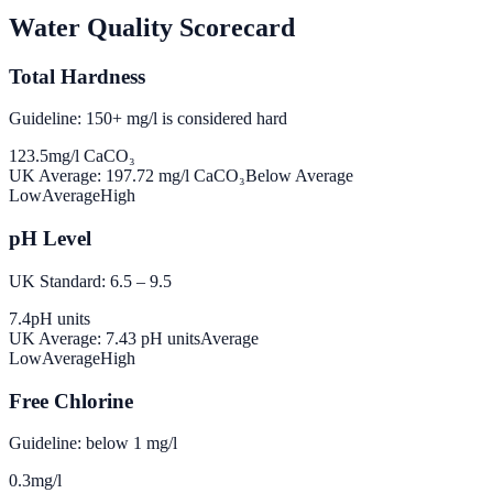
Water Quality Scorecard
Total Hardness
Guideline: 150+ mg/l is considered hard
123.5
mg/l CaCO₃
UK Average:
197.72
mg/l CaCO₃
Below Average
Low
Average
High
pH Level
UK Standard: 6.5 – 9.5
7.4
pH units
UK Average:
7.43
pH units
Average
Low
Average
High
Free Chlorine
Guideline: below 1 mg/l
0.3
mg/l