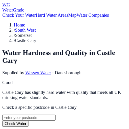
WG
WaterGrade
Check Your Water
Hard Water Areas
Map
Water Companies
Home
/
South West
/
Somerset
/
Castle Cary
Water Hardness and Quality in
Castle
Cary
Supplied by
Wessex Water
·
Danesborough
Good
Castle Cary has slightly hard water with quality that meets all UK
drinking water standards.
Check a specific postcode in
Castle Cary
Check Water