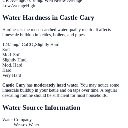
UK Average:
0.19
mg/l
Well Below Average
Low
Average
High
Water Hardness in
Castle Cary
Hardness is the most searched water quality metric. It affects
limescale buildup in kettles, boilers, and pipes.
123.5
mg/l CaCO₃
Slightly Hard
Soft
Mod. Soft
Slightly Hard
Mod. Hard
Hard
Very Hard
Castle Cary
has
moderately hard water
. You may notice some
limescale buildup in your kettle and on taps over time. A regular
descaling routine should be sufficient for most households.
Water Source Information
Water Company
Wessex Water