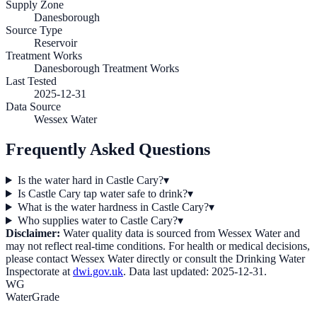
Supply Zone
Danesborough
Source Type
Reservoir
Treatment Works
Danesborough Treatment Works
Last Tested
2025-12-31
Data Source
Wessex Water
Frequently Asked Questions
Is the water hard in Castle Cary?
▾
Is Castle Cary tap water safe to drink?
▾
What is the water hardness in Castle Cary?
▾
Who supplies water to Castle Cary?
▾
Disclaimer:
Water quality data is sourced from
Wessex Water
and
may not reflect real-time conditions. For health or medical decisions,
please contact
Wessex Water
directly or consult the Drinking Water
Inspectorate at
dwi.gov.uk
. Data last updated:
2025-12-31
.
WG
WaterGrade