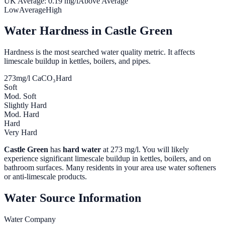
UK Average:
0.19
mg/l
Above Average
Low
Average
High
Water Hardness in
Castle Green
Hardness is the most searched water quality metric. It affects
limescale buildup in kettles, boilers, and pipes.
273
mg/l CaCO₃
Hard
Soft
Mod. Soft
Slightly Hard
Mod. Hard
Hard
Very Hard
Castle Green
has
hard water
at
273
mg/l. You will likely
experience significant limescale buildup in kettles, boilers, and on
bathroom surfaces. Many residents in your area use water softeners
or anti-limescale products.
Water Source Information
Water Company