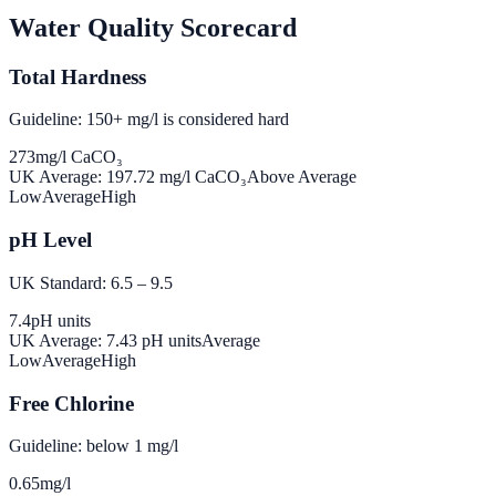
Water Quality Scorecard
Total Hardness
Guideline: 150+ mg/l is considered hard
273
mg/l CaCO₃
UK Average:
197.72
mg/l CaCO₃
Above Average
Low
Average
High
pH Level
UK Standard: 6.5 – 9.5
7.4
pH units
UK Average:
7.43
pH units
Average
Low
Average
High
Free Chlorine
Guideline: below 1 mg/l
0.65
mg/l