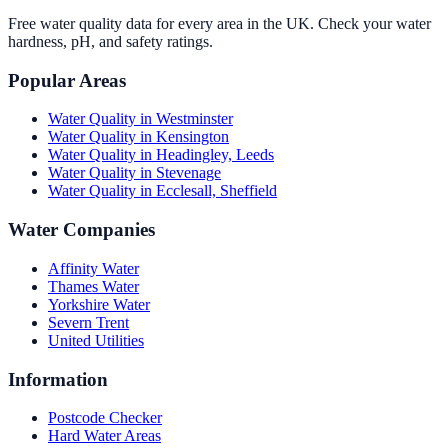
Free water quality data for every area in the UK. Check your water
hardness, pH, and safety ratings.
Popular Areas
Water Quality in
Westminster
Water Quality in
Kensington
Water Quality in
Headingley, Leeds
Water Quality in
Stevenage
Water Quality in
Ecclesall, Sheffield
Water Companies
Affinity Water
Thames Water
Yorkshire Water
Severn Trent
United Utilities
Information
Postcode Checker
Hard Water Areas