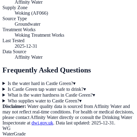
Affinity Water
Supply Zone
Woking (AF066)
Source Type
Groundwater
Treatment Works
Woking Treatment Works
Last Tested
2025-12-31
Data Source
Affinity Water
Frequently Asked Questions
Is the water hard in Castle Green?
▾
Is Castle Green tap water safe to drink?
▾
What is the water hardness in Castle Green?
▾
Who supplies water to Castle Green?
▾
Disclaimer:
Water quality data is sourced from
Affinity Water
and
may not reflect real-time conditions. For health or medical decisions,
please contact
Affinity Water
directly or consult the Drinking Water
Inspectorate at
dwi.gov.uk
. Data last updated:
2025-12-31
.
WG
WaterGrade