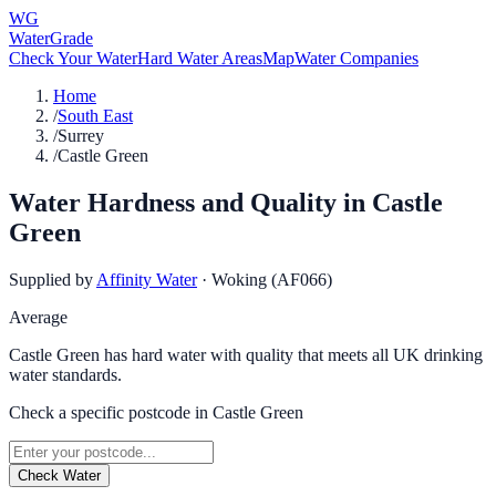
WG
WaterGrade
Check Your Water
Hard Water Areas
Map
Water Companies
Home
/
South East
/
Surrey
/
Castle Green
Water Hardness and Quality in
Castle
Green
Supplied by
Affinity Water
·
Woking (AF066)
Average
Castle Green has hard water with quality that meets all UK drinking
water standards.
Check a specific postcode in
Castle Green
Check Water