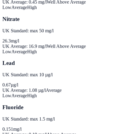
UK Average:
0.45
mg/l
Well Above Average
Low
Average
High
Nitrate
UK Standard: max 50 mg/l
26.3
mg/l
UK Average:
16.9
mg/l
Well Above Average
Low
Average
High
Lead
UK Standard: max 10 µg/l
0.67
µg/l
UK Average:
1.08
µg/l
Average
Low
Average
High
Fluoride
UK Standard: max 1.5 mg/l
0.151
mg/l