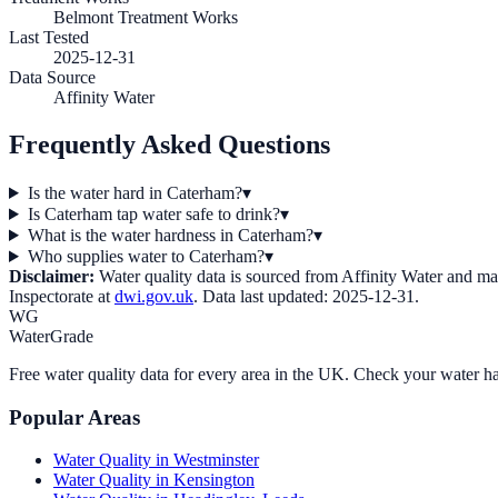
Belmont Treatment Works
Last Tested
2025-12-31
Data Source
Affinity Water
Frequently Asked Questions
Is the water hard in Caterham?
▾
Is Caterham tap water safe to drink?
▾
What is the water hardness in Caterham?
▾
Who supplies water to Caterham?
▾
Disclaimer:
Water quality data is sourced from
Affinity Water
and may 
Inspectorate at
dwi.gov.uk
. Data last updated:
2025-12-31
.
WG
WaterGrade
Free water quality data for every area in the UK. Check your water ha
Popular Areas
Water Quality in
Westminster
Water Quality in
Kensington