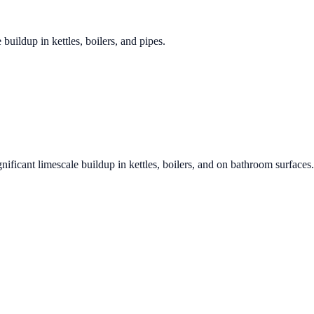
 buildup in kettles, boilers, and pipes.
nificant limescale buildup in kettles, boilers, and on bathroom surfaces