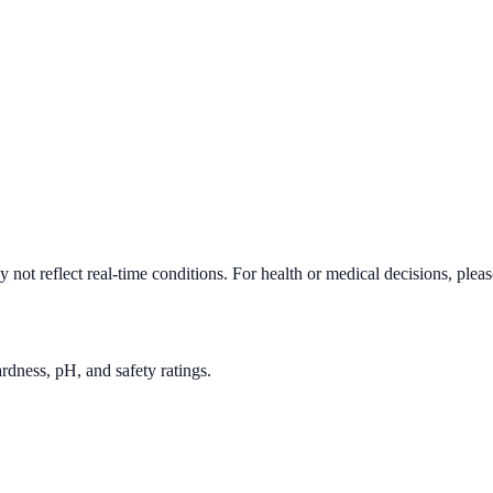
not reflect real-time conditions. For health or medical decisions, plea
rdness, pH, and safety ratings.