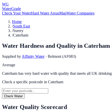
WG
WaterGrade
Check Your Water
Hard Water Areas
Map
Water Companies
Home
/
South East
/
Surrey
/
Caterham
Water Hardness and Quality in
Caterham
Supplied by
Affinity Water
·
Belmont (AF083)
Average
Caterham has very hard water with quality that meets all UK drinking
Check a specific postcode in
Caterham
Check Water
Water Quality Scorecard