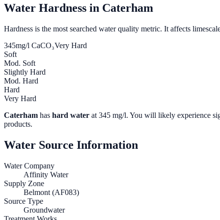
Water Hardness in
Caterham
Hardness is the most searched water quality metric. It affects limescale
345
mg/l CaCO₃
Very Hard
Soft
Mod. Soft
Slightly Hard
Mod. Hard
Hard
Very Hard
Caterham
has
hard water
at
345
mg/l. You will likely experience sig
products.
Water Source Information
Water Company
Affinity Water
Supply Zone
Belmont (AF083)
Source Type
Groundwater
Treatment Works