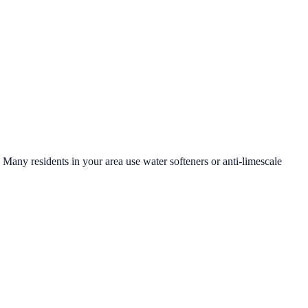
. Many residents in your area use water softeners or anti-limescale