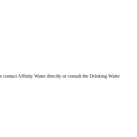
se contact
Affinity Water
directly or consult the Drinking Water