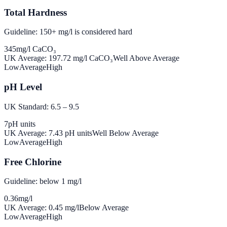
Total Hardness
Guideline: 150+ mg/l is considered hard
345
mg/l CaCO₃
UK Average:
197.72
mg/l CaCO₃
Well Above Average
Low
Average
High
pH Level
UK Standard: 6.5 – 9.5
7
pH units
UK Average:
7.43
pH units
Well Below Average
Low
Average
High
Free Chlorine
Guideline: below 1 mg/l
0.36
mg/l
UK Average:
0.45
mg/l
Below Average
Low
Average
High