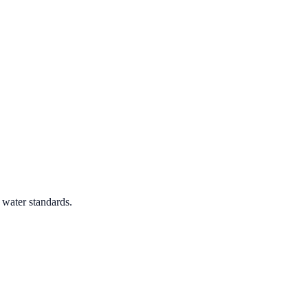
 water standards.