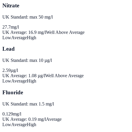
Nitrate
UK Standard: max 50 mg/l
27.7
mg/l
UK Average:
16.9
mg/l
Well Above Average
Low
Average
High
Lead
UK Standard: max 10 µg/l
2.59
µg/l
UK Average:
1.08
µg/l
Well Above Average
Low
Average
High
Fluoride
UK Standard: max 1.5 mg/l
0.129
mg/l
UK Average:
0.19
mg/l
Average
Low
Average
High