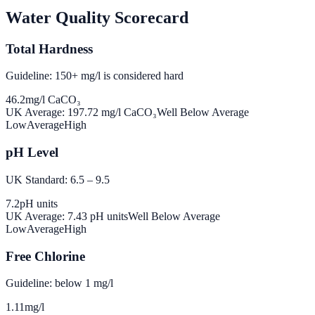
Water Quality Scorecard
Total Hardness
Guideline: 150+ mg/l is considered hard
46.2
mg/l CaCO₃
UK Average:
197.72
mg/l CaCO₃
Well Below Average
Low
Average
High
pH Level
UK Standard: 6.5 – 9.5
7.2
pH units
UK Average:
7.43
pH units
Well Below Average
Low
Average
High
Free Chlorine
Guideline: below 1 mg/l
1.11
mg/l