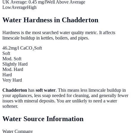
UK Average:
0.45
mg/l
Well Above Average
Low
Average
High
Water Hardness in
Chadderton
Hardness is the most searched water quality metric. It affects
limescale buildup in kettles, boilers, and pipes.
46.2
mg/l CaCO₃
Soft
Soft
Mod. Soft
Slightly Hard
Mod. Hard
Hard
Very Hard
Chadderton
has
soft water
. This means less limescale buildup in
your appliances, less soap needed for cleaning, and generally fewer
issues with mineral deposits. You are unlikely to need a water
softener.
Water Source Information
Water Company