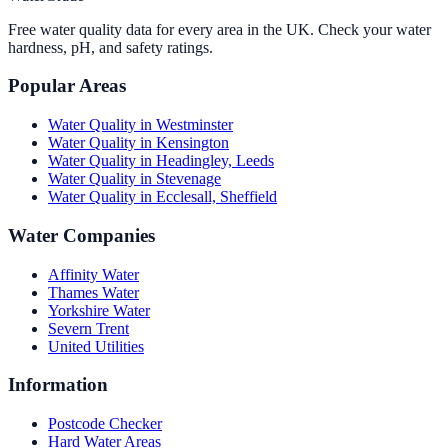
Free water quality data for every area in the UK. Check your water
hardness, pH, and safety ratings.
Popular Areas
Water Quality in
Westminster
Water Quality in
Kensington
Water Quality in
Headingley, Leeds
Water Quality in
Stevenage
Water Quality in
Ecclesall, Sheffield
Water Companies
Affinity Water
Thames Water
Yorkshire Water
Severn Trent
United Utilities
Information
Postcode Checker
Hard Water Areas