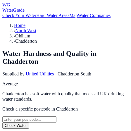
WG
WaterGrade
Check Your Water
Hard Water Areas
Map
Water Companies
Home
/
North West
/
Oldham
/
Chadderton
Water Hardness and Quality in
Chadderton
Supplied by
United Utilities
·
Chadderton South
Average
Chadderton has soft water with quality that meets all UK drinking
water standards.
Check a specific postcode in
Chadderton
Check Water