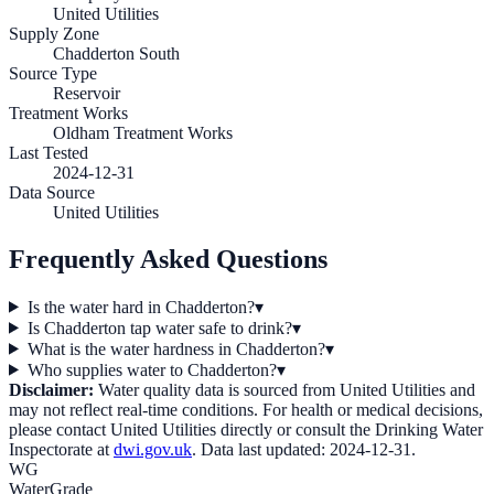
United Utilities
Supply Zone
Chadderton South
Source Type
Reservoir
Treatment Works
Oldham Treatment Works
Last Tested
2024-12-31
Data Source
United Utilities
Frequently Asked Questions
Is the water hard in Chadderton?
▾
Is Chadderton tap water safe to drink?
▾
What is the water hardness in Chadderton?
▾
Who supplies water to Chadderton?
▾
Disclaimer:
Water quality data is sourced from
United Utilities
and
may not reflect real-time conditions. For health or medical decisions,
please contact
United Utilities
directly or consult the Drinking Water
Inspectorate at
dwi.gov.uk
. Data last updated:
2024-12-31
.
WG
WaterGrade