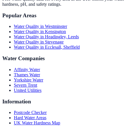
hardness, pH, and safety ratings.
Popular Areas
Water Quality in
Westminster
Water Quality in
Kensington
Water Quality in
Headingley, Leeds
Water Quality in
Stevenage
Water Quality in
Ecclesall, Sheffield
Water Companies
Affinity Water
Thames Water
Yorkshire Water
Severn Trent
United Utilities
Information
Postcode Checker
Hard Water Areas
UK Water Hardness Map