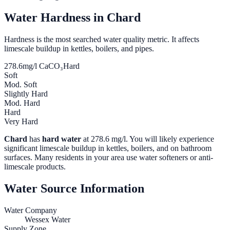
Water Hardness in
Chard
Hardness is the most searched water quality metric. It affects
limescale buildup in kettles, boilers, and pipes.
278.6
mg/l CaCO₃
Hard
Soft
Mod. Soft
Slightly Hard
Mod. Hard
Hard
Very Hard
Chard
has
hard water
at
278.6
mg/l. You will likely experience
significant limescale buildup in kettles, boilers, and on bathroom
surfaces. Many residents in your area use water softeners or anti-
limescale products.
Water Source Information
Water Company
Wessex Water
Supply Zone