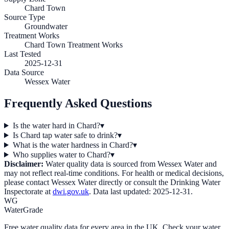
Chard Town
Source Type
Groundwater
Treatment Works
Chard Town Treatment Works
Last Tested
2025-12-31
Data Source
Wessex Water
Frequently Asked Questions
Is the water hard in Chard?
▾
Is Chard tap water safe to drink?
▾
What is the water hardness in Chard?
▾
Who supplies water to Chard?
▾
Disclaimer:
Water quality data is sourced from
Wessex Water
and
may not reflect real-time conditions. For health or medical decisions,
please contact
Wessex Water
directly or consult the Drinking Water
Inspectorate at
dwi.gov.uk
. Data last updated:
2025-12-31
.
WG
WaterGrade
Free water quality data for every area in the UK. Check your water