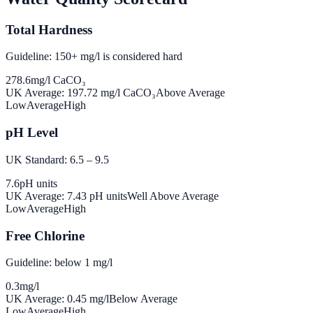
Total Hardness
Guideline: 150+ mg/l is considered hard
278.6
mg/l CaCO₃
UK Average:
197.72
mg/l CaCO₃
Above Average
Low
Average
High
pH Level
UK Standard: 6.5 – 9.5
7.6
pH units
UK Average:
7.43
pH units
Well Above Average
Low
Average
High
Free Chlorine
Guideline: below 1 mg/l
0.3
mg/l
UK Average:
0.45
mg/l
Below Average
Low
Average
High