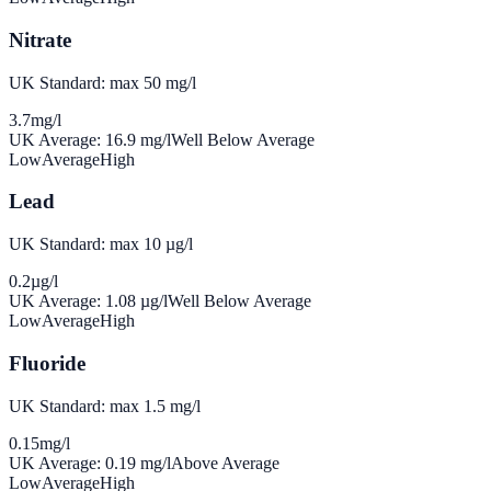
Nitrate
UK Standard: max 50 mg/l
3.7
mg/l
UK Average:
16.9
mg/l
Well Below Average
Low
Average
High
Lead
UK Standard: max 10 µg/l
0.2
µg/l
UK Average:
1.08
µg/l
Well Below Average
Low
Average
High
Fluoride
UK Standard: max 1.5 mg/l
0.15
mg/l
UK Average:
0.19
mg/l
Above Average
Low
Average
High