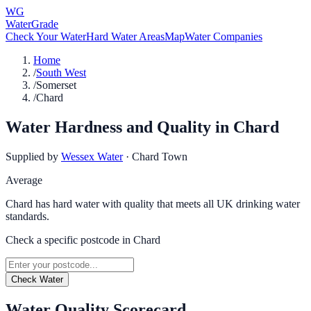
WG
WaterGrade
Check Your Water
Hard Water Areas
Map
Water Companies
Home
/
South West
/
Somerset
/
Chard
Water Hardness and Quality in
Chard
Supplied by
Wessex Water
·
Chard Town
Average
Chard has hard water with quality that meets all UK drinking water
standards.
Check a specific postcode in
Chard
Check Water
Water Quality Scorecard