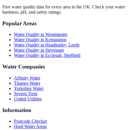
Free water quality data for every area in the UK. Check your water
hardness, pH, and safety ratings.
Popular Areas
Water Quality in
Westminster
Water Quality in
Kensington
Water Quality in
Headingley, Leeds
Water Quality in
Stevenage
Water Quality in
Ecclesall, Sheffield
Water Companies
Affinity Water
Thames Water
Yorkshire Water
Severn Trent
United Utilities
Information
Postcode Checker
Hard Water Areas