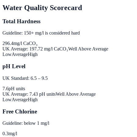
Water Quality Scorecard
Total Hardness
Guideline: 150+ mg/l is considered hard
296.4
mg/l CaCO₃
UK Average:
197.72
mg/l CaCO₃
Well Above Average
Low
Average
High
pH Level
UK Standard: 6.5 – 9.5
7.6
pH units
UK Average:
7.43
pH units
Well Above Average
Low
Average
High
Free Chlorine
Guideline: below 1 mg/l
0.3
mg/l