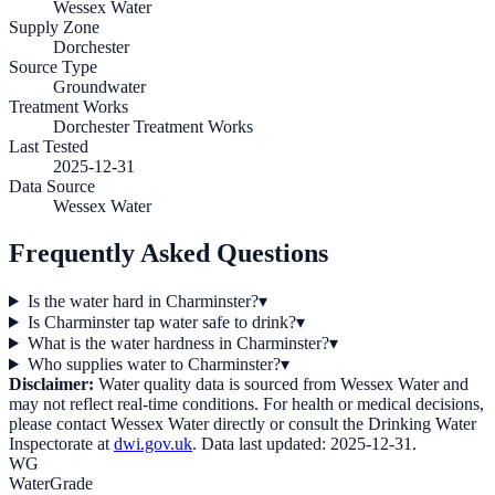
Wessex Water
Supply Zone
Dorchester
Source Type
Groundwater
Treatment Works
Dorchester Treatment Works
Last Tested
2025-12-31
Data Source
Wessex Water
Frequently Asked Questions
Is the water hard in Charminster?
▾
Is Charminster tap water safe to drink?
▾
What is the water hardness in Charminster?
▾
Who supplies water to Charminster?
▾
Disclaimer:
Water quality data is sourced from
Wessex Water
and
may not reflect real-time conditions. For health or medical decisions,
please contact
Wessex Water
directly or consult the Drinking Water
Inspectorate at
dwi.gov.uk
. Data last updated:
2025-12-31
.
WG
WaterGrade