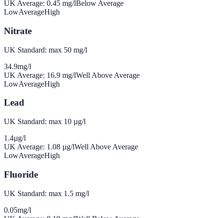
UK Average:
0.45
mg/l
Below Average
Low
Average
High
Nitrate
UK Standard: max 50 mg/l
34.9
mg/l
UK Average:
16.9
mg/l
Well Above Average
Low
Average
High
Lead
UK Standard: max 10 µg/l
1.4
µg/l
UK Average:
1.08
µg/l
Well Above Average
Low
Average
High
Fluoride
UK Standard: max 1.5 mg/l
0.05
mg/l