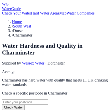
WG
WaterGrade
Check Your Water
Hard Water Areas
Map
Water Companies
Home
/
South West
/
Dorset
/
Charminster
Water Hardness and Quality in
Charminster
Supplied by
Wessex Water
·
Dorchester
Average
Charminster has hard water with quality that meets all UK drinking
water standards.
Check a specific postcode in
Charminster
Check Water