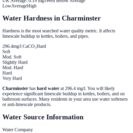
UK Average:
0.19
mg/l
Well Below Average
Low
Average
High
Water Hardness in
Charminster
Hardness is the most searched water quality metric. It affects
limescale buildup in kettles, boilers, and pipes.
296.4
mg/l CaCO₃
Hard
Soft
Mod. Soft
Slightly Hard
Mod. Hard
Hard
Very Hard
Charminster
has
hard water
at
296.4
mg/l. You will likely
experience significant limescale buildup in kettles, boilers, and on
bathroom surfaces. Many residents in your area use water softeners
or anti-limescale products.
Water Source Information
Water Company