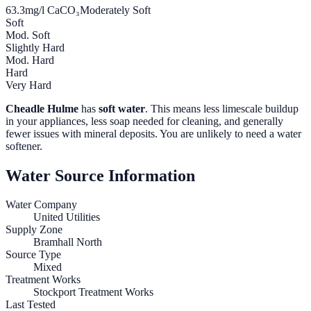
63.3
mg/l CaCO₃
Moderately Soft
Soft
Mod. Soft
Slightly Hard
Mod. Hard
Hard
Very Hard
Cheadle Hulme
has
soft water
. This means less limescale buildup
in your appliances, less soap needed for cleaning, and generally
fewer issues with mineral deposits. You are unlikely to need a water
softener.
Water Source Information
Water Company
United Utilities
Supply Zone
Bramhall North
Source Type
Mixed
Treatment Works
Stockport Treatment Works
Last Tested