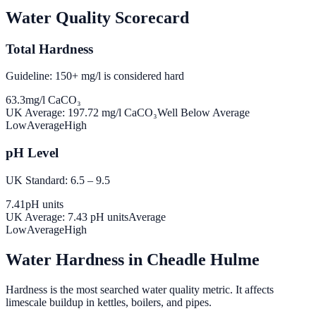
Water Quality Scorecard
Total Hardness
Guideline: 150+ mg/l is considered hard
63.3
mg/l CaCO₃
UK Average:
197.72
mg/l CaCO₃
Well Below Average
Low
Average
High
pH Level
UK Standard: 6.5 – 9.5
7.41
pH units
UK Average:
7.43
pH units
Average
Low
Average
High
Water Hardness in
Cheadle Hulme
Hardness is the most searched water quality metric. It affects
limescale buildup in kettles, boilers, and pipes.