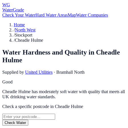
WG
WaterGrade
Check Your Water
Hard Water Areas
Map
Water Companies
Home
/
North West
/
Stockport
/
Cheadle Hulme
Water Hardness and Quality in
Cheadle
Hulme
Supplied by
United Utilities
·
Bramhall North
Good
Cheadle Hulme has moderately soft water with quality that meets all
UK drinking water standards.
Check a specific postcode in
Cheadle Hulme
Check Water