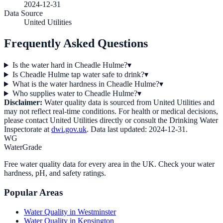
2024-12-31
Data Source
United Utilities
Frequently Asked Questions
Is the water hard in Cheadle Hulme?
▾
Is Cheadle Hulme tap water safe to drink?
▾
What is the water hardness in Cheadle Hulme?
▾
Who supplies water to Cheadle Hulme?
▾
Disclaimer:
Water quality data is sourced from
United Utilities
and
may not reflect real-time conditions. For health or medical decisions,
please contact
United Utilities
directly or consult the Drinking Water
Inspectorate at
dwi.gov.uk
. Data last updated:
2024-12-31
.
WG
WaterGrade
Free water quality data for every area in the UK. Check your water
hardness, pH, and safety ratings.
Popular Areas
Water Quality in
Westminster
Water Quality in
Kensington