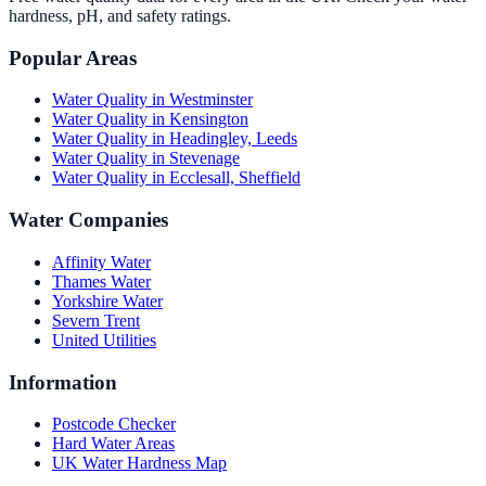
hardness, pH, and safety ratings.
Popular Areas
Water Quality in
Westminster
Water Quality in
Kensington
Water Quality in
Headingley, Leeds
Water Quality in
Stevenage
Water Quality in
Ecclesall, Sheffield
Water Companies
Affinity Water
Thames Water
Yorkshire Water
Severn Trent
United Utilities
Information
Postcode Checker
Hard Water Areas
UK Water Hardness Map