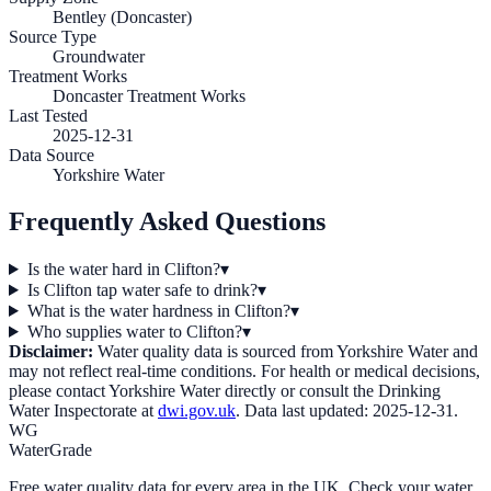
Bentley (Doncaster)
Source Type
Groundwater
Treatment Works
Doncaster Treatment Works
Last Tested
2025-12-31
Data Source
Yorkshire Water
Frequently Asked Questions
Is the water hard in Clifton?
▾
Is Clifton tap water safe to drink?
▾
What is the water hardness in Clifton?
▾
Who supplies water to Clifton?
▾
Disclaimer:
Water quality data is sourced from
Yorkshire Water
and
may not reflect real-time conditions. For health or medical decisions,
please contact
Yorkshire Water
directly or consult the Drinking
Water Inspectorate at
dwi.gov.uk
. Data last updated:
2025-12-31
.
WG
WaterGrade
Free water quality data for every area in the UK. Check your water