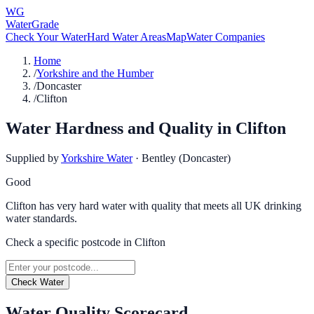
WG
WaterGrade
Check Your Water
Hard Water Areas
Map
Water Companies
Home
/
Yorkshire and the Humber
/
Doncaster
/
Clifton
Water Hardness and Quality in
Clifton
Supplied by
Yorkshire Water
·
Bentley (Doncaster)
Good
Clifton has very hard water with quality that meets all UK drinking
water standards.
Check a specific postcode in
Clifton
Check Water
Water Quality Scorecard