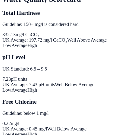
Total Hardness
Guideline: 150+ mg/l is considered hard
332.13
mg/l CaCO₃
UK Average:
197.72
mg/l CaCO₃
Well Above Average
Low
Average
High
pH Level
UK Standard: 6.5 – 9.5
7.23
pH units
UK Average:
7.43
pH units
Well Below Average
Low
Average
High
Free Chlorine
Guideline: below 1 mg/l
0.22
mg/l
UK Average:
0.45
mg/l
Well Below Average
Low
Average
High