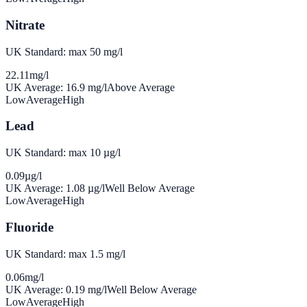
Nitrate
UK Standard: max 50 mg/l
22.11
mg/l
UK Average:
16.9
mg/l
Above Average
Low
Average
High
Lead
UK Standard: max 10 µg/l
0.09
µg/l
UK Average:
1.08
µg/l
Well Below Average
Low
Average
High
Fluoride
UK Standard: max 1.5 mg/l
0.06
mg/l
UK Average:
0.19
mg/l
Well Below Average
Low
Average
High