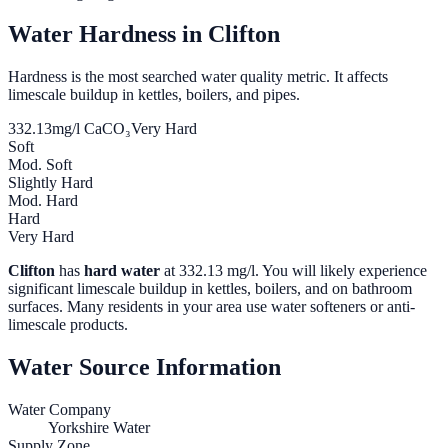
Water Hardness in
Clifton
Hardness is the most searched water quality metric. It affects
limescale buildup in kettles, boilers, and pipes.
332.13
mg/l CaCO₃
Very Hard
Soft
Mod. Soft
Slightly Hard
Mod. Hard
Hard
Very Hard
Clifton
has
hard water
at
332.13
mg/l. You will likely experience
significant limescale buildup in kettles, boilers, and on bathroom
surfaces. Many residents in your area use water softeners or anti-
limescale products.
Water Source Information
Water Company
Yorkshire Water
Supply Zone