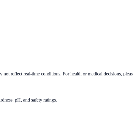
not reflect real-time conditions. For health or medical decisions, plea
rdness, pH, and safety ratings.