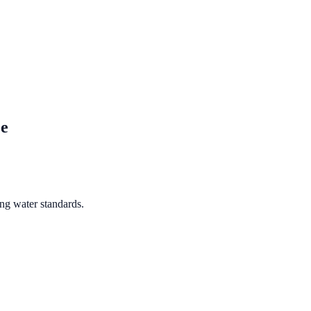
e
ng water standards.