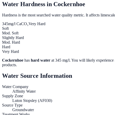
Water Hardness in
Cockernhoe
Hardness is the most searched water quality metric. It affects limescale
345
mg/l CaCO₃
Very Hard
Soft
Mod. Soft
Slightly Hard
Mod. Hard
Hard
Very Hard
Cockernhoe
has
hard water
at
345
mg/l. You will likely experience 
products.
Water Source Information
Water Company
Affinity Water
Supply Zone
Luton Stopsley (AF030)
Source Type
Groundwater
Treatment Works