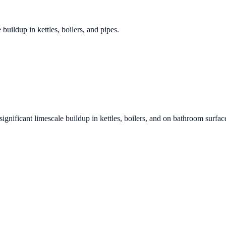
 buildup in kettles, boilers, and pipes.
significant limescale buildup in kettles, boilers, and on bathroom surfac