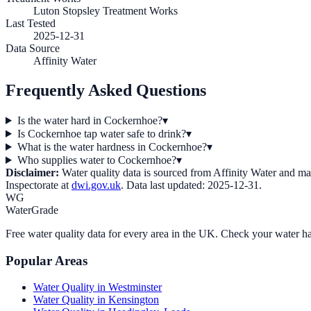
Luton Stopsley Treatment Works
Last Tested
2025-12-31
Data Source
Affinity Water
Frequently Asked Questions
Is the water hard in Cockernhoe?
▾
Is Cockernhoe tap water safe to drink?
▾
What is the water hardness in Cockernhoe?
▾
Who supplies water to Cockernhoe?
▾
Disclaimer:
Water quality data is sourced from
Affinity Water
and may 
Inspectorate at
dwi.gov.uk
. Data last updated:
2025-12-31
.
WG
WaterGrade
Free water quality data for every area in the UK. Check your water ha
Popular Areas
Water Quality in
Westminster
Water Quality in
Kensington