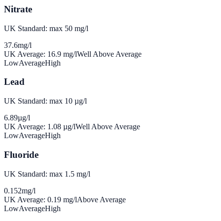
Nitrate
UK Standard: max 50 mg/l
37.6
mg/l
UK Average:
16.9
mg/l
Well Above Average
Low
Average
High
Lead
UK Standard: max 10 µg/l
6.89
µg/l
UK Average:
1.08
µg/l
Well Above Average
Low
Average
High
Fluoride
UK Standard: max 1.5 mg/l
0.152
mg/l
UK Average:
0.19
mg/l
Above Average
Low
Average
High