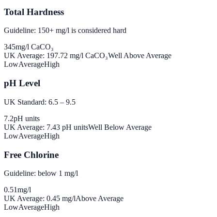
Total Hardness
Guideline: 150+ mg/l is considered hard
345
mg/l CaCO₃
UK Average:
197.72
mg/l CaCO₃
Well Above Average
Low
Average
High
pH Level
UK Standard: 6.5 – 9.5
7.2
pH units
UK Average:
7.43
pH units
Well Below Average
Low
Average
High
Free Chlorine
Guideline: below 1 mg/l
0.51
mg/l
UK Average:
0.45
mg/l
Above Average
Low
Average
High