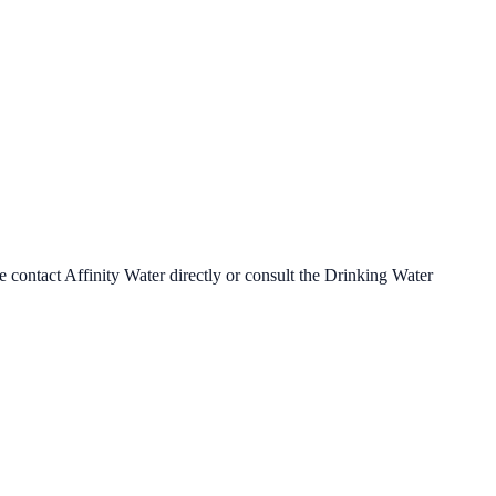
se contact
Affinity Water
directly or consult the Drinking Water