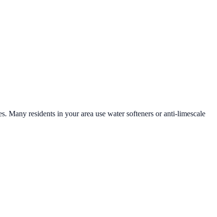
es. Many residents in your area use water softeners or anti-limescale