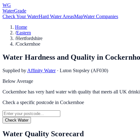
WG
WaterGrade
Check Your Water
Hard Water Areas
Map
Water Companies
Home
/
Eastern
/
Hertfordshire
/
Cockernhoe
Water Hardness and Quality in
Cockernho
Supplied by
Affinity Water
·
Luton Stopsley (AF030)
Below Average
Cockernhoe has very hard water with quality that meets all UK drinki
Check a specific postcode in
Cockernhoe
Check Water
Water Quality Scorecard