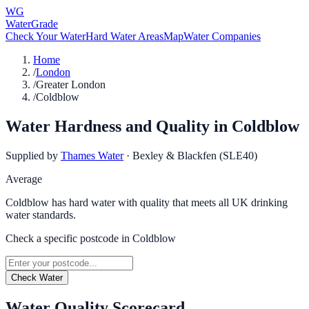
WG
WaterGrade
Check Your Water
Hard Water Areas
Map
Water Companies
Home
/
London
/
Greater London
/
Coldblow
Water Hardness and Quality in
Coldblow
Supplied by
Thames Water
·
Bexley & Blackfen (SLE40)
Average
Coldblow has hard water with quality that meets all UK drinking
water standards.
Check a specific postcode in
Coldblow
Check Water
Water Quality Scorecard