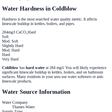
Water Hardness in
Coldblow
Hardness is the most searched water quality metric. It affects
limescale buildup in kettles, boilers, and pipes.
284
mg/l CaCO₃
Hard
Soft
Mod. Soft
Slightly Hard
Mod. Hard
Hard
Very Hard
Coldblow
has
hard water
at
284
mg/l. You will likely experience
significant limescale buildup in kettles, boilers, and on bathroom
surfaces. Many residents in your area use water softeners or anti-
limescale products.
Water Source Information
Water Company
Thames Water
Supply Zone