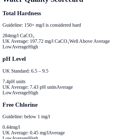
Total Hardness
Guideline: 150+ mg/l is considered hard
284
mg/l CaCO₃
UK Average:
197.72
mg/l CaCO₃
Well Above Average
Low
Average
High
pH Level
UK Standard: 6.5 – 9.5
7.4
pH units
UK Average:
7.43
pH units
Average
Low
Average
High
Free Chlorine
Guideline: below 1 mg/l
0.44
mg/l
UK Average:
0.45
mg/l
Average
Low
Average
High