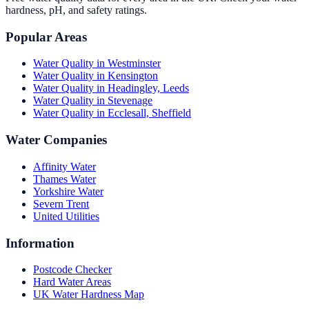
hardness, pH, and safety ratings.
Popular Areas
Water Quality in
Westminster
Water Quality in
Kensington
Water Quality in
Headingley, Leeds
Water Quality in
Stevenage
Water Quality in
Ecclesall, Sheffield
Water Companies
Affinity Water
Thames Water
Yorkshire Water
Severn Trent
United Utilities
Information
Postcode Checker
Hard Water Areas
UK Water Hardness Map