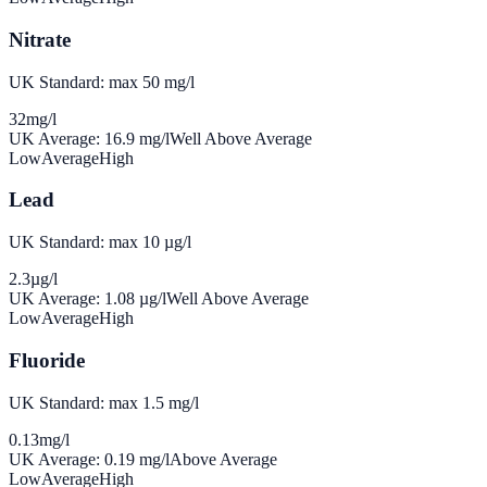
Nitrate
UK Standard: max 50 mg/l
32
mg/l
UK Average:
16.9
mg/l
Well Above Average
Low
Average
High
Lead
UK Standard: max 10 µg/l
2.3
µg/l
UK Average:
1.08
µg/l
Well Above Average
Low
Average
High
Fluoride
UK Standard: max 1.5 mg/l
0.13
mg/l
UK Average:
0.19
mg/l
Above Average
Low
Average
High