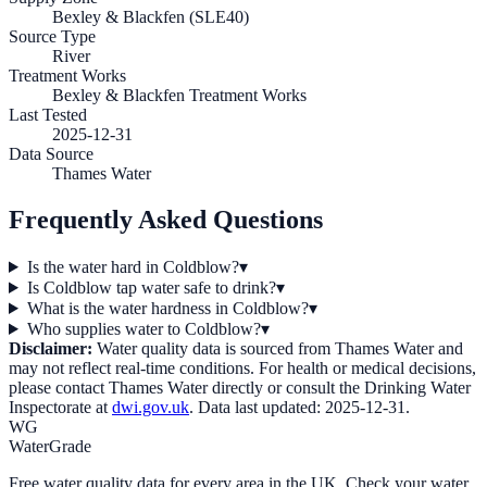
Bexley & Blackfen (SLE40)
Source Type
River
Treatment Works
Bexley & Blackfen Treatment Works
Last Tested
2025-12-31
Data Source
Thames Water
Frequently Asked Questions
Is the water hard in Coldblow?
▾
Is Coldblow tap water safe to drink?
▾
What is the water hardness in Coldblow?
▾
Who supplies water to Coldblow?
▾
Disclaimer:
Water quality data is sourced from
Thames Water
and
may not reflect real-time conditions. For health or medical decisions,
please contact
Thames Water
directly or consult the Drinking Water
Inspectorate at
dwi.gov.uk
. Data last updated:
2025-12-31
.
WG
WaterGrade
Free water quality data for every area in the UK. Check your water