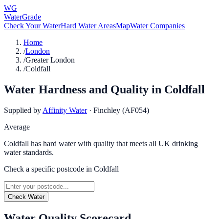
WG
WaterGrade
Check Your Water
Hard Water Areas
Map
Water Companies
Home
/
London
/
Greater London
/
Coldfall
Water Hardness and Quality in
Coldfall
Supplied by
Affinity Water
·
Finchley (AF054)
Average
Coldfall has hard water with quality that meets all UK drinking
water standards.
Check a specific postcode in
Coldfall
Check Water
Water Quality Scorecard