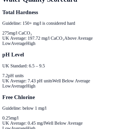
Total Hardness
Guideline: 150+ mg/l is considered hard
275
mg/l CaCO₃
UK Average:
197.72
mg/l CaCO₃
Above Average
Low
Average
High
pH Level
UK Standard: 6.5 – 9.5
7.2
pH units
UK Average:
7.43
pH units
Well Below Average
Low
Average
High
Free Chlorine
Guideline: below 1 mg/l
0.25
mg/l
UK Average:
0.45
mg/l
Well Below Average
Low
Average
High