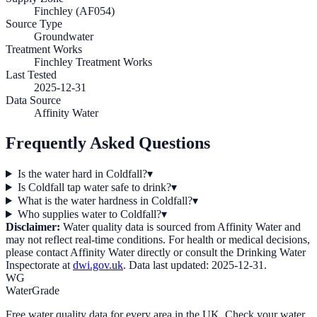
Finchley (AF054)
Source Type
Groundwater
Treatment Works
Finchley Treatment Works
Last Tested
2025-12-31
Data Source
Affinity Water
Frequently Asked Questions
Is the water hard in Coldfall?
▾
Is Coldfall tap water safe to drink?
▾
What is the water hardness in Coldfall?
▾
Who supplies water to Coldfall?
▾
Disclaimer:
Water quality data is sourced from
Affinity Water
and
may not reflect real-time conditions. For health or medical decisions,
please contact
Affinity Water
directly or consult the Drinking Water
Inspectorate at
dwi.gov.uk
. Data last updated:
2025-12-31
.
WG
WaterGrade
Free water quality data for every area in the UK. Check your water