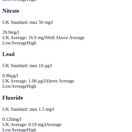
Nitrate
UK Standard: max 50 mg/l
29.9
mg/l
UK Average:
16.9
mg/l
Well Above Average
Low
Average
High
Lead
UK Standard: max 10 µg/l
0.96
µg/l
UK Average:
1.08
µg/l
Above Average
Low
Average
High
Fluoride
UK Standard: max 1.5 mg/l
0.126
mg/l
UK Average:
0.19
mg/l
Average
Low
Average
High