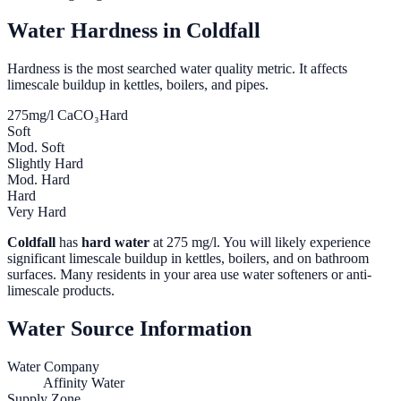
Water Hardness in
Coldfall
Hardness is the most searched water quality metric. It affects
limescale buildup in kettles, boilers, and pipes.
275
mg/l CaCO₃
Hard
Soft
Mod. Soft
Slightly Hard
Mod. Hard
Hard
Very Hard
Coldfall
has
hard water
at
275
mg/l. You will likely experience
significant limescale buildup in kettles, boilers, and on bathroom
surfaces. Many residents in your area use water softeners or anti-
limescale products.
Water Source Information
Water Company
Affinity Water
Supply Zone