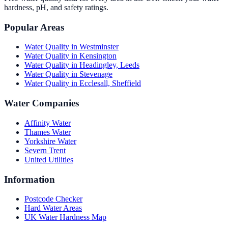
hardness, pH, and safety ratings.
Popular Areas
Water Quality in
Westminster
Water Quality in
Kensington
Water Quality in
Headingley, Leeds
Water Quality in
Stevenage
Water Quality in
Ecclesall, Sheffield
Water Companies
Affinity Water
Thames Water
Yorkshire Water
Severn Trent
United Utilities
Information
Postcode Checker
Hard Water Areas
UK Water Hardness Map