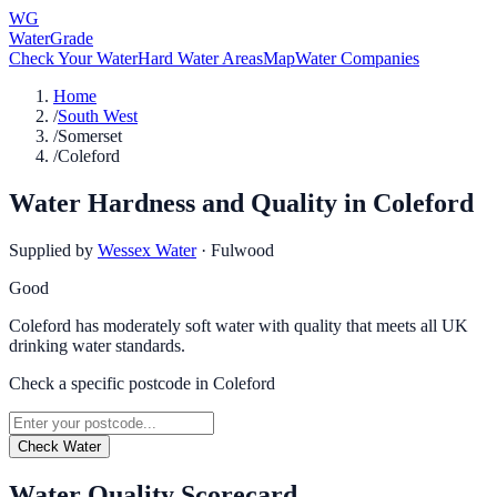
WG
WaterGrade
Check Your Water
Hard Water Areas
Map
Water Companies
Home
/
South West
/
Somerset
/
Coleford
Water Hardness and Quality in
Coleford
Supplied by
Wessex Water
·
Fulwood
Good
Coleford has moderately soft water with quality that meets all UK
drinking water standards.
Check a specific postcode in
Coleford
Check Water
Water Quality Scorecard