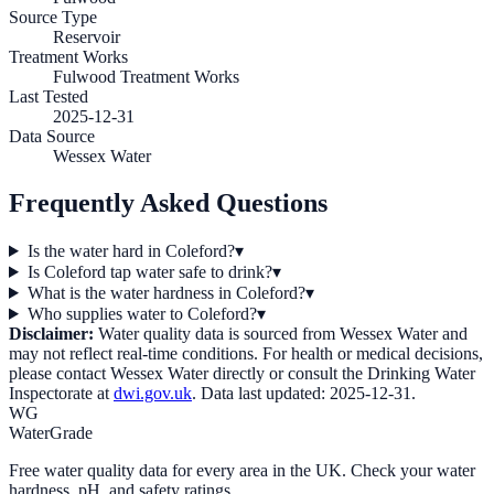
Source Type
Reservoir
Treatment Works
Fulwood Treatment Works
Last Tested
2025-12-31
Data Source
Wessex Water
Frequently Asked Questions
Is the water hard in Coleford?
▾
Is Coleford tap water safe to drink?
▾
What is the water hardness in Coleford?
▾
Who supplies water to Coleford?
▾
Disclaimer:
Water quality data is sourced from
Wessex Water
and
may not reflect real-time conditions. For health or medical decisions,
please contact
Wessex Water
directly or consult the Drinking Water
Inspectorate at
dwi.gov.uk
. Data last updated:
2025-12-31
.
WG
WaterGrade
Free water quality data for every area in the UK. Check your water
hardness, pH, and safety ratings.