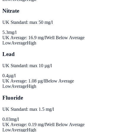
Nitrate
UK Standard: max 50 mg/l
5.3
mg/l
UK Average:
16.9
mg/l
Well Below Average
Low
Average
High
Lead
UK Standard: max 10 µg/l
0.4
µg/l
UK Average:
1.08
µg/l
Below Average
Low
Average
High
Fluoride
UK Standard: max 1.5 mg/l
0.03
mg/l
UK Average:
0.19
mg/l
Well Below Average
Low
Average
High