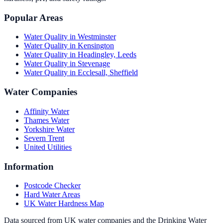
Popular Areas
Water Quality in
Westminster
Water Quality in
Kensington
Water Quality in
Headingley, Leeds
Water Quality in
Stevenage
Water Quality in
Ecclesall, Sheffield
Water Companies
Affinity Water
Thames Water
Yorkshire Water
Severn Trent
United Utilities
Information
Postcode Checker
Hard Water Areas
UK Water Hardness Map
Data sourced from UK water companies and the Drinking Water