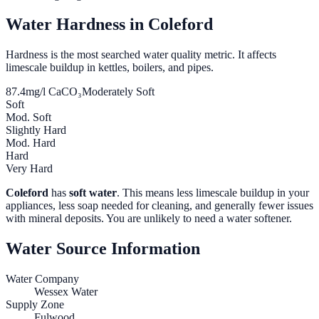
Water Hardness in
Coleford
Hardness is the most searched water quality metric. It affects
limescale buildup in kettles, boilers, and pipes.
87.4
mg/l CaCO₃
Moderately Soft
Soft
Mod. Soft
Slightly Hard
Mod. Hard
Hard
Very Hard
Coleford
has
soft water
. This means less limescale buildup in your
appliances, less soap needed for cleaning, and generally fewer issues
with mineral deposits. You are unlikely to need a water softener.
Water Source Information
Water Company
Wessex Water
Supply Zone
Fulwood