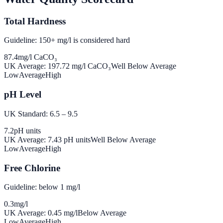
Total Hardness
Guideline: 150+ mg/l is considered hard
87.4
mg/l CaCO₃
UK Average:
197.72
mg/l CaCO₃
Well Below Average
Low
Average
High
pH Level
UK Standard: 6.5 – 9.5
7.2
pH units
UK Average:
7.43
pH units
Well Below Average
Low
Average
High
Free Chlorine
Guideline: below 1 mg/l
0.3
mg/l
UK Average:
0.45
mg/l
Below Average
Low
Average
High