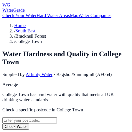
WG
WaterGrade
Check Your Water
Hard Water Areas
Map
Water Companies
Home
/
South East
/
Bracknell Forest
/
College Town
Water Hardness and Quality in
College
Town
Supplied by
Affinity Water
·
Bagshot/Sunninghill (AF064)
Average
College Town has hard water with quality that meets all UK
drinking water standards.
Check a specific postcode in
College Town
Check Water