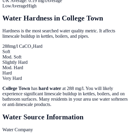
UK Average:
0.19
mg/l
Average
Low
Average
High
Water Hardness in
College Town
Hardness is the most searched water quality metric. It affects
limescale buildup in kettles, boilers, and pipes.
288
mg/l CaCO₃
Hard
Soft
Mod. Soft
Slightly Hard
Mod. Hard
Hard
Very Hard
College Town
has
hard water
at
288
mg/l. You will likely
experience significant limescale buildup in kettles, boilers, and on
bathroom surfaces. Many residents in your area use water softeners
or anti-limescale products.
Water Source Information
Water Company