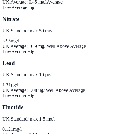
UK Average:
0.45
mg/l
Average
Low
Average
High
Nitrate
UK Standard: max 50 mg/l
32.5
mg/l
UK Average:
16.9
mg/l
Well Above Average
Low
Average
High
Lead
UK Standard: max 10 µg/l
1.31
µg/l
UK Average:
1.08
µg/l
Well Above Average
Low
Average
High
Fluoride
UK Standard: max 1.5 mg/l
0.121
mg/l