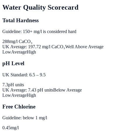
Water Quality Scorecard
Total Hardness
Guideline: 150+ mg/l is considered hard
288
mg/l CaCO₃
UK Average:
197.72
mg/l CaCO₃
Well Above Average
Low
Average
High
pH Level
UK Standard: 6.5 – 9.5
7.3
pH units
UK Average:
7.43
pH units
Below Average
Low
Average
High
Free Chlorine
Guideline: below 1 mg/l
0.45
mg/l