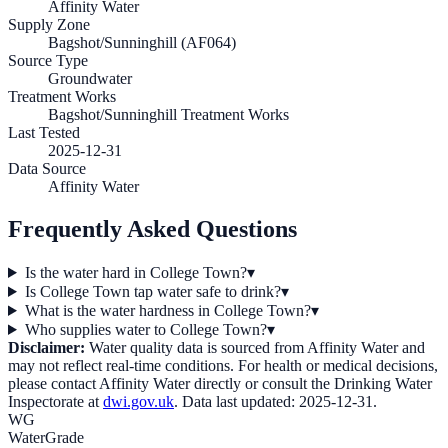
Affinity Water
Supply Zone
Bagshot/Sunninghill (AF064)
Source Type
Groundwater
Treatment Works
Bagshot/Sunninghill Treatment Works
Last Tested
2025-12-31
Data Source
Affinity Water
Frequently Asked Questions
Is the water hard in College Town?
▾
Is College Town tap water safe to drink?
▾
What is the water hardness in College Town?
▾
Who supplies water to College Town?
▾
Disclaimer:
Water quality data is sourced from
Affinity Water
and
may not reflect real-time conditions. For health or medical decisions,
please contact
Affinity Water
directly or consult the Drinking Water
Inspectorate at
dwi.gov.uk
. Data last updated:
2025-12-31
.
WG
WaterGrade