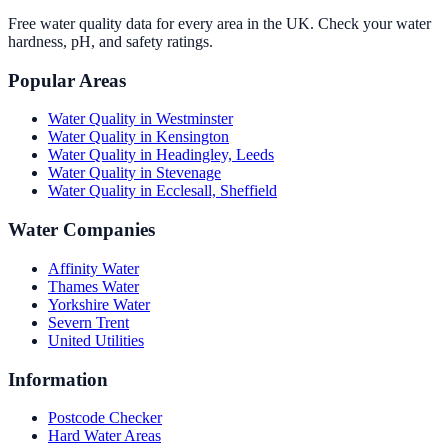
Free water quality data for every area in the UK. Check your water
hardness, pH, and safety ratings.
Popular Areas
Water Quality in
Westminster
Water Quality in
Kensington
Water Quality in
Headingley, Leeds
Water Quality in
Stevenage
Water Quality in
Ecclesall, Sheffield
Water Companies
Affinity Water
Thames Water
Yorkshire Water
Severn Trent
United Utilities
Information
Postcode Checker
Hard Water Areas