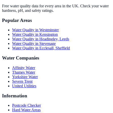
Free water quality data for every area in the UK. Check your water
hardness, pH, and safety ratings.
Popular Areas
Water Quality in
Westminster
Water Quality in
Kensington
Water Quality in
Headingley, Leeds
Water Quality in
Stevenage
Water Quality in
Ecclesall, Sheffield
Water Companies
Affinity Water
Thames Water
Yorkshire Water
Severn Trent
United Utilities
Information
Postcode Checker
Hard Water Areas