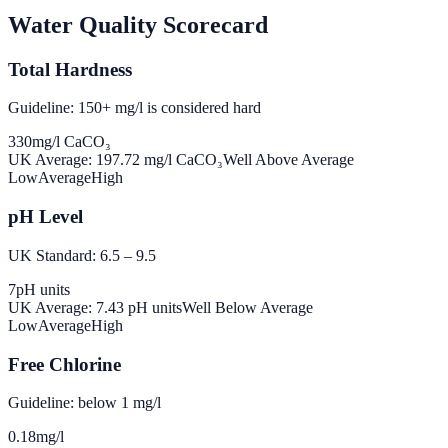
Water Quality Scorecard
Total Hardness
Guideline: 150+ mg/l is considered hard
330
mg/l CaCO₃
UK Average:
197.72
mg/l CaCO₃
Well Above Average
Low
Average
High
pH Level
UK Standard: 6.5 – 9.5
7
pH units
UK Average:
7.43
pH units
Well Below Average
Low
Average
High
Free Chlorine
Guideline: below 1 mg/l
0.18
mg/l