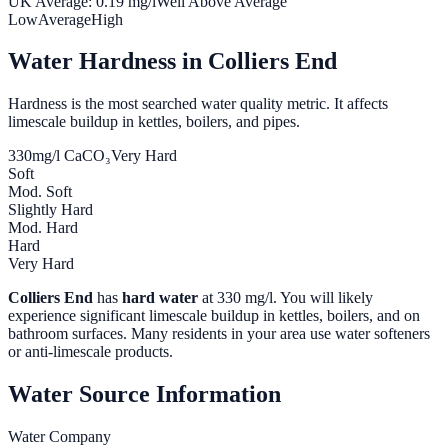
UK Average:
0.19
mg/l
Well Above Average
Low
Average
High
Water Hardness in
Colliers End
Hardness is the most searched water quality metric. It affects
limescale buildup in kettles, boilers, and pipes.
330
mg/l CaCO₃
Very Hard
Soft
Mod. Soft
Slightly Hard
Mod. Hard
Hard
Very Hard
Colliers End
has
hard water
at
330
mg/l. You will likely
experience significant limescale buildup in kettles, boilers, and on
bathroom surfaces. Many residents in your area use water softeners
or anti-limescale products.
Water Source Information
Water Company