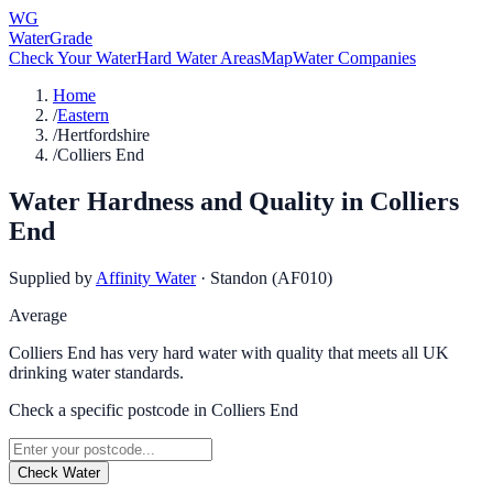
WG
WaterGrade
Check Your Water
Hard Water Areas
Map
Water Companies
Home
/
Eastern
/
Hertfordshire
/
Colliers End
Water Hardness and Quality in
Colliers
End
Supplied by
Affinity Water
·
Standon (AF010)
Average
Colliers End has very hard water with quality that meets all UK
drinking water standards.
Check a specific postcode in
Colliers End
Check Water