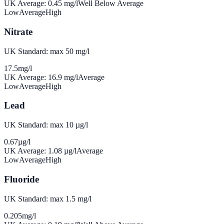
UK Average:
0.45
mg/l
Well Below Average
Low
Average
High
Nitrate
UK Standard: max 50 mg/l
17.5
mg/l
UK Average:
16.9
mg/l
Average
Low
Average
High
Lead
UK Standard: max 10 µg/l
0.67
µg/l
UK Average:
1.08
µg/l
Average
Low
Average
High
Fluoride
UK Standard: max 1.5 mg/l
0.205
mg/l