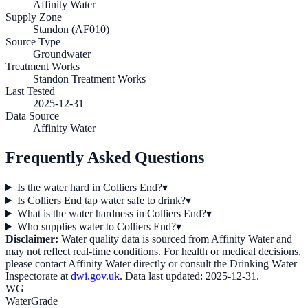
Affinity Water
Supply Zone
Standon (AF010)
Source Type
Groundwater
Treatment Works
Standon Treatment Works
Last Tested
2025-12-31
Data Source
Affinity Water
Frequently Asked Questions
Is the water hard in Colliers End?
▾
Is Colliers End tap water safe to drink?
▾
What is the water hardness in Colliers End?
▾
Who supplies water to Colliers End?
▾
Disclaimer:
Water quality data is sourced from
Affinity Water
and
may not reflect real-time conditions. For health or medical decisions,
please contact
Affinity Water
directly or consult the Drinking Water
Inspectorate at
dwi.gov.uk
. Data last updated:
2025-12-31
.
WG
WaterGrade