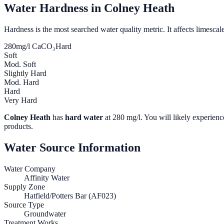
Water Hardness in
Colney Heath
Hardness is the most searched water quality metric. It affects limescale
280
mg/l CaCO₃
Hard
Soft
Mod. Soft
Slightly Hard
Mod. Hard
Hard
Very Hard
Colney Heath
has
hard water
at
280
mg/l. You will likely experience
products.
Water Source Information
Water Company
Affinity Water
Supply Zone
Hatfield/Potters Bar (AF023)
Source Type
Groundwater
Treatment Works