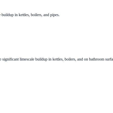
 buildup in kettles, boilers, and pipes.
 significant limescale buildup in kettles, boilers, and on bathroom surf