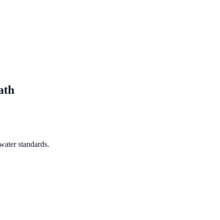
ath
water standards.