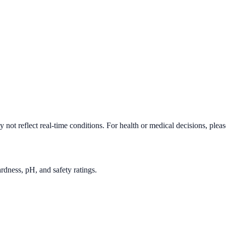
not reflect real-time conditions. For health or medical decisions, plea
rdness, pH, and safety ratings.