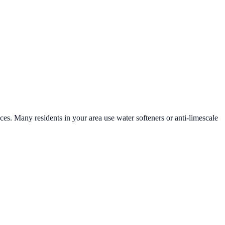
aces. Many residents in your area use water softeners or anti-limescale