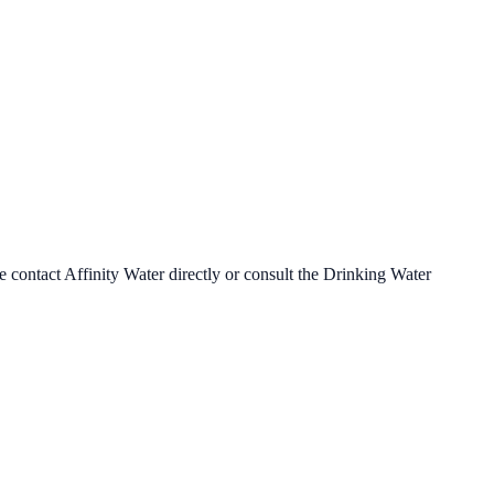
se contact
Affinity Water
directly or consult the Drinking Water