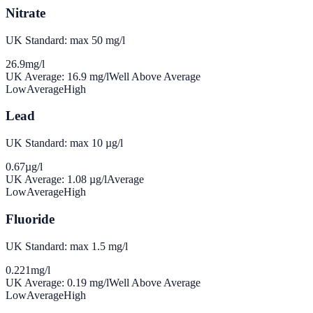
Nitrate
UK Standard: max 50 mg/l
26.9
mg/l
UK Average:
16.9
mg/l
Well Above Average
Low
Average
High
Lead
UK Standard: max 10 µg/l
0.67
µg/l
UK Average:
1.08
µg/l
Average
Low
Average
High
Fluoride
UK Standard: max 1.5 mg/l
0.221
mg/l
UK Average:
0.19
mg/l
Well Above Average
Low
Average
High