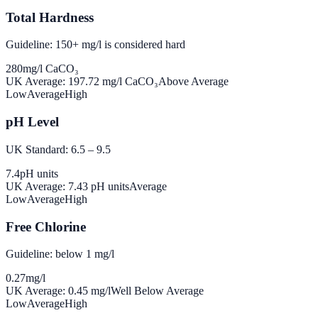
Total Hardness
Guideline: 150+ mg/l is considered hard
280
mg/l CaCO₃
UK Average:
197.72
mg/l CaCO₃
Above Average
Low
Average
High
pH Level
UK Standard: 6.5 – 9.5
7.4
pH units
UK Average:
7.43
pH units
Average
Low
Average
High
Free Chlorine
Guideline: below 1 mg/l
0.27
mg/l
UK Average:
0.45
mg/l
Well Below Average
Low
Average
High