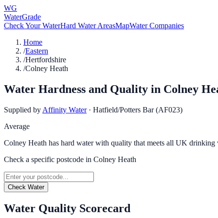
WG
WaterGrade
Check Your Water
Hard Water Areas
Map
Water Companies
Home
/
Eastern
/
Hertfordshire
/
Colney Heath
Water Hardness and Quality in
Colney He
Supplied by
Affinity Water
·
Hatfield/Potters Bar (AF023)
Average
Colney Heath has hard water with quality that meets all UK drinking 
Check a specific postcode in
Colney Heath
Check Water
Water Quality Scorecard