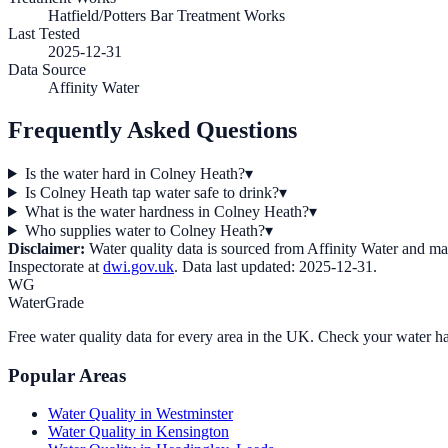
Hatfield/Potters Bar Treatment Works
Last Tested
2025-12-31
Data Source
Affinity Water
Frequently Asked Questions
Is the water hard in Colney Heath?
▾
Is Colney Heath tap water safe to drink?
▾
What is the water hardness in Colney Heath?
▾
Who supplies water to Colney Heath?
▾
Disclaimer:
Water quality data is sourced from
Affinity Water
and may 
Inspectorate at
dwi.gov.uk
. Data last updated:
2025-12-31
.
WG
WaterGrade
Free water quality data for every area in the UK. Check your water ha
Popular Areas
Water Quality in
Westminster
Water Quality in
Kensington