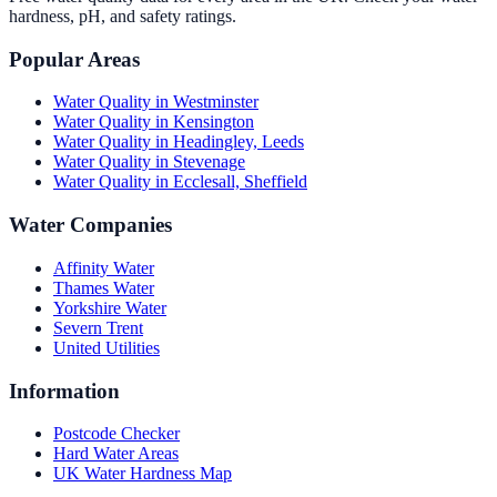
hardness, pH, and safety ratings.
Popular Areas
Water Quality in
Westminster
Water Quality in
Kensington
Water Quality in
Headingley, Leeds
Water Quality in
Stevenage
Water Quality in
Ecclesall, Sheffield
Water Companies
Affinity Water
Thames Water
Yorkshire Water
Severn Trent
United Utilities
Information
Postcode Checker
Hard Water Areas
UK Water Hardness Map