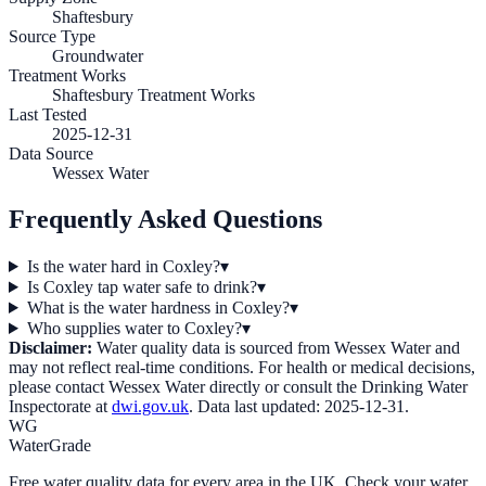
Shaftesbury
Source Type
Groundwater
Treatment Works
Shaftesbury Treatment Works
Last Tested
2025-12-31
Data Source
Wessex Water
Frequently Asked Questions
Is the water hard in Coxley?
▾
Is Coxley tap water safe to drink?
▾
What is the water hardness in Coxley?
▾
Who supplies water to Coxley?
▾
Disclaimer:
Water quality data is sourced from
Wessex Water
and
may not reflect real-time conditions. For health or medical decisions,
please contact
Wessex Water
directly or consult the Drinking Water
Inspectorate at
dwi.gov.uk
. Data last updated:
2025-12-31
.
WG
WaterGrade
Free water quality data for every area in the UK. Check your water