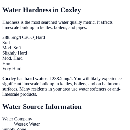
Water Hardness in
Coxley
Hardness is the most searched water quality metric. It affects
limescale buildup in kettles, boilers, and pipes.
288.5
mg/l CaCO₃
Hard
Soft
Mod. Soft
Slightly Hard
Mod. Hard
Hard
Very Hard
Coxley
has
hard water
at
288.5
mg/l. You will likely experience
significant limescale buildup in kettles, boilers, and on bathroom
surfaces. Many residents in your area use water softeners or anti-
limescale products.
Water Source Information
Water Company
Wessex Water
Supply Zone