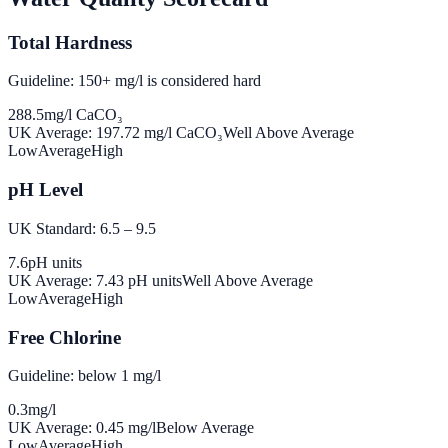
Total Hardness
Guideline: 150+ mg/l is considered hard
288.5
mg/l CaCO₃
UK Average:
197.72
mg/l CaCO₃
Well Above Average
Low
Average
High
pH Level
UK Standard: 6.5 – 9.5
7.6
pH units
UK Average:
7.43
pH units
Well Above Average
Low
Average
High
Free Chlorine
Guideline: below 1 mg/l
0.3
mg/l
UK Average:
0.45
mg/l
Below Average
Low
Average
High