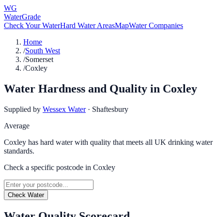
WG
WaterGrade
Check Your Water
Hard Water Areas
Map
Water Companies
Home
/
South West
/
Somerset
/
Coxley
Water Hardness and Quality in
Coxley
Supplied by
Wessex Water
·
Shaftesbury
Average
Coxley has hard water with quality that meets all UK drinking water
standards.
Check a specific postcode in
Coxley
Check Water
Water Quality Scorecard