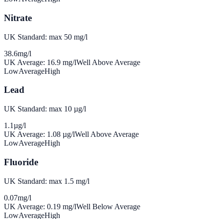
Nitrate
UK Standard: max 50 mg/l
38.6
mg/l
UK Average:
16.9
mg/l
Well Above Average
Low
Average
High
Lead
UK Standard: max 10 µg/l
1.1
µg/l
UK Average:
1.08
µg/l
Well Above Average
Low
Average
High
Fluoride
UK Standard: max 1.5 mg/l
0.07
mg/l
UK Average:
0.19
mg/l
Well Below Average
Low
Average
High