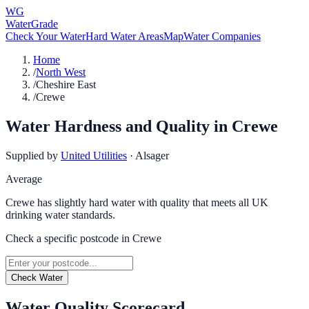
WG
WaterGrade
Check Your Water
Hard Water Areas
Map
Water Companies
Home
/
North West
/
Cheshire East
/
Crewe
Water Hardness and Quality in
Crewe
Supplied by
United Utilities
·
Alsager
Average
Crewe has slightly hard water with quality that meets all UK
drinking water standards.
Check a specific postcode in
Crewe
Check Water
Water Quality Scorecard