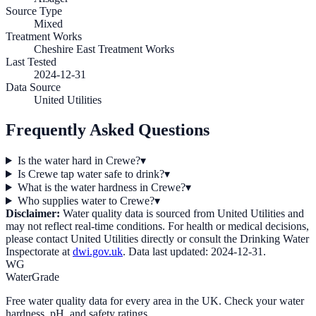
Source Type
Mixed
Treatment Works
Cheshire East Treatment Works
Last Tested
2024-12-31
Data Source
United Utilities
Frequently Asked Questions
Is the water hard in Crewe?
▾
Is Crewe tap water safe to drink?
▾
What is the water hardness in Crewe?
▾
Who supplies water to Crewe?
▾
Disclaimer:
Water quality data is sourced from
United Utilities
and
may not reflect real-time conditions. For health or medical decisions,
please contact
United Utilities
directly or consult the Drinking Water
Inspectorate at
dwi.gov.uk
. Data last updated:
2024-12-31
.
WG
WaterGrade
Free water quality data for every area in the UK. Check your water
hardness, pH, and safety ratings.