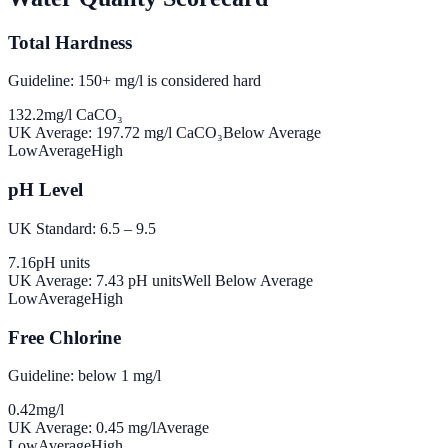
Total Hardness
Guideline: 150+ mg/l is considered hard
132.2
mg/l CaCO₃
UK Average:
197.72
mg/l CaCO₃
Below Average
Low
Average
High
pH Level
UK Standard: 6.5 – 9.5
7.16
pH units
UK Average:
7.43
pH units
Well Below Average
Low
Average
High
Free Chlorine
Guideline: below 1 mg/l
0.42
mg/l
UK Average:
0.45
mg/l
Average
Low
Average
High