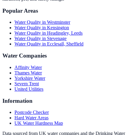
Popular Areas
Water Quality in
Westminster
Water Quality in
Kensington
Water Quality in
Headingley, Leeds
Water Quality in
Stevenage
Water Quality in
Ecclesall, Sheffield
Water Companies
Affinity Water
Thames Water
Yorkshire Water
Severn Trent
United Utilities
Information
Postcode Checker
Hard Water Areas
UK Water Hardness Map
Data sourced from UK water companies and the Drinking Water