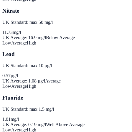
Nitrate
UK Standard: max 50 mg/l
11.73
mg/l
UK Average:
16.9
mg/l
Below Average
Low
Average
High
Lead
UK Standard: max 10 µg/l
0.57
µg/l
UK Average:
1.08
µg/l
Average
Low
Average
High
Fluoride
UK Standard: max 1.5 mg/l
1.01
mg/l
UK Average:
0.19
mg/l
Well Above Average
Low
Average
High