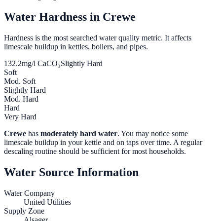
Water Hardness in
Crewe
Hardness is the most searched water quality metric. It affects
limescale buildup in kettles, boilers, and pipes.
132.2
mg/l CaCO₃
Slightly Hard
Soft
Mod. Soft
Slightly Hard
Mod. Hard
Hard
Very Hard
Crewe
has
moderately hard water
. You may notice some
limescale buildup in your kettle and on taps over time. A regular
descaling routine should be sufficient for most households.
Water Source Information
Water Company
United Utilities
Supply Zone
Alsager