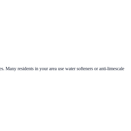
es. Many residents in your area use water softeners or anti-limescale