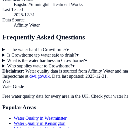
Bagshot/Sunninghill Treatment Works
Last Tested
2025-12-31
Data Source
Affinity Water
Frequently Asked Questions
Is the water hard in Crowthorne?
▾
Is Crowthorne tap water safe to drink?
▾
What is the water hardness in Crowthorne?
▾
Who supplies water to Crowthorne?
▾
Disclaimer:
Water quality data is sourced from
Affinity Water
and may 
Inspectorate at
dwi.gov.uk
. Data last updated:
2025-12-31
.
WG
WaterGrade
Free water quality data for every area in the UK. Check your water ha
Popular Areas
Water Quality in
Westminster
Water Quality in
Kensington