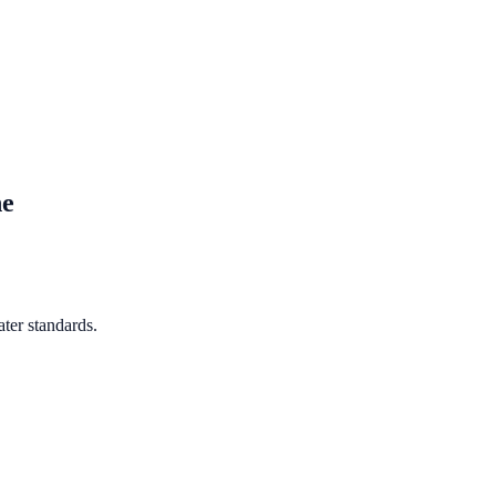
ne
ter standards.