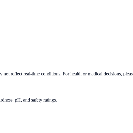
not reflect real-time conditions. For health or medical decisions, plea
rdness, pH, and safety ratings.