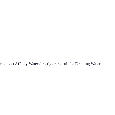
se contact
Affinity Water
directly or consult the Drinking Water