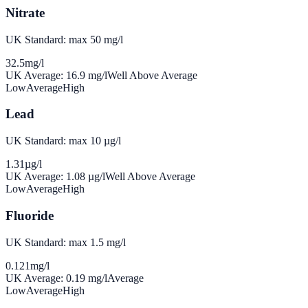
Nitrate
UK Standard: max 50 mg/l
32.5
mg/l
UK Average:
16.9
mg/l
Well Above Average
Low
Average
High
Lead
UK Standard: max 10 µg/l
1.31
µg/l
UK Average:
1.08
µg/l
Well Above Average
Low
Average
High
Fluoride
UK Standard: max 1.5 mg/l
0.121
mg/l
UK Average:
0.19
mg/l
Average
Low
Average
High