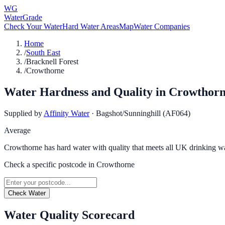
WG
WaterGrade
Check Your Water
Hard Water Areas
Map
Water Companies
Home
/
South East
/
Bracknell Forest
/
Crowthorne
Water Hardness and Quality in
Crowthor
Supplied by
Affinity Water
·
Bagshot/Sunninghill (AF064)
Average
Crowthorne has hard water with quality that meets all UK drinking wa
Check a specific postcode in
Crowthorne
Check Water
Water Quality Scorecard