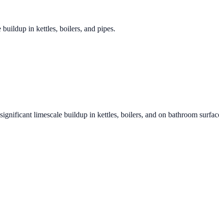
 buildup in kettles, boilers, and pipes.
significant limescale buildup in kettles, boilers, and on bathroom surfac