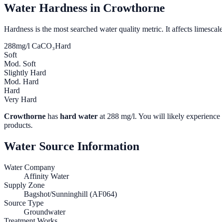
Water Hardness in
Crowthorne
Hardness is the most searched water quality metric. It affects limescale
288
mg/l CaCO₃
Hard
Soft
Mod. Soft
Slightly Hard
Mod. Hard
Hard
Very Hard
Crowthorne
has
hard water
at
288
mg/l. You will likely experience 
products.
Water Source Information
Water Company
Affinity Water
Supply Zone
Bagshot/Sunninghill (AF064)
Source Type
Groundwater
Treatment Works