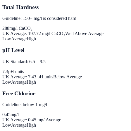
Total Hardness
Guideline: 150+ mg/l is considered hard
288
mg/l CaCO₃
UK Average:
197.72
mg/l CaCO₃
Well Above Average
Low
Average
High
pH Level
UK Standard: 6.5 – 9.5
7.3
pH units
UK Average:
7.43
pH units
Below Average
Low
Average
High
Free Chlorine
Guideline: below 1 mg/l
0.45
mg/l
UK Average:
0.45
mg/l
Average
Low
Average
High