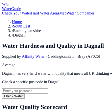
WG
WaterGrade
Check Your Water
Hard Water Areas
Map
Water Companies
Home
/
South East
/
Buckinghamshire
/
Dagnall
Water Hardness and Quality in
Dagnall
Supplied by
Affinity Water
·
Caddington/Eaton Bray (AF026)
Average
Dagnall has very hard water with quality that meets all UK drinking w
Check a specific postcode in
Dagnall
Check Water
Water Quality Scorecard