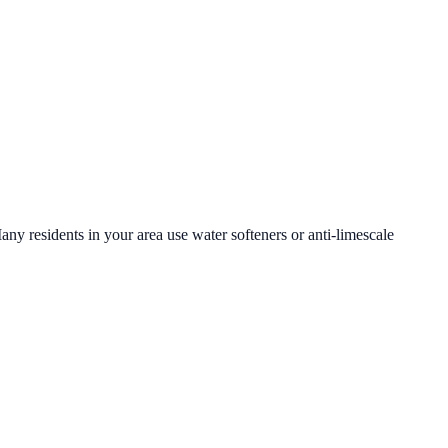
any residents in your area use water softeners or anti-limescale