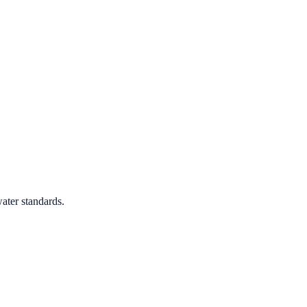
ater standards.