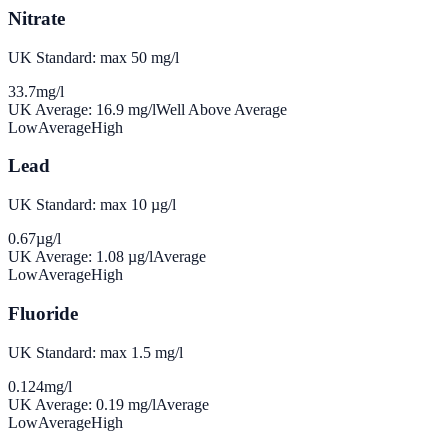
Nitrate
UK Standard: max 50 mg/l
33.7
mg/l
UK Average:
16.9
mg/l
Well Above Average
Low
Average
High
Lead
UK Standard: max 10 µg/l
0.67
µg/l
UK Average:
1.08
µg/l
Average
Low
Average
High
Fluoride
UK Standard: max 1.5 mg/l
0.124
mg/l
UK Average:
0.19
mg/l
Average
Low
Average
High