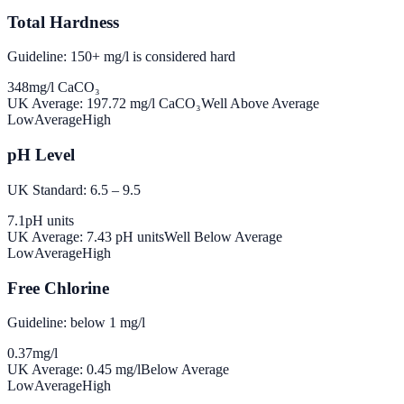
Total Hardness
Guideline: 150+ mg/l is considered hard
348
mg/l CaCO₃
UK Average:
197.72
mg/l CaCO₃
Well Above Average
Low
Average
High
pH Level
UK Standard: 6.5 – 9.5
7.1
pH units
UK Average:
7.43
pH units
Well Below Average
Low
Average
High
Free Chlorine
Guideline: below 1 mg/l
0.37
mg/l
UK Average:
0.45
mg/l
Below Average
Low
Average
High