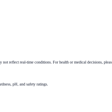
not reflect real-time conditions. For health or medical decisions, plea
rdness, pH, and safety ratings.