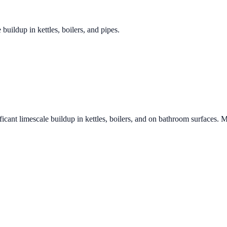
 buildup in kettles, boilers, and pipes.
ficant limescale buildup in kettles, boilers, and on bathroom surfaces. M