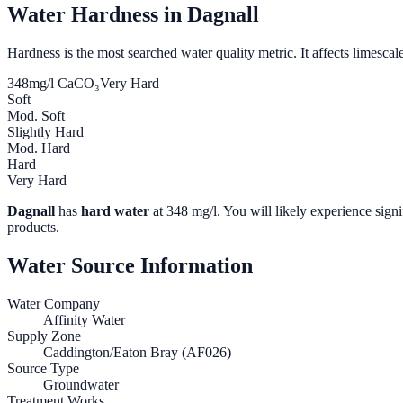
Water Hardness in
Dagnall
Hardness is the most searched water quality metric. It affects limescale
348
mg/l CaCO₃
Very Hard
Soft
Mod. Soft
Slightly Hard
Mod. Hard
Hard
Very Hard
Dagnall
has
hard water
at
348
mg/l. You will likely experience signi
products.
Water Source Information
Water Company
Affinity Water
Supply Zone
Caddington/Eaton Bray (AF026)
Source Type
Groundwater
Treatment Works