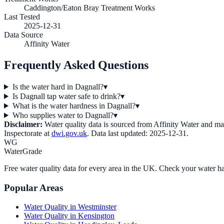
Caddington/Eaton Bray Treatment Works
Last Tested
2025-12-31
Data Source
Affinity Water
Frequently Asked Questions
Is the water hard in Dagnall?
▾
Is Dagnall tap water safe to drink?
▾
What is the water hardness in Dagnall?
▾
Who supplies water to Dagnall?
▾
Disclaimer:
Water quality data is sourced from
Affinity Water
and may 
Inspectorate at
dwi.gov.uk
. Data last updated:
2025-12-31
.
WG
WaterGrade
Free water quality data for every area in the UK. Check your water ha
Popular Areas
Water Quality in
Westminster
Water Quality in
Kensington