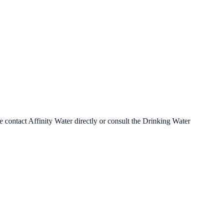
se contact
Affinity Water
directly or consult the Drinking Water