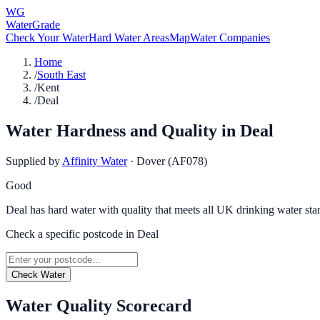
WG
WaterGrade
Check Your Water
Hard Water Areas
Map
Water Companies
Home
/
South East
/
Kent
/
Deal
Water Hardness and Quality in
Deal
Supplied by
Affinity Water
·
Dover (AF078)
Good
Deal has hard water with quality that meets all UK drinking water sta
Check a specific postcode in
Deal
Check Water
Water Quality Scorecard