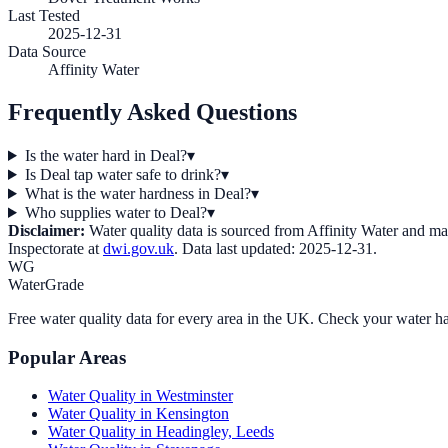
Last Tested
2025-12-31
Data Source
Affinity Water
Frequently Asked Questions
Is the water hard in Deal?
▾
Is Deal tap water safe to drink?
▾
What is the water hardness in Deal?
▾
Who supplies water to Deal?
▾
Disclaimer:
Water quality data is sourced from
Affinity Water
and may 
Inspectorate at
dwi.gov.uk
. Data last updated:
2025-12-31
.
WG
WaterGrade
Free water quality data for every area in the UK. Check your water ha
Popular Areas
Water Quality in
Westminster
Water Quality in
Kensington
Water Quality in
Headingley, Leeds