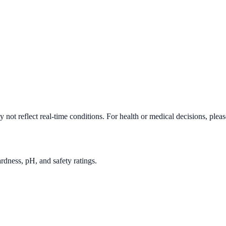
not reflect real-time conditions. For health or medical decisions, plea
rdness, pH, and safety ratings.