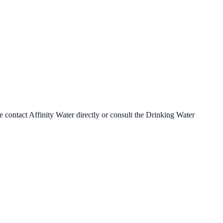
se contact
Affinity Water
directly or consult the Drinking Water