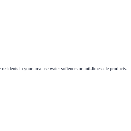
 residents in your area use water softeners or anti-limescale products.