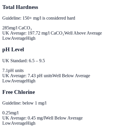
Total Hardness
Guideline: 150+ mg/l is considered hard
285
mg/l CaCO₃
UK Average:
197.72
mg/l CaCO₃
Well Above Average
Low
Average
High
pH Level
UK Standard: 6.5 – 9.5
7.1
pH units
UK Average:
7.43
pH units
Well Below Average
Low
Average
High
Free Chlorine
Guideline: below 1 mg/l
0.25
mg/l
UK Average:
0.45
mg/l
Well Below Average
Low
Average
High