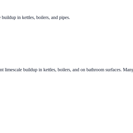
 buildup in kettles, boilers, and pipes.
nt limescale buildup in kettles, boilers, and on bathroom surfaces. Many