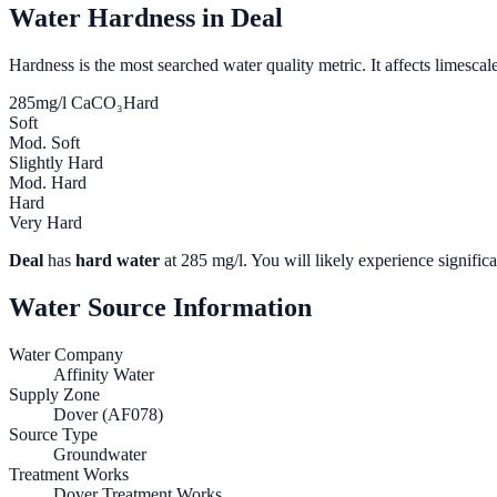
Water Hardness in
Deal
Hardness is the most searched water quality metric. It affects limescale
285
mg/l CaCO₃
Hard
Soft
Mod. Soft
Slightly Hard
Mod. Hard
Hard
Very Hard
Deal
has
hard water
at
285
mg/l. You will likely experience significa
Water Source Information
Water Company
Affinity Water
Supply Zone
Dover (AF078)
Source Type
Groundwater
Treatment Works
Dover Treatment Works