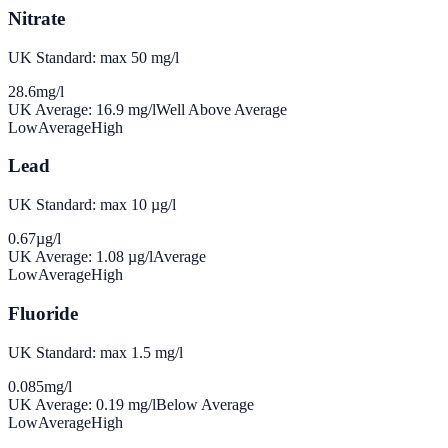
Nitrate
UK Standard: max 50 mg/l
28.6
mg/l
UK Average:
16.9
mg/l
Well Above Average
Low
Average
High
Lead
UK Standard: max 10 µg/l
0.67
µg/l
UK Average:
1.08
µg/l
Average
Low
Average
High
Fluoride
UK Standard: max 1.5 mg/l
0.085
mg/l
UK Average:
0.19
mg/l
Below Average
Low
Average
High