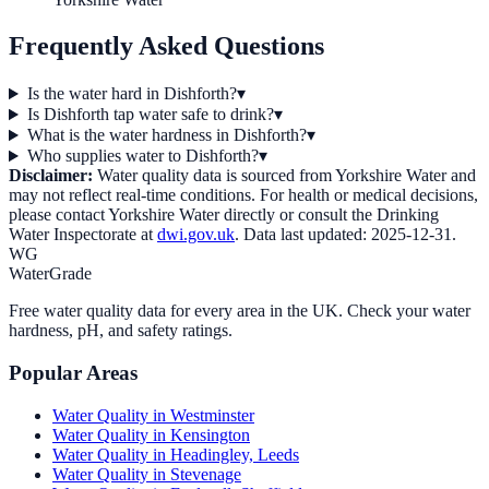
Frequently Asked Questions
Is the water hard in Dishforth?
▾
Is Dishforth tap water safe to drink?
▾
What is the water hardness in Dishforth?
▾
Who supplies water to Dishforth?
▾
Disclaimer:
Water quality data is sourced from
Yorkshire Water
and
may not reflect real-time conditions. For health or medical decisions,
please contact
Yorkshire Water
directly or consult the Drinking
Water Inspectorate at
dwi.gov.uk
. Data last updated:
2025-12-31
.
WG
WaterGrade
Free water quality data for every area in the UK. Check your water
hardness, pH, and safety ratings.
Popular Areas
Water Quality in
Westminster
Water Quality in
Kensington
Water Quality in
Headingley, Leeds
Water Quality in
Stevenage