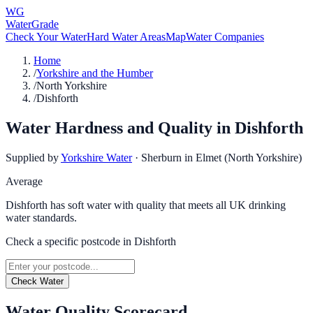
WG
WaterGrade
Check Your Water
Hard Water Areas
Map
Water Companies
Home
/
Yorkshire and the Humber
/
North Yorkshire
/
Dishforth
Water Hardness and Quality in
Dishforth
Supplied by
Yorkshire Water
·
Sherburn in Elmet (North Yorkshire)
Average
Dishforth has soft water with quality that meets all UK drinking
water standards.
Check a specific postcode in
Dishforth
Check Water
Water Quality Scorecard